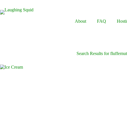
Skip
to
content
About
FAQ
Hosti
Search Results for fluffernut