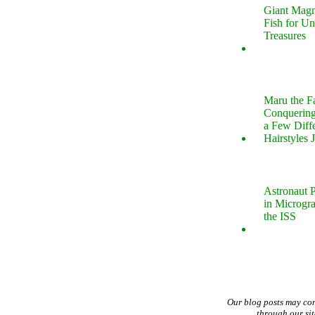
Giant Magn
Fish for U
Treasures
Maru the 
Conquering
a Few Diff
Hairstyles 
Astronaut P
in Microgr
the ISS
Our blog posts may co
through our si