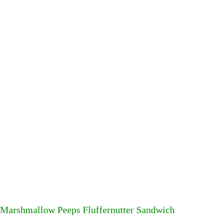
Marshmallow Peeps Fluffernutter Sandwich