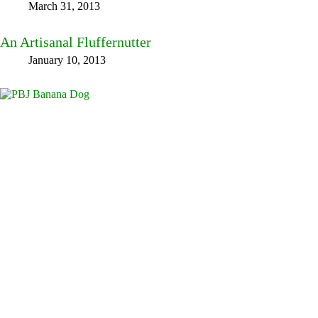
March 31, 2013
An Artisanal Fluffernutter
January 10, 2013