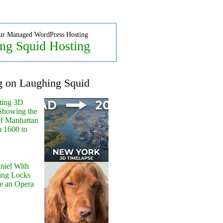
ur Managed WordPress Hosting
ng Squid Hosting
g on Laughing Squid
ting 3D
Showing the
of Manhattan
m 1600 to
niel With
ing Locks
e an Opera