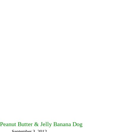
Peanut Butter & Jelly Banana Dog
September 3, 2012