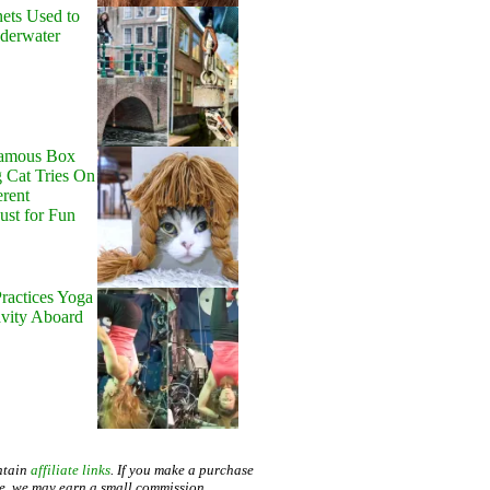
ets Used to
nderwater
Famous Box
 Cat Tries On
erent
Just for Fun
ractices Yoga
avity Aboard
ntain
affiliate links
. If you make a purchase
te, we may earn a small commission.