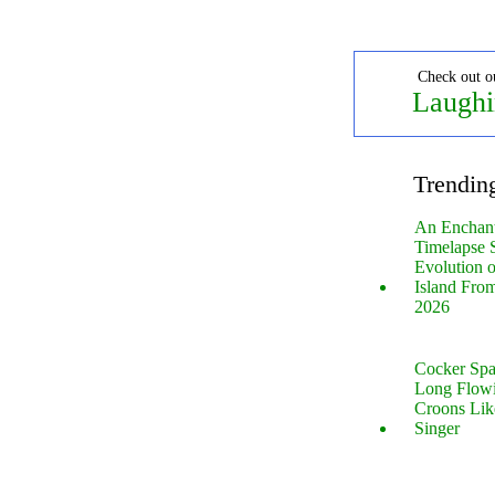
Check out o
Laughi
Trendin
An Enchan
Timelapse 
Evolution 
Island Fro
2026
Cocker Spa
Long Flow
Croons Lik
Singer