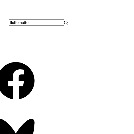
No
results