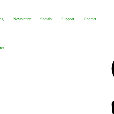
ng
Newsletter
Socials
Support
Contact
ter
Facebook
Bluesky