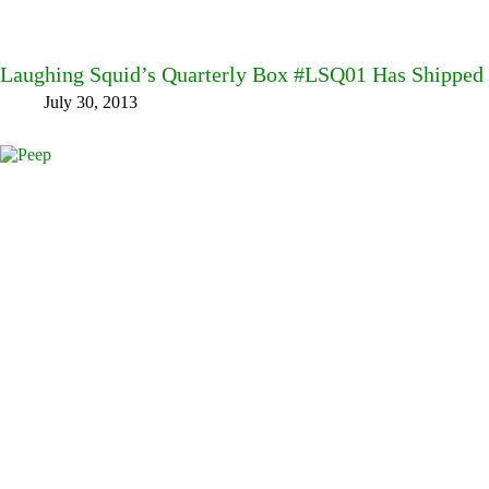
Laughing Squid’s Quarterly Box #LSQ01 Has Shipped
July 30, 2013