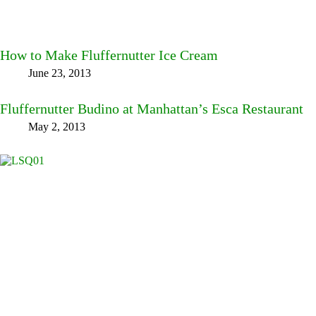
How to Make Fluffernutter Ice Cream
June 23, 2013
Fluffernutter Budino at Manhattan’s Esca Restaurant
May 2, 2013