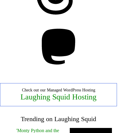
Mastodon
Check out our Managed WordPress Hosting
Laughing Squid Hosting
Trending on Laughing Squid
'Monty Python and the