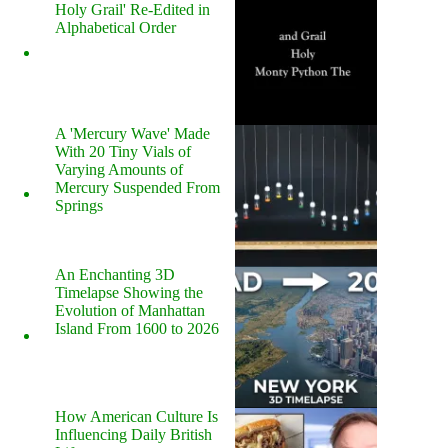
Holy Grail' Re-Edited in
Alphabetical Order
A 'Mercury Wave' Made
With 20 Tiny Vials of
Varying Amounts of
Mercury Suspended From
Springs
An Enchanting 3D
Timelapse Showing the
Evolution of Manhattan
Island From 1600 to 2026
How American Culture Is
Influencing Daily British