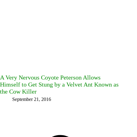
A Very Nervous Coyote Peterson Allows
Himself to Get Stung by a Velvet Ant Known as
the Cow Killer
September 21, 2016
Facebook