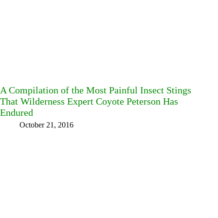
A Compilation of the Most Painful Insect Stings
That Wilderness Expert Coyote Peterson Has
Endured
October 21, 2016