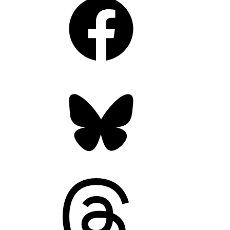
Bluesky
Threads