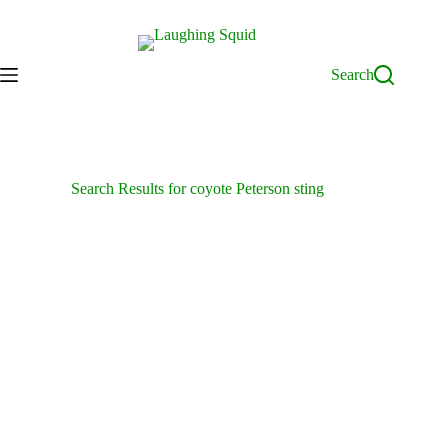
Skip
to
content
Search
Search Results for coyote Peterson sting