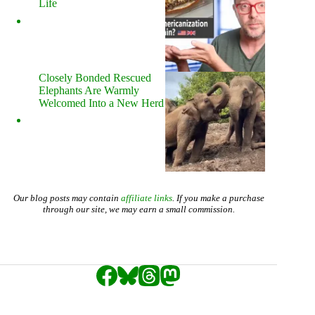
Life
Closely Bonded Rescued
Elephants Are Warmly
Welcomed Into a New Herd
Our blog posts may contain
affiliate links
. If you make a purchase
through our site, we may earn a small commission.