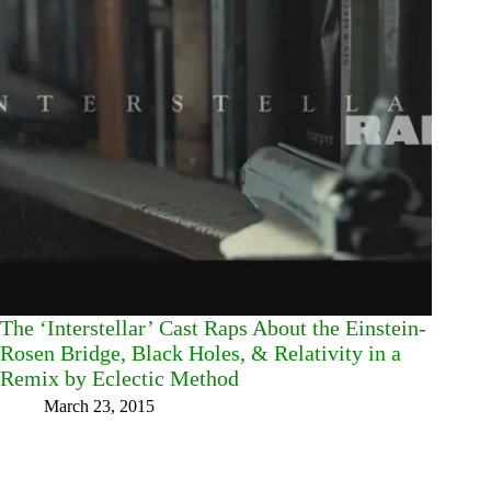
The ‘Interstellar’ Cast Raps About the Einstein-
Rosen Bridge, Black Holes, & Relativity in a
Remix by Eclectic Method
March 23, 2015