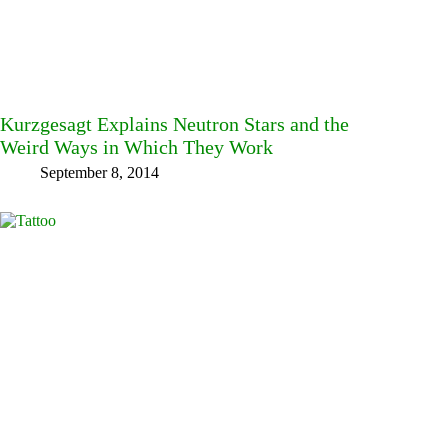
Kurzgesagt Explains Neutron Stars and the
Weird Ways in Which They Work
September 8, 2014