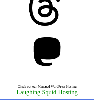
Mastodon
Check out our Managed WordPress Hosting
Laughing Squid Hosting