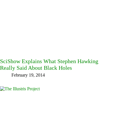
SciShow Explains What Stephen Hawking
Really Said About Black Holes
February 19, 2014