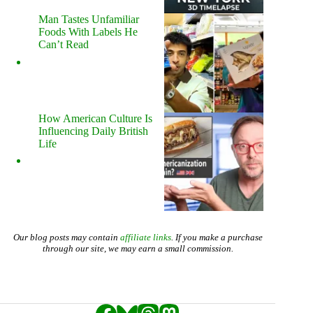
Man Tastes Unfamiliar
Foods With Labels He
Can’t Read
How American Culture Is
Influencing Daily British
Life
Our blog posts may contain
affiliate links
. If you make a purchase
through our site, we may earn a small commission.