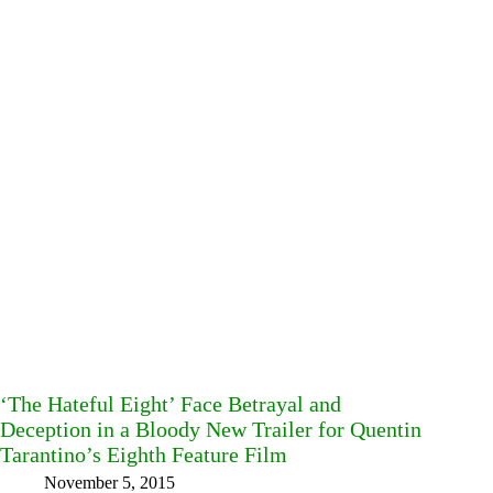
‘The Hateful Eight’ Face Betrayal and
Deception in a Bloody New Trailer for Quentin
Tarantino’s Eighth Feature Film
November 5, 2015