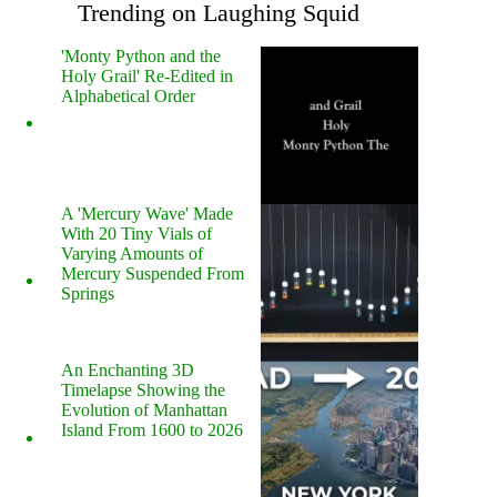
Trending on Laughing Squid
'Monty Python and the
Holy Grail' Re-Edited in
Alphabetical Order
A 'Mercury Wave' Made
With 20 Tiny Vials of
Varying Amounts of
Mercury Suspended From
Springs
An Enchanting 3D
Timelapse Showing the
Evolution of Manhattan
Island From 1600 to 2026