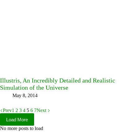
Illustris, An Incredibly Detailed and Realistic
Simulation of the Universe
May 8, 2014
Prev
1
2
3
4
5
6
7
Next
Load More
No more posts to load