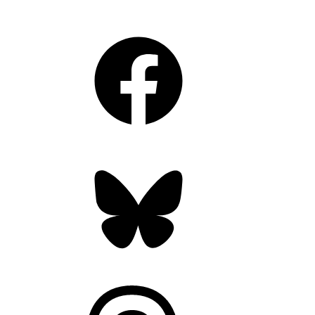
Facebook
Bluesky
Threads