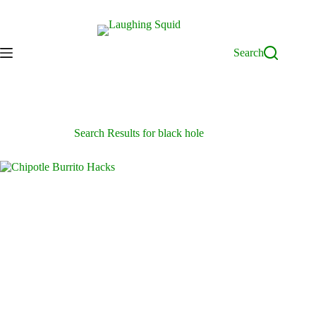
Skip
to
content
Search
Search Results for black hole