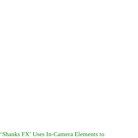
‘Shanks FX’ Uses In-Camera Elements to