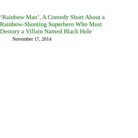
‘Rainbow Man’, A Comedy Short About a
Rainbow-Shooting Superhero Who Must
Destory a Villain Named Black Hole
November 17, 2014