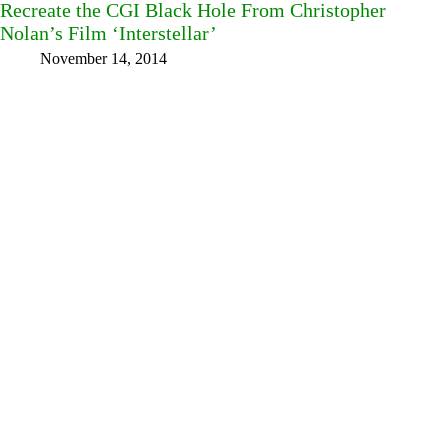
Recreate the CGI Black Hole From Christopher
Nolan’s Film ‘Interstellar’
November 14, 2014