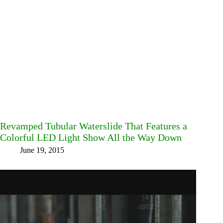
Revamped Tubular Waterslide That Features a
Colorful LED Light Show All the Way Down
June 19, 2015