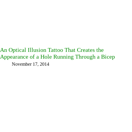
An Optical Illusion Tattoo That Creates the
Appearance of a Hole Running Through a Bicep
November 17, 2014