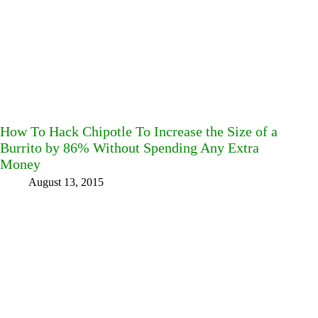
How To Hack Chipotle To Increase the Size of a
Burrito by 86% Without Spending Any Extra
Money
August 13, 2015