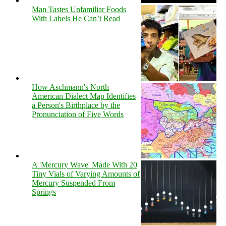
Man Tastes Unfamiliar Foods
With Labels He Can’t Read
How Aschmann's North
American Dialect Map Identifies
a Person's Birthplace by the
Pronunciation of Five Words
A 'Mercury Wave' Made With 20
Tiny Vials of Varying Amounts of
Mercury Suspended From
Springs