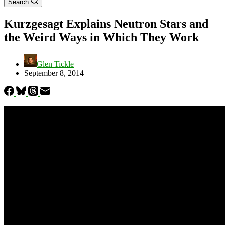
Search
Kurzgesagt Explains Neutron Stars and
the Weird Ways in Which They Work
Glen Tickle
September 8, 2014