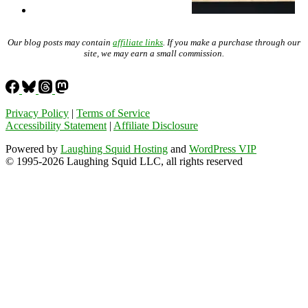
Our blog posts may contain
affiliate links
. If you make a purchase through our
site, we may earn a small commission.
Privacy Policy
|
Terms of Service
Accessibility Statement
|
Affiliate Disclosure
Powered by
Laughing Squid Hosting
and
WordPress VIP
© 1995-2026 Laughing Squid LLC, all rights reserved