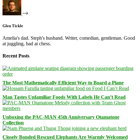
Glen Tickle
Amelia's dad. Steph's husband. Writer, comedian, gentleman. Good
at juggling, bad at chess.
Recent Posts
The Most Mathematically Efficient Way to Board a Plane
Man Tastes Unfamiliar Foods With Labels He Can’t Read
Unboxing the PAC-MAN 45th Anniversary Otamatone
Collection
Closely Bonded Rescued Elephants Are Warmly Welcomed