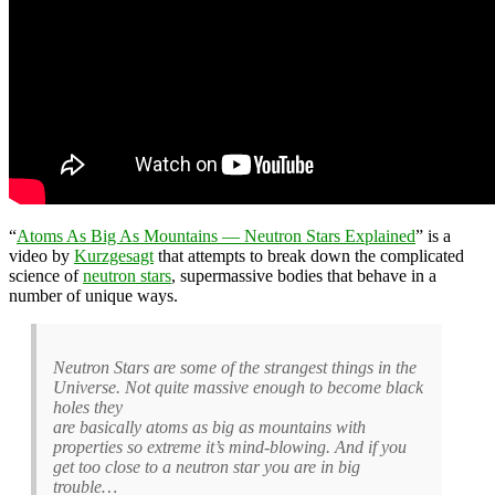
“
Atoms As Big As Mountains — Neutron Stars Explained
” is a
video by
Kurzgesagt
that attempts to break down the complicated
science of
neutron stars
, supermassive bodies that behave in a
number of unique ways.
Neutron Stars are some of the strangest things in the
Universe. Not quite massive enough to become black
holes they
are basically atoms as big as mountains with
properties so extreme it’s mind-blowing. And if you
get too close to a neutron star you are in big
trouble…