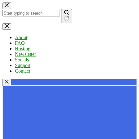
Skip
to
content
No
results
About
FAQ
Hosting
Newsletter
Socials
Support
Contact