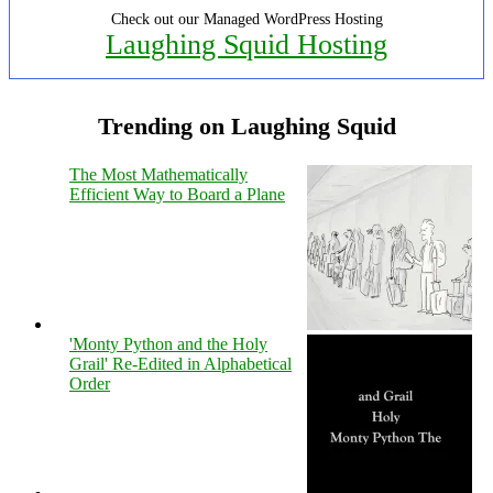
Check out our Managed WordPress Hosting
Laughing Squid Hosting
Trending on Laughing Squid
The Most Mathematically
Efficient Way to Board a Plane
'Monty Python and the Holy
Grail' Re-Edited in Alphabetical
Order