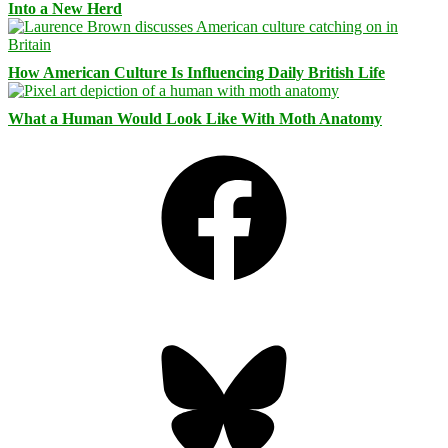
Into a New Herd
How American Culture Is Influencing Daily British Life
What a Human Would Look Like With Moth Anatomy
Facebook
Bluesky