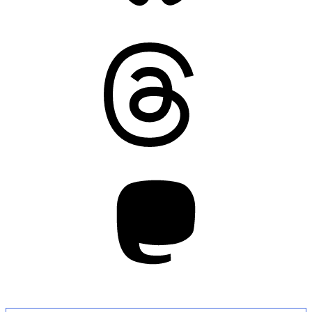
Threads
Mastodon