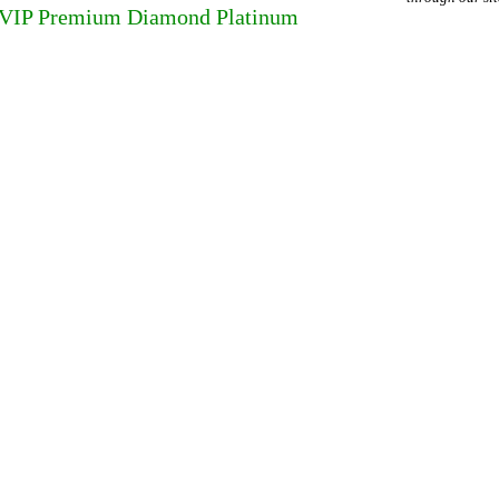
 VIP Premium Diamond Platinum