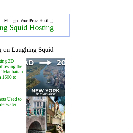
ur Managed WordPress Hosting
ng Squid Hosting
g on Laughing Squid
ting 3D
Showing the
of Manhattan
m 1600 to
ets Used to
nderwater