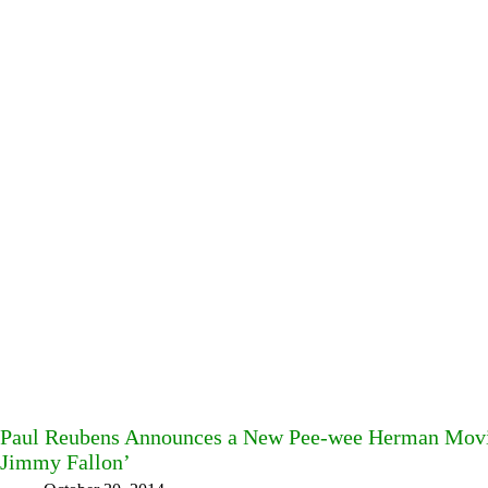
Paul Reubens Announces a New Pee-wee Herman Movie
Jimmy Fallon’