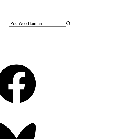
No
results