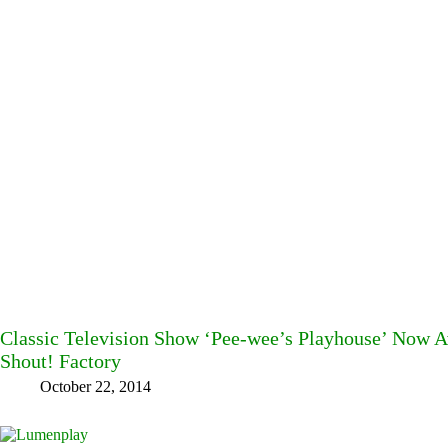
Classic Television Show ‘Pee-wee’s Playhouse’ Now 
Shout! Factory
October 22, 2014