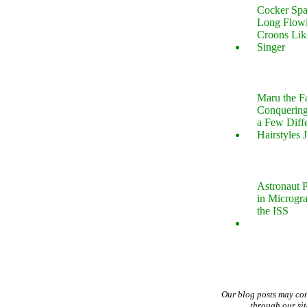
Cocker Spa
Long Flow
Croons Lik
Singer
Maru the 
Conquering
a Few Diff
Hairstyles 
Astronaut P
in Microgr
the ISS
Our blog posts may co
through our si