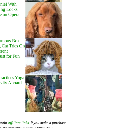
niel With
ing Locks
e an Opera
Famous Box
 Cat Tries On
erent
Just for Fun
ractices Yoga
avity Aboard
ntain
affiliate links
. If you make a purchase
te, we may earn a small commission.