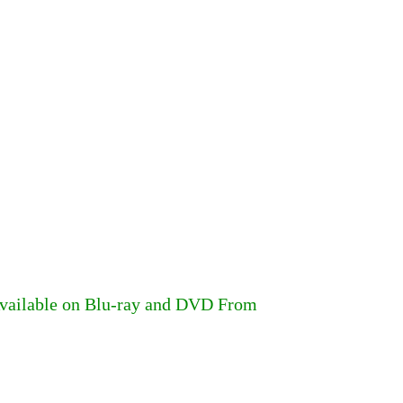
Available on Blu-ray and DVD From