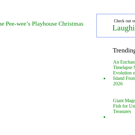
Check out o
The Pee-wee’s Playhouse Christmas
Laughi
Trendin
An Enchan
Timelapse 
Evolution 
Island Fro
2026
Giant Magn
Fish for U
Treasures