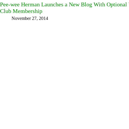
Pee-wee Herman Launches a New Blog With Optional
Club Membership
November 27, 2014