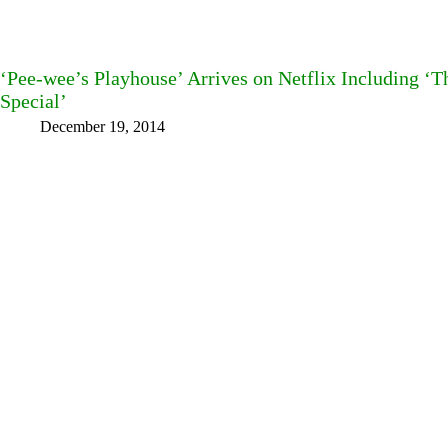
‘Pee-wee’s Playhouse’ Arrives on Netflix Including ‘
Special’
December 19, 2014