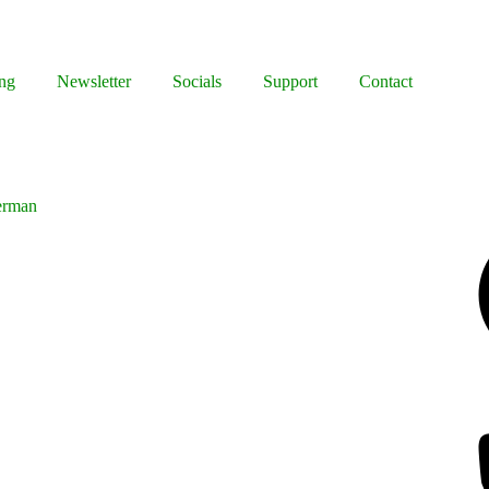
ng
Newsletter
Socials
Support
Contact
erman
Facebook
Bluesky