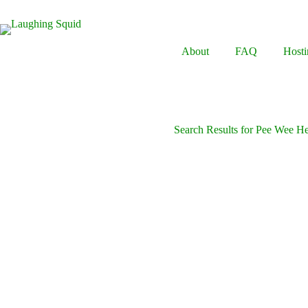
Skip
to
content
About
FAQ
Hosti
Search Results for Pee Wee H