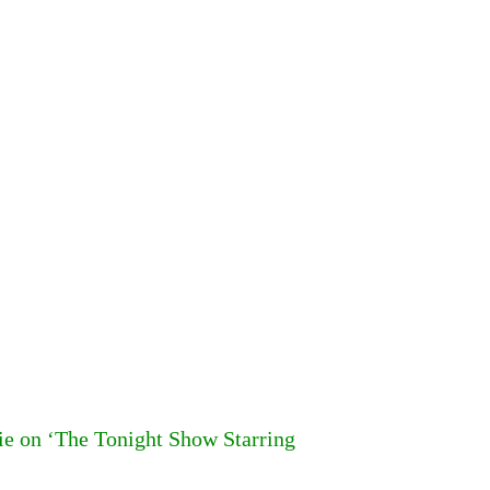
 on ‘The Tonight Show Starring