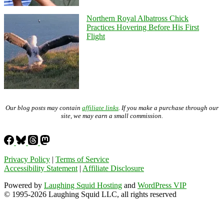
Northern Royal Albatross Chick
Practices Hovering Before His First
Flight
Our blog posts may contain
affiliate links
. If you make a purchase through our
site, we may earn a small commission.
Privacy Policy
|
Terms of Service
Accessibility Statement
|
Affiliate Disclosure
Powered by
Laughing Squid Hosting
and
WordPress VIP
© 1995-2026 Laughing Squid LLC, all rights reserved