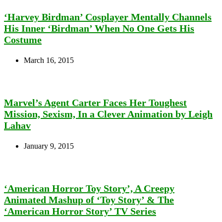
‘Harvey Birdman’ Cosplayer Mentally Channels
His Inner ‘Birdman’ When No One Gets His
Costume
March 16, 2015
Marvel’s Agent Carter Faces Her Toughest
Mission, Sexism, In a Clever Animation by Leigh
Lahav
January 9, 2015
‘American Horror Toy Story’, A Creepy
Animated Mashup of ‘Toy Story’ & The
‘American Horror Story’ TV Series