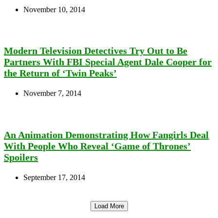
November 10, 2014
Modern Television Detectives Try Out to Be
Partners With FBI Special Agent Dale Cooper for
the Return of ‘Twin Peaks’
November 7, 2014
An Animation Demonstrating How Fangirls Deal
With People Who Reveal ‘Game of Thrones’
Spoilers
September 17, 2014
Load More