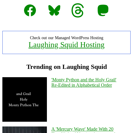
Facebook
Bluesky
Threads
Mastodon
Check out our Managed WordPress Hosting
Laughing Squid Hosting
Trending on Laughing Squid
'Monty Python and the Holy Grail'
Re-Edited in Alphabetical Order
A 'Mercury Wave' Made With 20