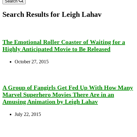
Search
Search Results for Leigh Lahav
The Emotional Roller Coaster of Waiting for a
Highly Anticipated Movie to Be Released
October 27, 2015
A Group of Fangirls Get Fed Up With How Many
Marvel Superhero Movies There Are in an
Amusing Animation by Leigh Lahav
July 22, 2015