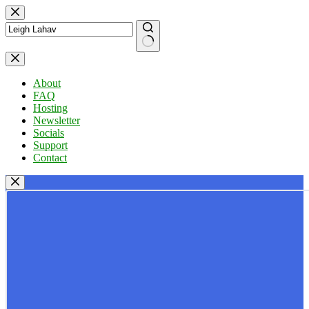
Skip
to
content
No
results
About
FAQ
Hosting
Newsletter
Socials
Support
Contact