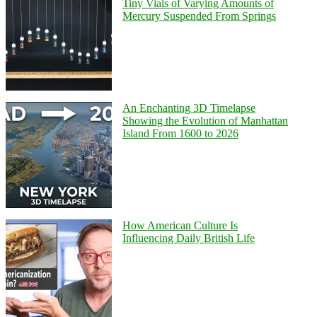
Tiny Vials of Varying Amounts of
Mercury Suspended From Springs
An Enchanting 3D Timelapse
Showing the Evolution of Manhattan
Island From 1600 to 2026
How American Culture Is
Influencing Daily British Life