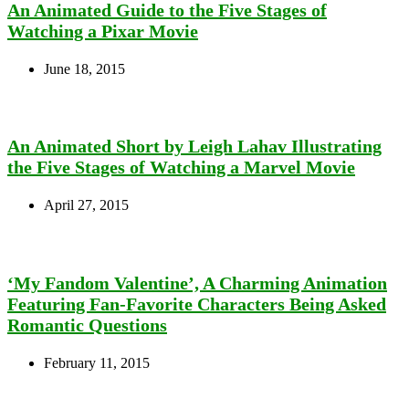
An Animated Guide to the Five Stages of
Watching a Pixar Movie
June 18, 2015
An Animated Short by Leigh Lahav Illustrating
the Five Stages of Watching a Marvel Movie
April 27, 2015
‘My Fandom Valentine’, A Charming Animation
Featuring Fan-Favorite Characters Being Asked
Romantic Questions
February 11, 2015