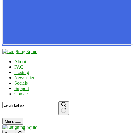
About
FAQ
Hosting
Newsletter
Socials
Support
Contact
No
Menu
results