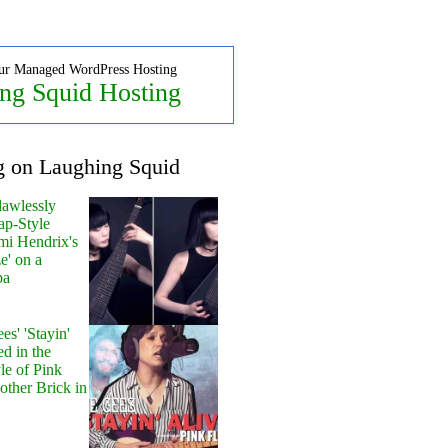
ur Managed WordPress Hosting
ng Squid Hosting
g on Laughing Squid
lawlessly
ap-Style
mi Hendrix's
e' on a
pa
s' 'Stayin'
ed in the
le of Pink
other Brick in