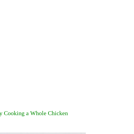
by Cooking a Whole Chicken