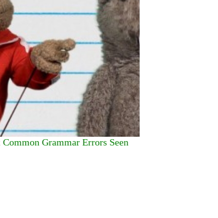
st Common Grammar Errors Seen