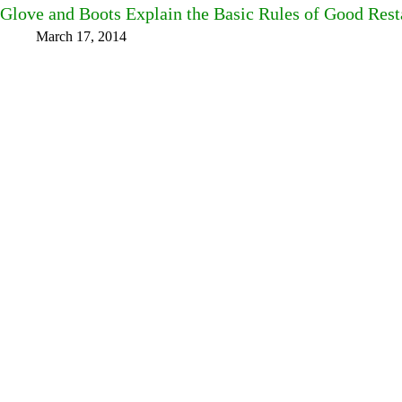
Glove and Boots Explain the Basic Rules of Good Rest
March 17, 2014