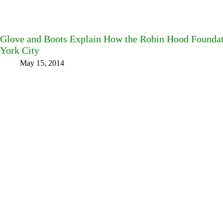
Glove and Boots Explain How the Robin Hood Foundat
York City
May 15, 2014