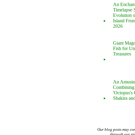
An Enchan
Timelapse 
Evolution 
Island Fro
2026
Giant Magn
Fish for U
Treasures
An Amusin
Combining 
'Octopus's
Shakira an
Our blog posts may co
through our si