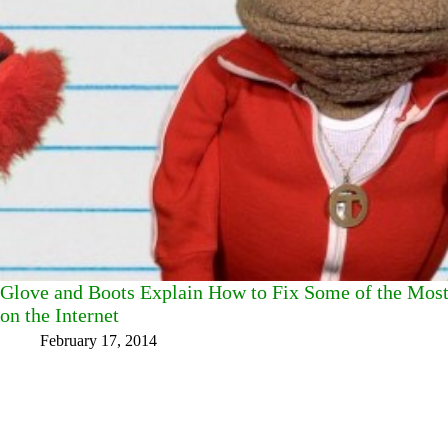
Glove and Boots Explain How to Fix Some of the Mo
on the Internet
February 17, 2014