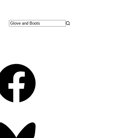
No
results