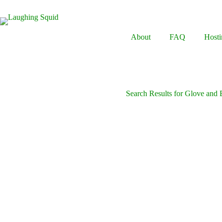
Skip
to
content
About
FAQ
Hosti
Search Results for Glove and 