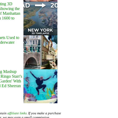
ting 3D
Showing the
of Manhattan
m 1600 to
ets Used to
nderwater
g Mashup
Ringo Starr's
 Garden' With
d Ed Sheeran
ntain
affiliate links
. If you make a purchase
te, we may earn a small commission.