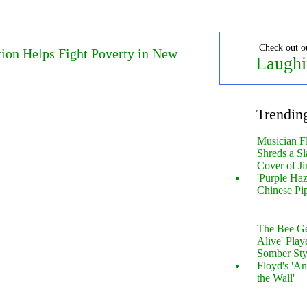
Check out o
ion Helps Fight Poverty in New
Laughi
Trendin
Musician F
Shreds a Sl
Cover of Ji
'Purple Haz
Chinese Pi
The Bee Gee
Alive' Play
Somber Sty
Floyd's 'An
the Wall'