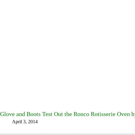
Glove and Boots Test Out the Ronco Rotisserie Oven 
April 3, 2014