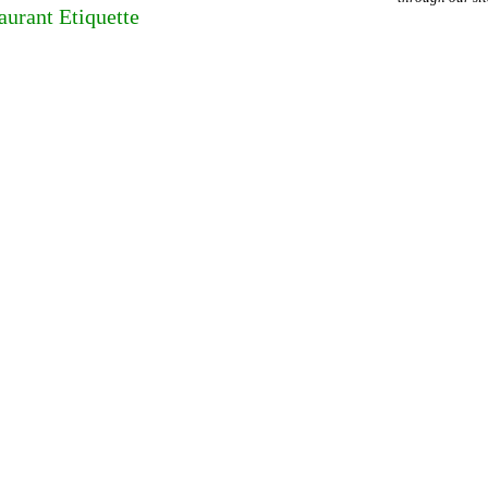
aurant Etiquette