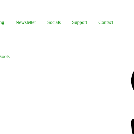
ng
Newsletter
Socials
Support
Contact
Boots
Facebook
Bluesky