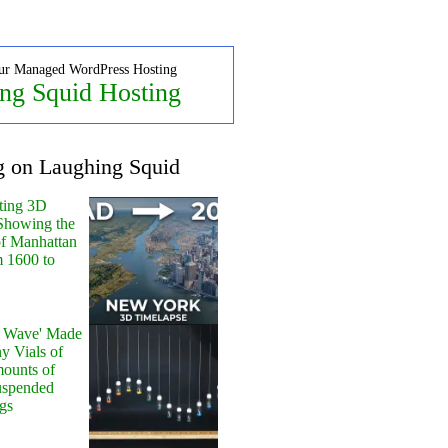
ur Managed WordPress Hosting
ng Squid Hosting
g on Laughing Squid
ting 3D
Showing the
of Manhattan
m 1600 to
y Wave' Made
y Vials of
ounts of
uspended
gs