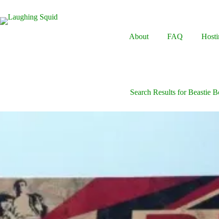
Skip
to
content
About
FAQ
Hosti
Search Results for Beastie 