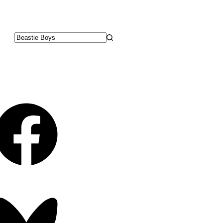
No
results