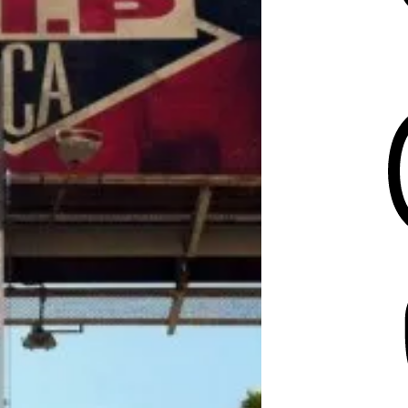
Threads
Mastodon