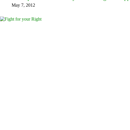
May 7, 2012