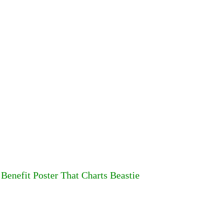
 Benefit Poster That Charts Beastie