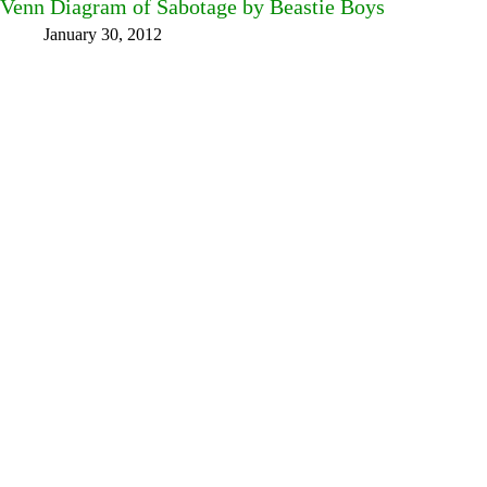
Venn Diagram of Sabotage by Beastie Boys
January 30, 2012