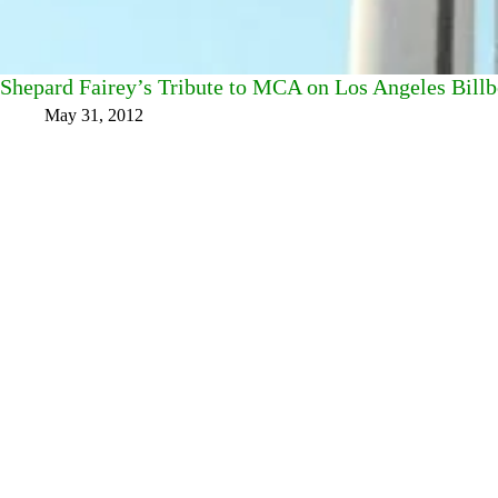
Shepard Fairey’s Tribute to MCA on Los Angeles Billb
May 31, 2012