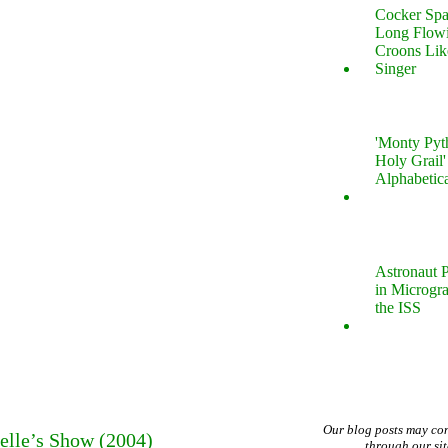
Cocker Spa
Long Flow
Croons Lik
Singer
'Monty Pyt
Holy Grail'
Alphabetic
Astronaut P
in Microgr
the ISS
Our blog posts may co
elle’s Show (2004)
through our si