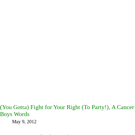
(You Gotta) Fight for Your Right (To Party!), A Cancer
Boys Words
May 9, 2012