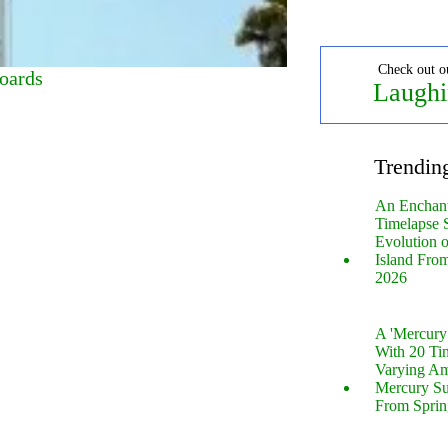
Check out o
oards
Laughi
Trendin
An Enchan
Timelapse 
Evolution 
Island Fro
2026
A 'Mercur
With 20 Tin
Varying Am
Mercury S
From Sprin