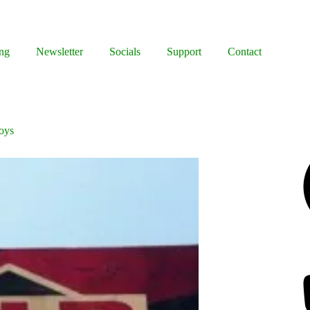
ng
Newsletter
Socials
Support
Contact
Boys
Facebook
Bluesky