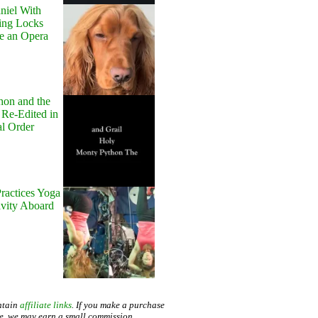
niel With
ing Locks
e an Opera
hon and the
 Re-Edited in
al Order
ractices Yoga
avity Aboard
ntain
affiliate links
. If you make a purchase
te, we may earn a small commission.