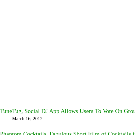
TuneTug, Social DJ App Allows Users To Vote On Gro
March 16, 2012
Phantom Cocktails, Fabulous Short Film of Cocktails 