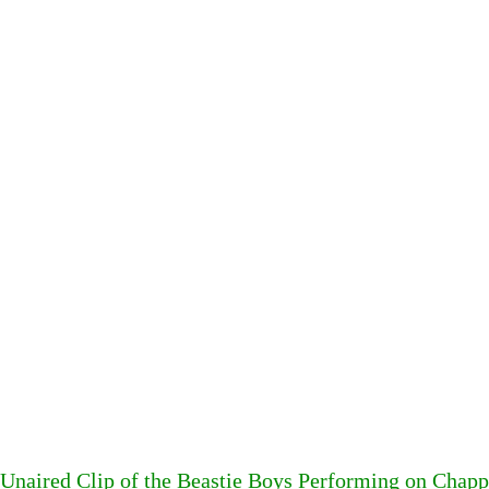
Unaired Clip of the Beastie Boys Performing on Chapp