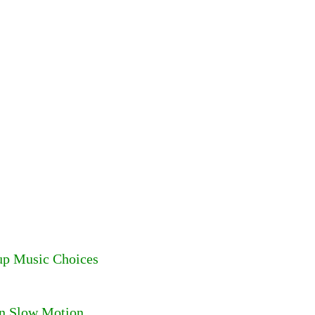
up Music Choices
in Slow Motion