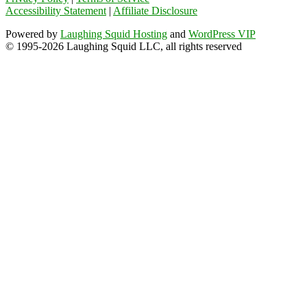
Accessibility Statement
|
Affiliate Disclosure
Powered by
Laughing Squid Hosting
and
WordPress VIP
© 1995-2026 Laughing Squid LLC, all rights reserved