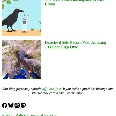
Brains
Daredevil Sets Record With Amazing
193 Foot High Dive
Our blog posts may contain
affiliate links
. If you make a purchase through our
site, we may earn a small commission.
Privacy Policy
|
Terms of Service