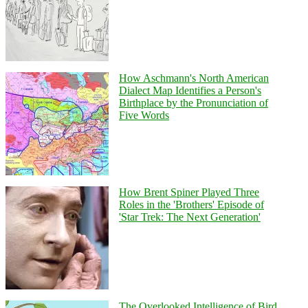
How Aschmann's North American
Dialect Map Identifies a Person's
Birthplace by the Pronunciation of
Five Words
How Brent Spiner Played Three
Roles in the 'Brothers' Episode of
'Star Trek: The Next Generation'
The Overlooked Intelligence of Bird