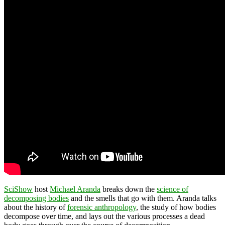
SciShow
host
Michael Aranda
breaks down the
science of
decomposing bodies
and the smells that go with them. Aranda talks
about the history of
forensic anthropology
, the study of how bodies
decompose over time, and lays out the various processes a dead