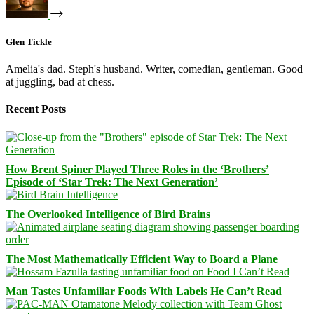
Glen Tickle
Amelia's dad. Steph's husband. Writer, comedian, gentleman. Good
at juggling, bad at chess.
Recent Posts
How Brent Spiner Played Three Roles in the ‘Brothers’
Episode of ‘Star Trek: The Next Generation’
The Overlooked Intelligence of Bird Brains
The Most Mathematically Efficient Way to Board a Plane
Man Tastes Unfamiliar Foods With Labels He Can’t Read