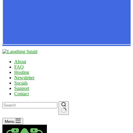
About
FAQ
Hosting
Newsletter
Socials
Support
Contact
No
Menu
results