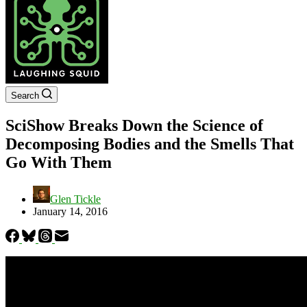
Search
SciShow Breaks Down the Science of
Decomposing Bodies and the Smells That
Go With Them
Glen Tickle
January 14, 2016