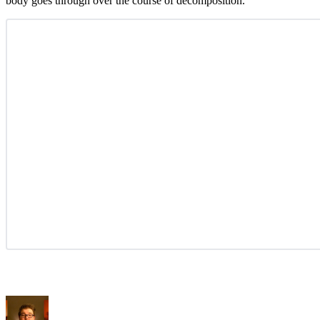
body goes through over the course of decomposition.