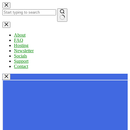
Skip
to
content
No
results
About
FAQ
Hosting
Newsletter
Socials
Support
Contact