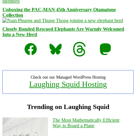
Unboxing the PAC-MAN 45th Anniversary Otamatone
Collection
Closely Bonded Rescued Elephants Are Warmly Welcomed
Into a New Herd
Facebook
Bluesky
Threads
Mastodon
Check out our Managed WordPress Hosting
Laughing Squid Hosting
Trending on Laughing Squid
The Most Mathematically Efficient
Way to Board a Plane