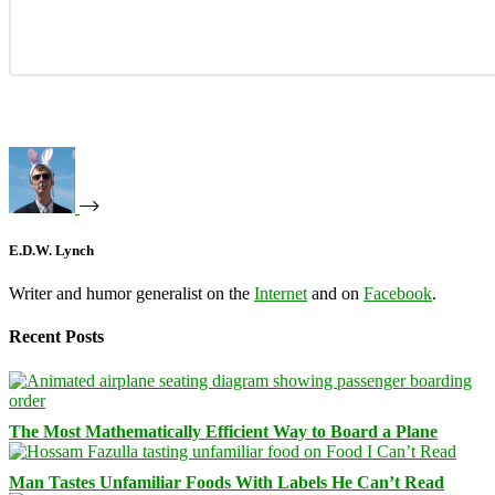
E.D.W. Lynch
Writer and humor generalist on the
Internet
and on
Facebook
.
Recent Posts
The Most Mathematically Efficient Way to Board a Plane
Man Tastes Unfamiliar Foods With Labels He Can’t Read