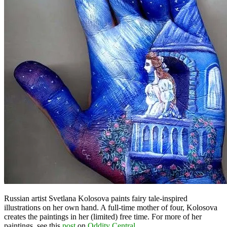
Russian artist Svetlana Kolosova paints fairy tale-inspired
illustrations on her own hand. A full-time mother of four, Kolosova
creates the paintings in her (limited) free time. For more of her
paintings, see this
post
on
Oddity Central
.