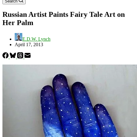
Search
Russian Artist Paints Fairy Tale Art on
Her Palm
E.D.W. Lynch
April 17, 2013