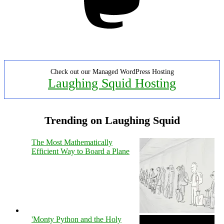
Check out our Managed WordPress Hosting
Laughing Squid Hosting
Trending on Laughing Squid
The Most Mathematically
Efficient Way to Board a Plane
'Monty Python and the Holy