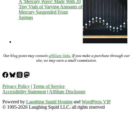
A 'Mercury Wave' Made With 20
Tiny Vials of Varying Amounts of
Mercury Suspended From
Springs
Our blog posts may contain
affiliate links
. If you make a purchase through our
site, we may earn a small commission.
Privacy Policy
|
Terms of Service
Accessibility Statement
|
Affiliate Disclosure
Powered by
Laughing Squid Hosting
and
WordPress VIP
© 1995-2026 Laughing Squid LLC, all rights reserved