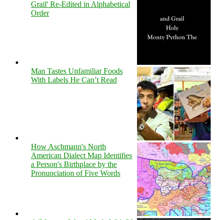
Grail' Re-Edited in Alphabetical
Order
Man Tastes Unfamiliar Foods
With Labels He Can’t Read
How Aschmann's North
American Dialect Map Identifies
a Person's Birthplace by the
Pronunciation of Five Words