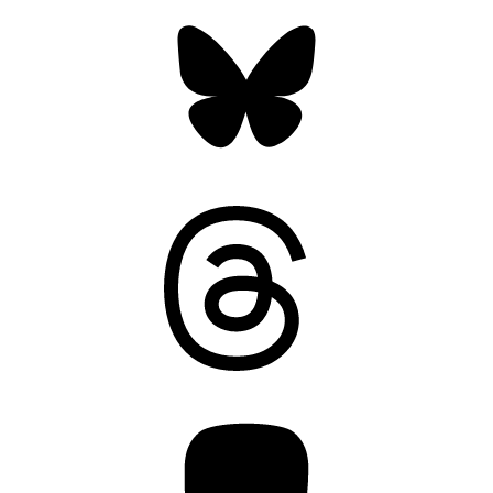
Bluesky
Threads
Mastodon