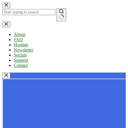
Skip
to
content
No
results
About
FAQ
Hosting
Newsletter
Socials
Support
Contact