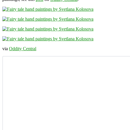
via
Oddity Central