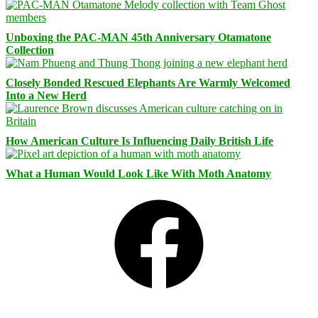
Unboxing the PAC-MAN 45th Anniversary Otamatone
Collection
Closely Bonded Rescued Elephants Are Warmly Welcomed
Into a New Herd
How American Culture Is Influencing Daily British Life
What a Human Would Look Like With Moth Anatomy
Facebook