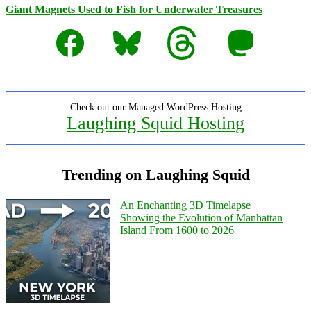
Giant Magnets Used to Fish for Underwater Treasures
Facebook
Bluesky
Threads
Mastodon
Check out our Managed WordPress Hosting
Laughing Squid Hosting
Trending on Laughing Squid
An Enchanting 3D Timelapse
Showing the Evolution of Manhattan
Island From 1600 to 2026