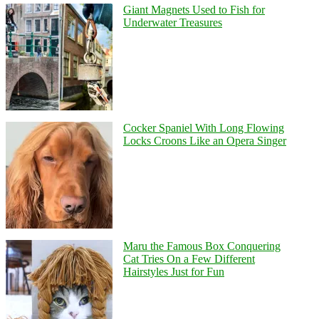
Giant Magnets Used to Fish for
Underwater Treasures
Cocker Spaniel With Long Flowing
Locks Croons Like an Opera Singer
Maru the Famous Box Conquering
Cat Tries On a Few Different
Hairstyles Just for Fun