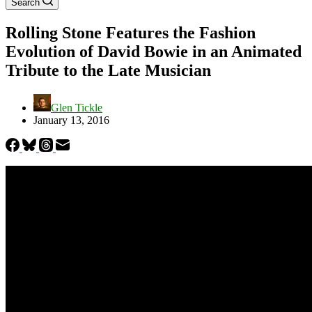
Search
Rolling Stone Features the Fashion
Evolution of David Bowie in an Animated
Tribute to the Late Musician
Glen Tickle
January 13, 2016