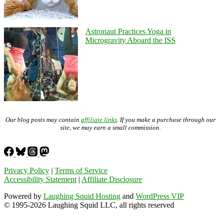
Astronaut Practices Yoga in
Microgravity Aboard the ISS
Our blog posts may contain
affiliate links
. If you make a purchase through our
site, we may earn a small commission.
Privacy Policy
|
Terms of Service
Accessibility Statement
|
Affiliate Disclosure
Powered by
Laughing Squid Hosting
and
WordPress VIP
© 1995-2026 Laughing Squid LLC, all rights reserved