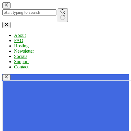
Skip
to
content
No
results
About
FAQ
Hosting
Newsletter
Socials
Support
Contact