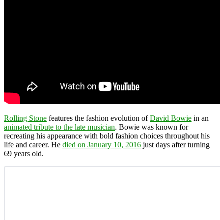
Rolling Stone
features the fashion evolution of
David Bowie
in an
animated tribute to the late musician
. Bowie was known for
recreating his appearance with bold fashion choices throughout his
life and career. He
died on January 10, 2016
just days after turning
69 years old.