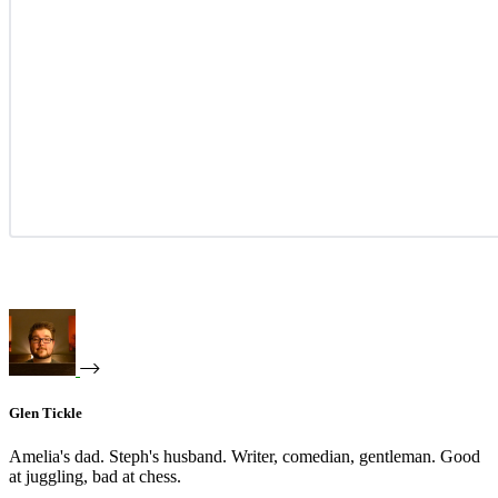
Glen Tickle
Amelia's dad. Steph's husband. Writer, comedian, gentleman. Good
at juggling, bad at chess.