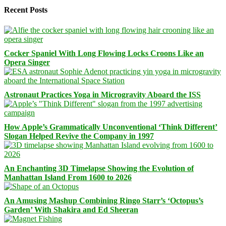
Recent Posts
Cocker Spaniel With Long Flowing Locks Croons Like an
Opera Singer
Astronaut Practices Yoga in Microgravity Aboard the ISS
How Apple’s Grammatically Unconventional ‘Think Different’
Slogan Helped Revive the Company in 1997
An Enchanting 3D Timelapse Showing the Evolution of
Manhattan Island From 1600 to 2026
An Amusing Mashup Combining Ringo Starr’s ‘Octopus’s
Garden’ With Shakira and Ed Sheeran