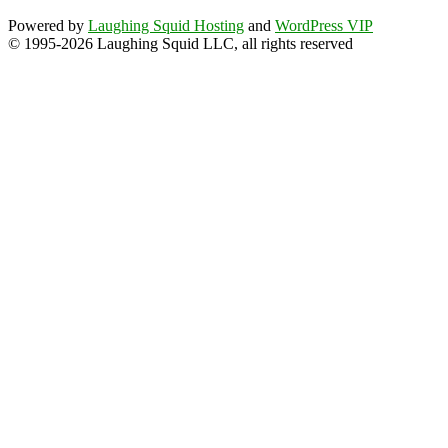
Powered by
Laughing Squid Hosting
and
WordPress VIP
© 1995-2026 Laughing Squid LLC, all rights reserved