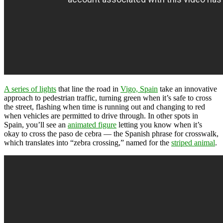
A series of lights
that line the road in
Vigo, Spain
take an innovative
approach to pedestrian traffic, turning green when it’s safe to cross
the street, flashing when time is running out and changing to red
when vehicles are permitted to drive through. In other spots in
Spain, you’ll see an
animated figure
letting you know when it’s
okay to cross the paso de cebra — the Spanish phrase for crosswalk,
which translates into “zebra crossing,” named for the
striped animal
.