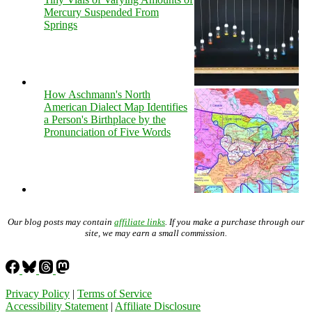
Mercury Suspended From
Springs
How Aschmann's North
American Dialect Map Identifies
a Person's Birthplace by the
Pronunciation of Five Words
Our blog posts may contain
affiliate links
. If you make a purchase through our
site, we may earn a small commission.
Privacy Policy
|
Terms of Service
Accessibility Statement
|
Affiliate Disclosure