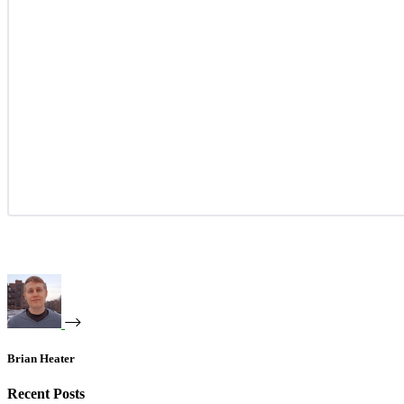
Brian Heater
Recent Posts