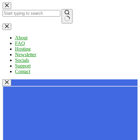
Skip
to
content
No
results
About
FAQ
Hosting
Newsletter
Socials
Support
Contact