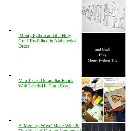
'Monty Python and the Holy
Grail' Re-Edited in Alphabetical
Order
Man Tastes Unfamiliar Foods
With Labels He Can’t Read
A 'Mercury Wave' Made With 20
Tiny Vials of Varying Amounts of