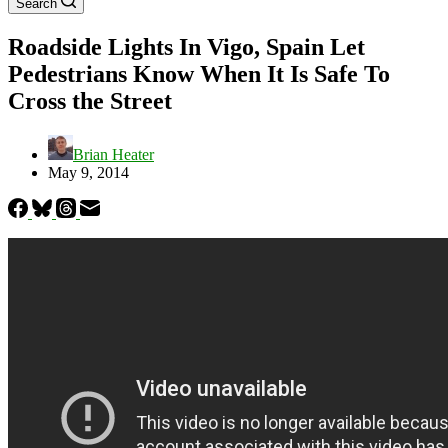
Search
Roadside Lights In Vigo, Spain Let
Pedestrians Know When It Is Safe To
Cross the Street
Brian Heater
May 9, 2014