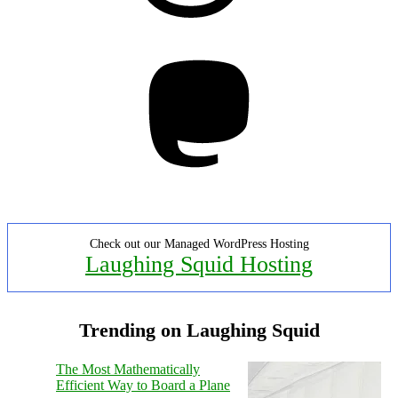
Mastodon
Check out our Managed WordPress Hosting
Laughing Squid Hosting
Trending on Laughing Squid
The Most Mathematically
Efficient Way to Board a Plane