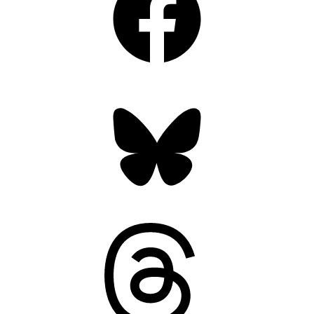
Bluesky
Threads