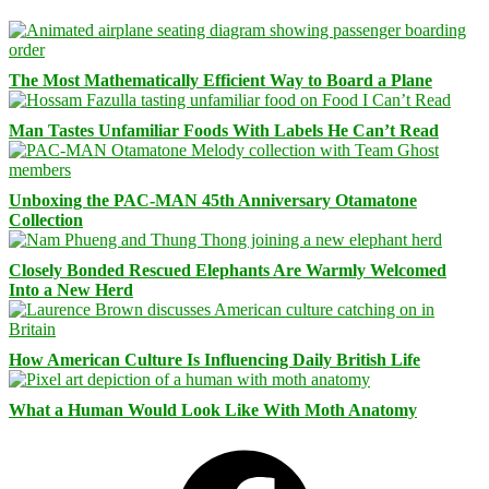
The Most Mathematically Efficient Way to Board a Plane
Man Tastes Unfamiliar Foods With Labels He Can’t Read
Unboxing the PAC-MAN 45th Anniversary Otamatone
Collection
Closely Bonded Rescued Elephants Are Warmly Welcomed
Into a New Herd
How American Culture Is Influencing Daily British Life
What a Human Would Look Like With Moth Anatomy
Facebook