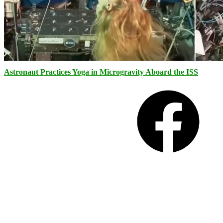
Astronaut Practices Yoga in Microgravity Aboard the ISS
Facebook