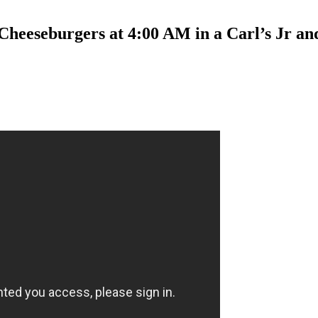
Cheeseburgers at 4:00 AM in a Carl’s Jr a