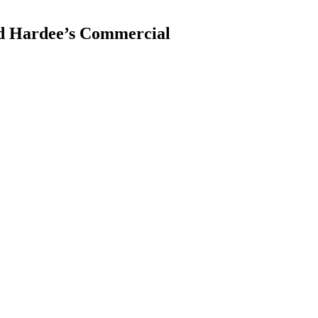
nd Hardee’s Commercial