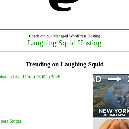
Check out our Managed WordPress Hosting
Laughing Squid Hosting
Trending on Laughing Squid
hattan Island From 1600 to 2026
pera Singer