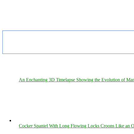
An Enchanting 3D Timelapse Showing the Evolution of Man
Cocker Spaniel With Long Flowing Locks Croons Like an O