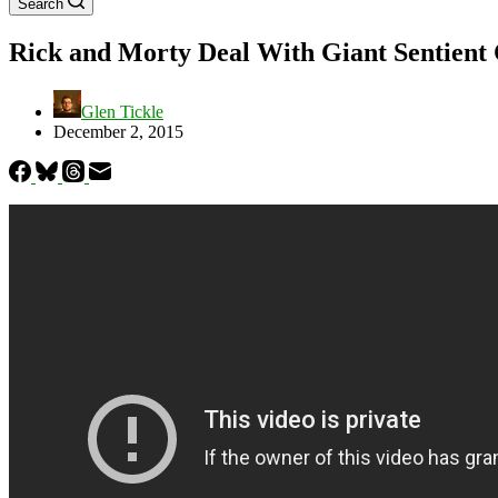
Search
Rick and Morty Deal With Giant Sentient 
Glen Tickle
December 2, 2015