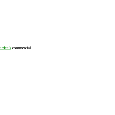
ardee’s
commercial.