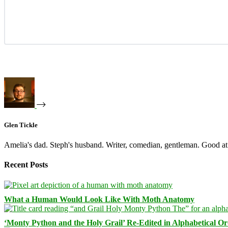
Glen Tickle
Amelia's dad. Steph's husband. Writer, comedian, gentleman. Good at 
Recent Posts
What a Human Would Look Like With Moth Anatomy
‘Monty Python and the Holy Grail’ Re-Edited in Alphabetical O