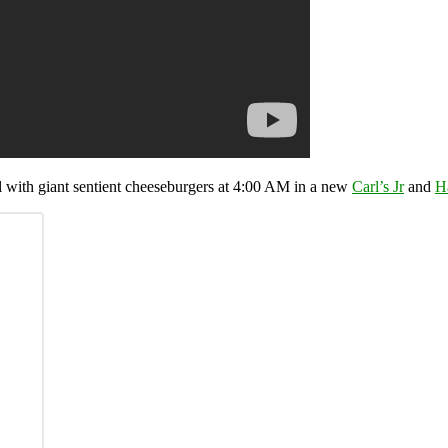
l with giant sentient cheeseburgers at 4:00 AM in a new
Carl’s Jr
and
H