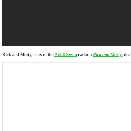
Rick and Morty, stars of the
Adult Swim
cartoon
Rick and Morty
, dea