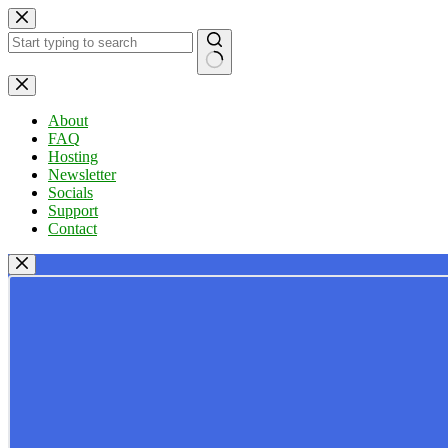
Skip
to
content
No
results
About
FAQ
Hosting
Newsletter
Socials
Support
Contact