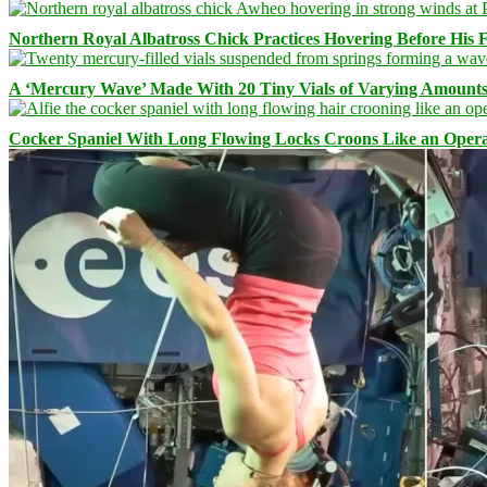
Northern Royal Albatross Chick Practices Hovering Before His Fi
A ‘Mercury Wave’ Made With 20 Tiny Vials of Varying Amount
Cocker Spaniel With Long Flowing Locks Croons Like an Opera