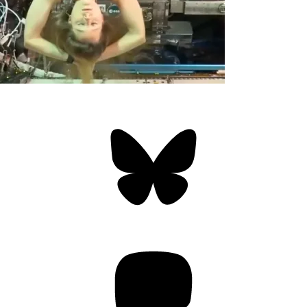
Bluesky
Threa
Mastodon