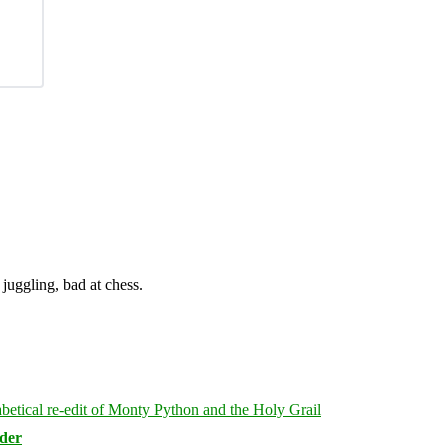
juggling, bad at chess.
rder