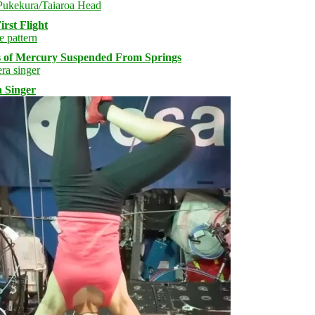
rst Flight
s of Mercury Suspended From Springs
 Singer