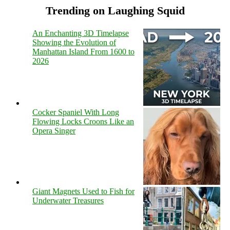
Trending on Laughing Squid
An Enchanting 3D Timelapse
Showing the Evolution of
Manhattan Island From 1600 to
2026
Cocker Spaniel With Long
Flowing Locks Croons Like an
Opera Singer
Giant Magnets Used to Fish for
Underwater Treasures