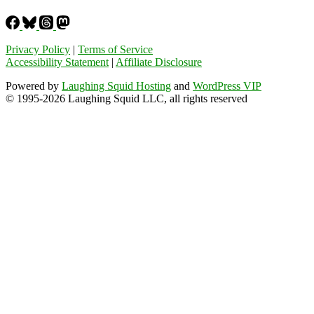
Privacy Policy
|
Terms of Service
Accessibility Statement
|
Affiliate Disclosure
Powered by
Laughing Squid Hosting
and
WordPress VIP
© 1995-2026 Laughing Squid LLC, all rights reserved