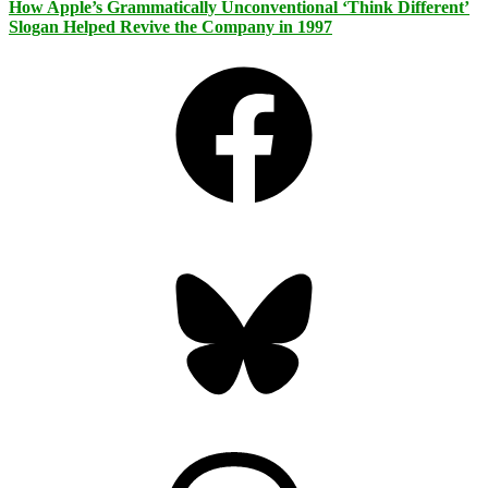
How Apple’s Grammatically Unconventional ‘Think Different’
Slogan Helped Revive the Company in 1997
Facebook
Bluesky
Threads