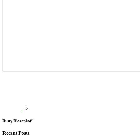
Rusty Blazenhoff
Recent Posts