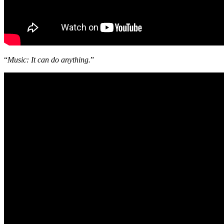
“
Music: It can do anything.
”