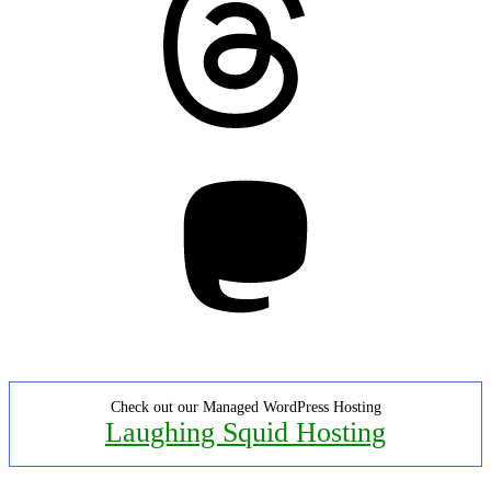
Mastodon
Check out our Managed WordPress Hosting
Laughing Squid Hosting