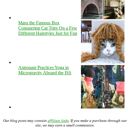
Maru the Famous Box
Conquering Cat Tries On a Few
Different Hairstyles Just for Fun
Astronaut Practices Yoga in
Microgravity Aboard the ISS
Our blog posts may contain
affiliate links
. If you make a purchase through our
site, we may earn a small commission.