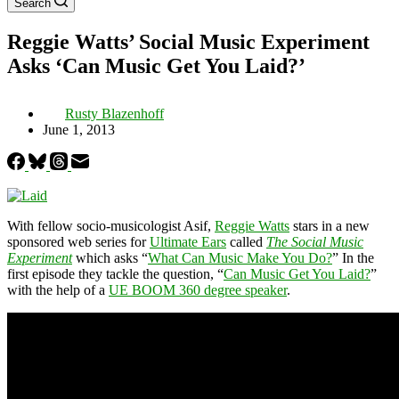
Search
Reggie Watts’ Social Music Experiment
Asks ‘Can Music Get You Laid?’
Rusty Blazenhoff
June 1, 2013
With fellow socio-musicologist Asif,
Reggie Watts
stars in a new
sponsored web series for
Ultimate Ears
called
The Social Music
Experiment
which asks “
What Can Music Make You Do?
” In the
first episode they tackle the question, “
Can Music Get You Laid?
”
with the help of a
UE BOOM 360 degree speaker
.