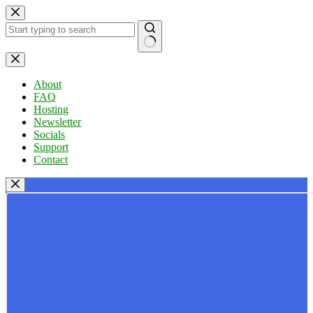
Skip
to
content
No
results
About
FAQ
Hosting
Newsletter
Socials
Support
Contact