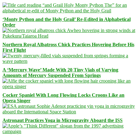
‘Monty Python and the Holy Grail’ Re-Edited in Alphabetical
Order
Northern Royal Albatross Chick Practices Hovering Before His
First Flight
A ‘Mercury Wave’ Made With 20 Tiny Vials of Varying
Amounts of Mercury Suspended From Springs
Cocker Spaniel With Long Flowing Locks Croons Like an
Opera Singer
Astronaut Practices Yoga in Microgravity Aboard the ISS