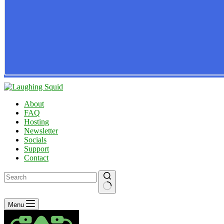
About
FAQ
Hosting
Newsletter
Socials
Support
Contact
No
Menu
results