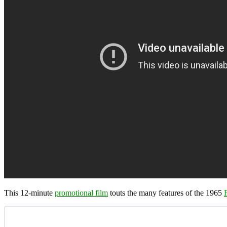
This 12-minute
promotional film
touts the many features of the 1965