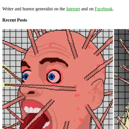
Writer and humor generalist on the
Internet
and on
Facebook
.
Recent Posts