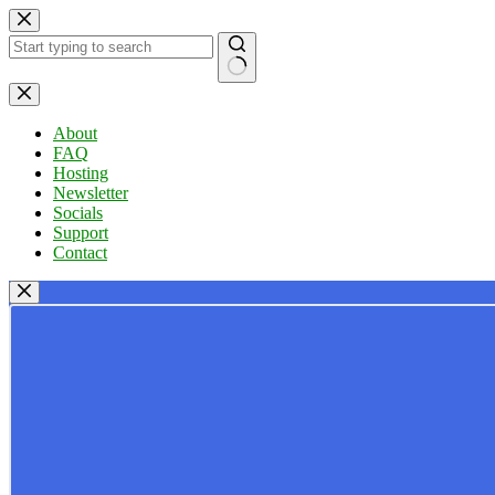
Skip
to
content
No
results
About
FAQ
Hosting
Newsletter
Socials
Support
Contact