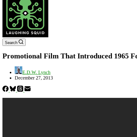
Search
Promotional Film That Introduced 1965 
E.D.W. Lynch
December 27, 2013