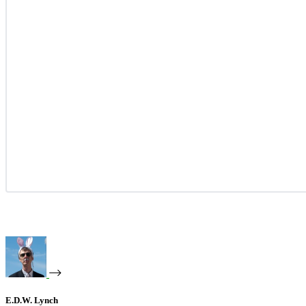
E.D.W. Lynch