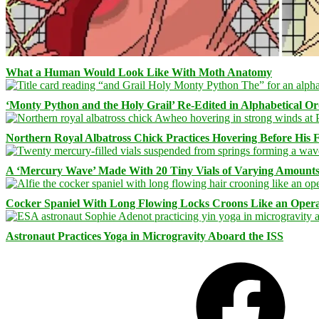
What a Human Would Look Like With Moth Anatomy
‘Monty Python and the Holy Grail’ Re-Edited in Alphabetical O
Northern Royal Albatross Chick Practices Hovering Before His Fi
A ‘Mercury Wave’ Made With 20 Tiny Vials of Varying Amount
Cocker Spaniel With Long Flowing Locks Croons Like an Opera
Astronaut Practices Yoga in Microgravity Aboard the ISS
Facebook