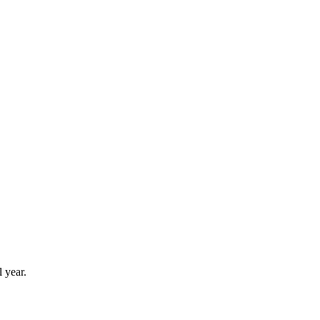
 year.