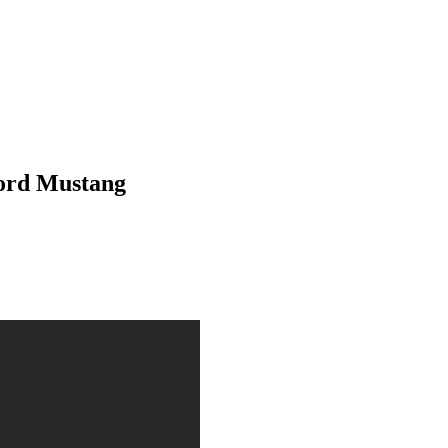
Ford Mustang