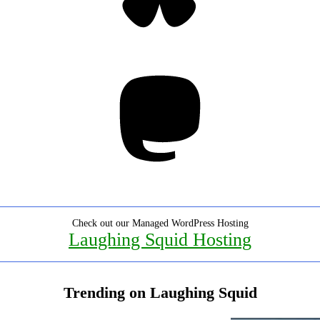
Mastodon
Check out our Managed WordPress Hosting
Laughing Squid Hosting
Trending on Laughing Squid