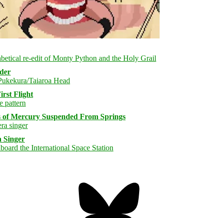
rder
rst Flight
s of Mercury Suspended From Springs
 Singer
Bluesky
Threa