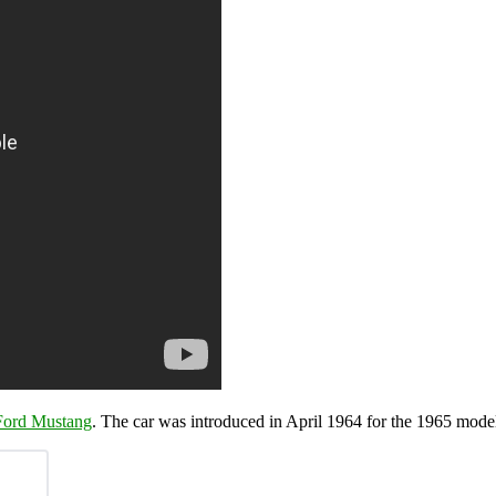
Ford Mustang
. The car was introduced in April 1964 for the 1965 model