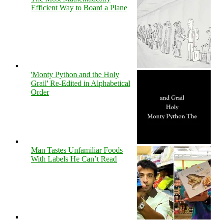
Efficient Way to Board a Plane
'Monty Python and the Holy
Grail' Re-Edited in Alphabetical
Order
Man Tastes Unfamiliar Foods
With Labels He Can’t Read