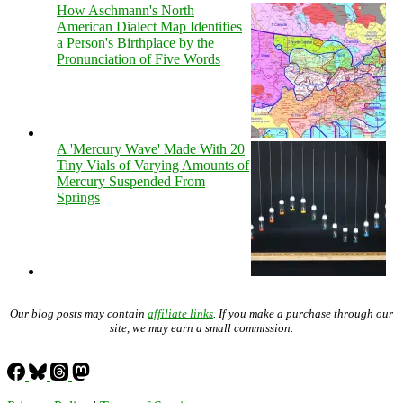
How Aschmann's North
American Dialect Map Identifies
a Person's Birthplace by the
Pronunciation of Five Words
A 'Mercury Wave' Made With 20
Tiny Vials of Varying Amounts of
Mercury Suspended From
Springs
Our blog posts may contain
affiliate links
. If you make a purchase through our
site, we may earn a small commission.