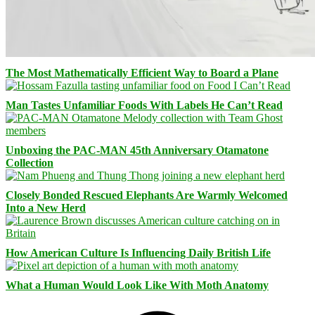
The Most Mathematically Efficient Way to Board a Plane
Man Tastes Unfamiliar Foods With Labels He Can’t Read
Unboxing the PAC-MAN 45th Anniversary Otamatone
Collection
Closely Bonded Rescued Elephants Are Warmly Welcomed
Into a New Herd
How American Culture Is Influencing Daily British Life
What a Human Would Look Like With Moth Anatomy
Facebook