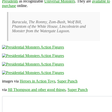
Presidents
as recognizable
Universal Monsters
. They are
available to
purchase
online.
Baracula, The Ronmy, Zom-Bush, Wolf Bill,
Phantom of the White House, Lincolnstein and
Monster from the Watergate Lagoon.
images via
Heroes in Action Toys
,
Super Punch
via
Jill Thompson and other good things
,
Super Punch