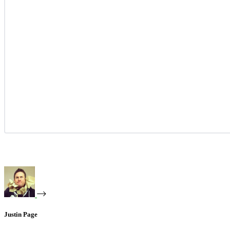
Justin Page