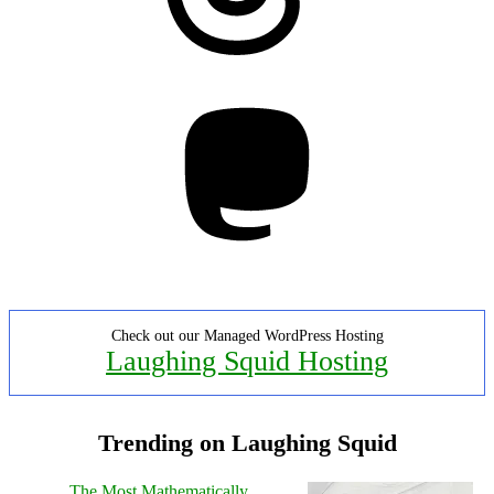
Mastodon
Check out our Managed WordPress Hosting
Laughing Squid Hosting
Trending on Laughing Squid
The Most Mathematically