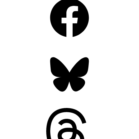
Bluesky
Threads