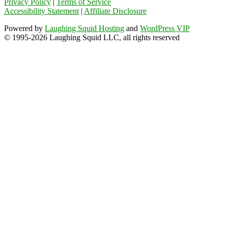
Privacy Policy
|
Terms of Service
Accessibility Statement
|
Affiliate Disclosure
Powered by
Laughing Squid Hosting
and
WordPress VIP
© 1995-2026 Laughing Squid LLC, all rights reserved