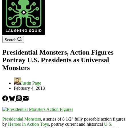
Search
Presidential Monsters, Action Figures
Portray U.S. Presidents as Universal
Monsters
Justin Page
February 4, 2013
Presidential Monsters
, a series of 8 1/2″ fully poseable action figures
by
Heroes In Action Toys
, portray current and historical
U.S.