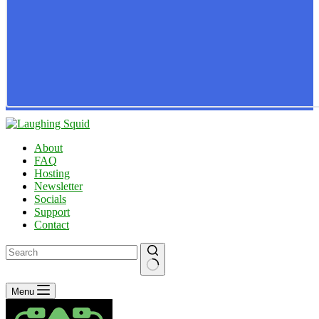
About
FAQ
Hosting
Newsletter
Socials
Support
Contact
No
Menu
results