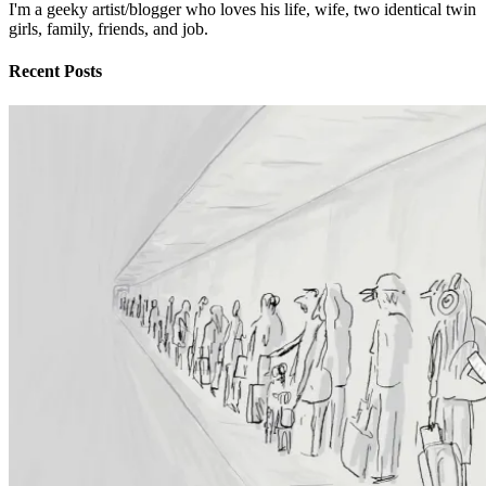
I'm a geeky artist/blogger who loves his life, wife, two identical twin
girls, family, friends, and job.
Recent Posts