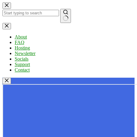
Skip
to
content
No
results
About
FAQ
Hosting
Newsletter
Socials
Support
Contact