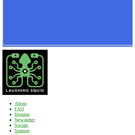
About
FAQ
Hosting
Newsletter
Socials
Support