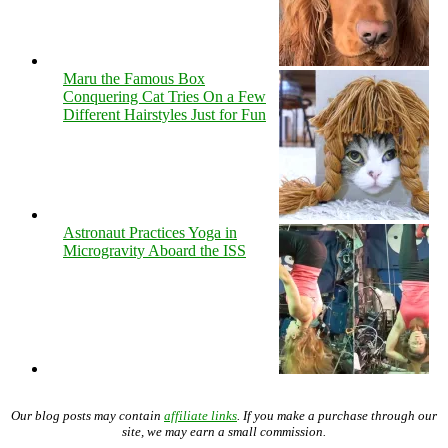
Maru the Famous Box
Conquering Cat Tries On a Few
Different Hairstyles Just for Fun
Astronaut Practices Yoga in
Microgravity Aboard the ISS
Our blog posts may contain
affiliate links
. If you make a purchase through our
site, we may earn a small commission.