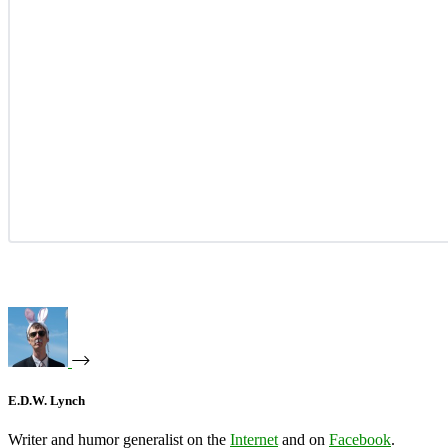
E.D.W. Lynch
Writer and humor generalist on the
Internet
and on
Facebook
.