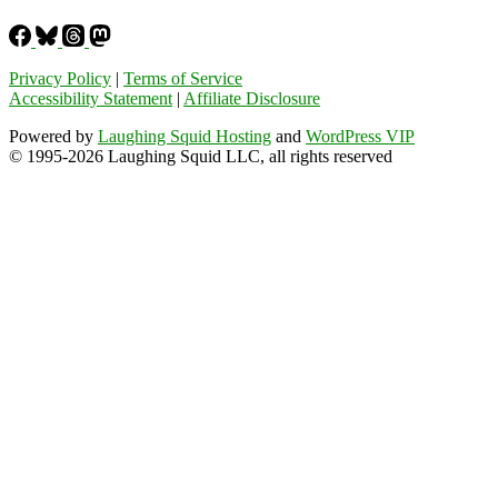
Privacy Policy
|
Terms of Service
Accessibility Statement
|
Affiliate Disclosure
Powered by
Laughing Squid Hosting
and
WordPress VIP
© 1995-2026 Laughing Squid LLC, all rights reserved