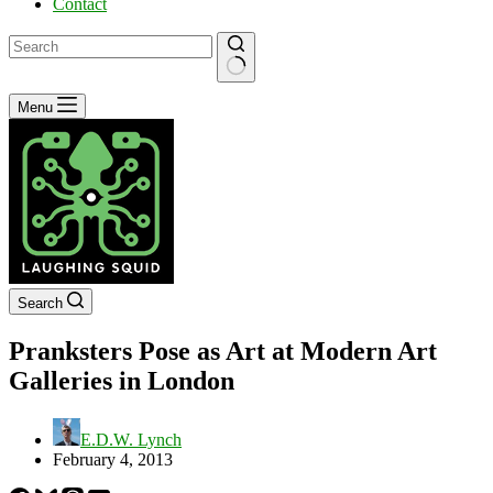
Contact
No
Menu
results
Search
Pranksters Pose as Art at Modern Art
Galleries in London
E.D.W. Lynch
February 4, 2013