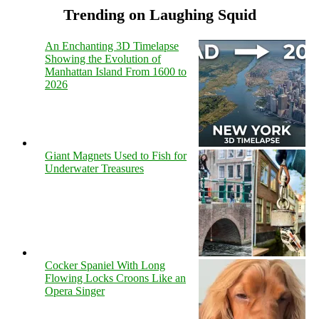
Trending on Laughing Squid
An Enchanting 3D Timelapse
Showing the Evolution of
Manhattan Island From 1600 to
2026
Giant Magnets Used to Fish for
Underwater Treasures
Cocker Spaniel With Long
Flowing Locks Croons Like an
Opera Singer