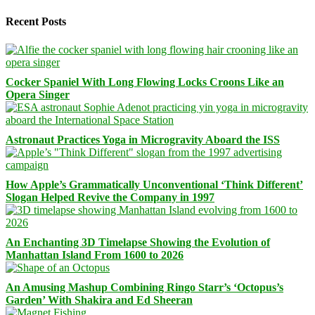
Recent Posts
Cocker Spaniel With Long Flowing Locks Croons Like an
Opera Singer
Astronaut Practices Yoga in Microgravity Aboard the ISS
How Apple’s Grammatically Unconventional ‘Think Different’
Slogan Helped Revive the Company in 1997
An Enchanting 3D Timelapse Showing the Evolution of
Manhattan Island From 1600 to 2026
An Amusing Mashup Combining Ringo Starr’s ‘Octopus’s
Garden’ With Shakira and Ed Sheeran