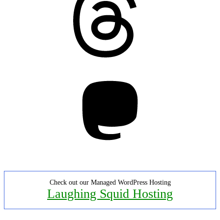
Mastodon
Check out our Managed WordPress Hosting
Laughing Squid Hosting