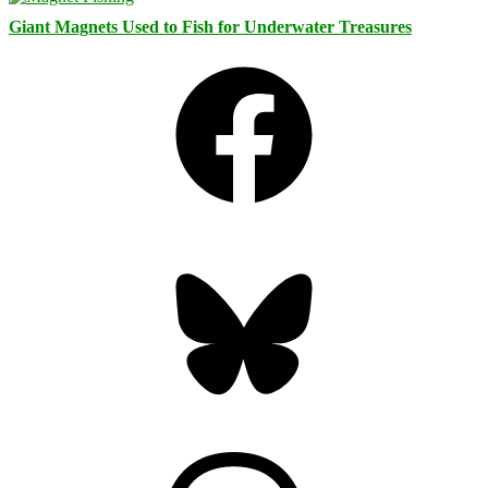
Giant Magnets Used to Fish for Underwater Treasures
Facebook
Bluesky
Threads