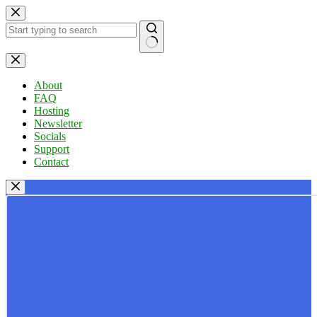
Skip
to
content
No
results
About
FAQ
Hosting
Newsletter
Socials
Support
Contact