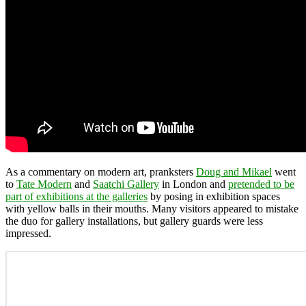
As a commentary on modern art, pranksters
Doug and Mikael
went
to
Tate Modern
and
Saatchi Gallery
in London and
pretended to be
part of exhibitions at the galleries
by posing in exhibition spaces
with yellow balls in their mouths. Many visitors appeared to mistake
the duo for gallery installations, but gallery guards were less
impressed.