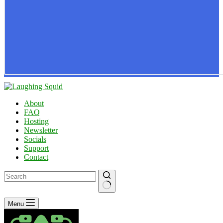
About
FAQ
Hosting
Newsletter
Socials
Support
Contact
No
Menu
results