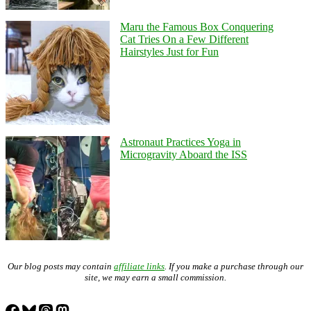
Maru the Famous Box Conquering
Cat Tries On a Few Different
Hairstyles Just for Fun
Astronaut Practices Yoga in
Microgravity Aboard the ISS
Our blog posts may contain
affiliate links
. If you make a purchase through our
site, we may earn a small commission.