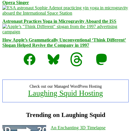
Opera Singer
Astronaut Practices Yoga in Microgravity Aboard the ISS
How Apple’s Grammatically Unconventional ‘Think Different’
Slogan Helped Revive the Company in 1997
Facebook
Bluesky
Threads
Mastodon
Check out our Managed WordPress Hosting
Laughing Squid Hosting
Trending on Laughing Squid
An Enchanting 3D Timelapse