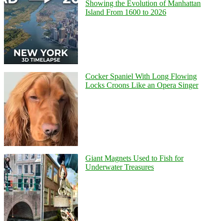
Showing the Evolution of Manhattan
Island From 1600 to 2026
Cocker Spaniel With Long Flowing
Locks Croons Like an Opera Singer
Giant Magnets Used to Fish for
Underwater Treasures