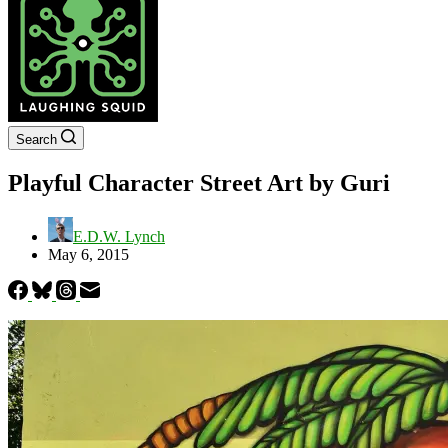
Search
Playful Character Street Art by Guri
E.D.W. Lynch
May 6, 2015