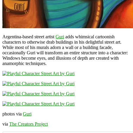
Argentina-based street artist
Guri
adds whimsical cartoonish
characters to otherwise drab buildings in his delightful street art.
While most of his murals adorn a wall or a building facade,
occasionally Guri will transform an entire structure into a character:
Windows become eyes, and illusions of depth are created with
anamorphic techniques.
photos via
Guri
via
The Creators Project