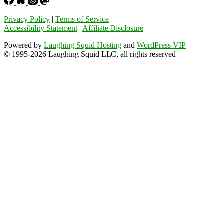
Privacy Policy
|
Terms of Service
Accessibility Statement
|
Affiliate Disclosure
Powered by
Laughing Squid Hosting
and
WordPress VIP
© 1995-2026 Laughing Squid LLC, all rights reserved