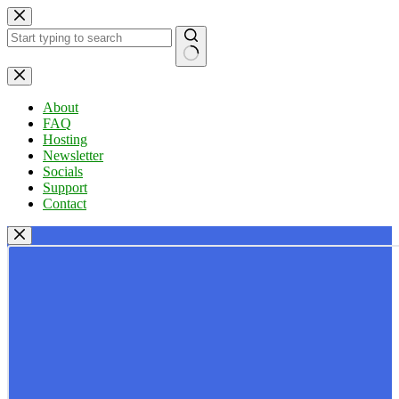
Skip
to
content
No
results
About
FAQ
Hosting
Newsletter
Socials
Support
Contact