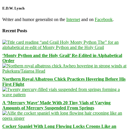
E.D.W. Lynch
Writer and humor generalist on the
Internet
and on
Facebook
.
Recent Posts
‘Monty Python and the Holy Grail’ Re-Edited in Alphabetical
Order
Northern Royal Albatross Chick Practices Hovering Before His
First Flight
A ‘Mercury Wave’ Made With 20 Tiny Vials of Varying
Amounts of Mercury Suspended From Springs
Cocker Spaniel With Long Flowing Locks Croons Like an