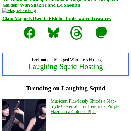
Garden’ With Shakira and Ed Sheeran
Giant Magnets Used to Fish for Underwater Treasures
Facebook
Bluesky
Threads
Mastodon
Check out our Managed WordPress Hosting
Laughing Squid Hosting
Trending on Laughing Squid
Musician Flawlessly Shreds a Slap-
Style Cover of Jimi Hendrix's 'Purple
Haze' on a Chinese Pipa