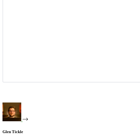
Glen Tickle