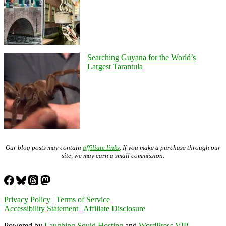
Searching Guyana for the World’s
Largest Tarantula
Our blog posts may contain
affiliate links
. If you make a purchase through our
site, we may earn a small commission.
Privacy Policy
|
Terms of Service
Accessibility Statement
|
Affiliate Disclosure
Powered by
Laughing Squid Hosting
and
WordPress VIP