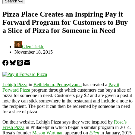
Search
Pizza Place Creates an Inspiring Pay it
Forward Program for Customers to Buy
a Slice of Pizza for Someone in Need
Glen Tickle
November 18, 2015
Lehigh Pizza
in
Bethlehem, Pennsylvania
has created a
Pay it
Forward Pizza
program through which customers can buy a slice of
pizza for someone in need. Customers pay $2 and are given a post-it
note they can stick somewhere in the restaurant and include a note to
the recipient. The post-it can then be redeemed by someone in need
for a slice of pizza.
On their website, Lehigh Pizza says they were inspired by
Rosa’s
Fresh Pizza
in Philadelphia which began a similar program in 2014.
Rosa’s founder
Mason Wartman
appeared on
Ellen
in January, 2015