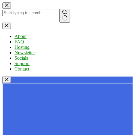
Skip
to
content
No
results
About
FAQ
Hosting
Newsletter
Socials
Support
Contact