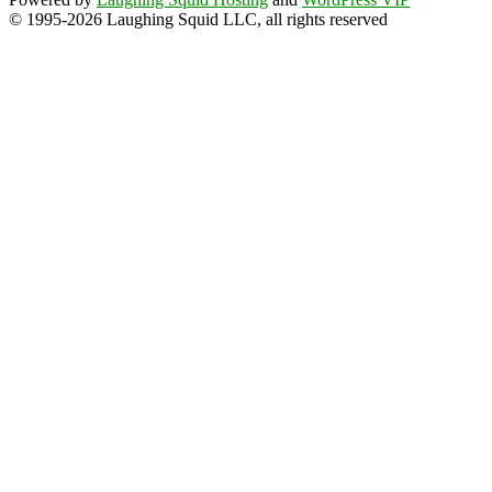
© 1995-2026 Laughing Squid LLC, all rights reserved