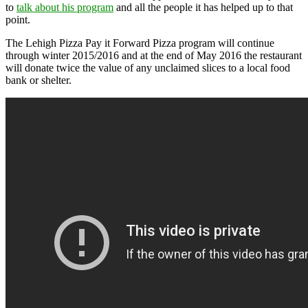
to
talk about his program
and all the people it has helped up to that
point.
The Lehigh Pizza Pay it Forward Pizza program will continue
through winter 2015/2016 and at the end of May 2016 the restaurant
will donate twice the value of any unclaimed slices to a local food
bank or shelter.