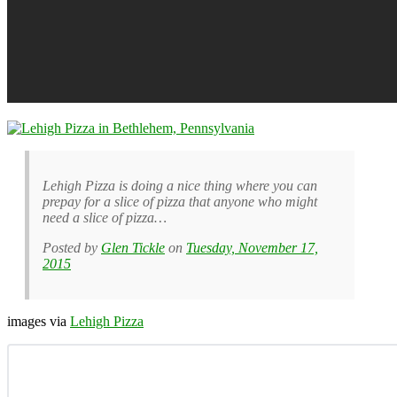
Lehigh Pizza is doing a nice thing where you can
prepay for a slice of pizza that anyone who might
need a slice of pizza…
Posted by
Glen Tickle
on
Tuesday, November 17,
2015
images via
Lehigh Pizza