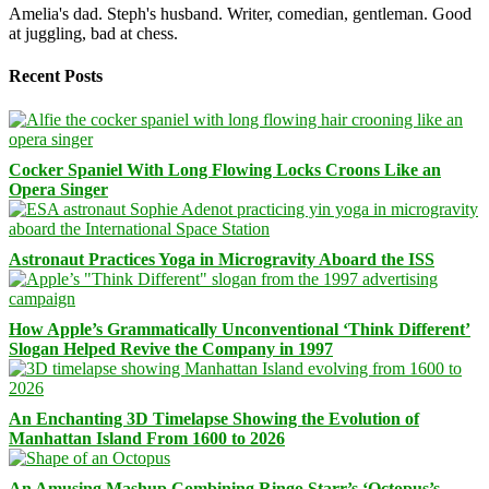
Amelia's dad. Steph's husband. Writer, comedian, gentleman. Good
at juggling, bad at chess.
Recent Posts
Cocker Spaniel With Long Flowing Locks Croons Like an
Opera Singer
Astronaut Practices Yoga in Microgravity Aboard the ISS
How Apple’s Grammatically Unconventional ‘Think Different’
Slogan Helped Revive the Company in 1997
An Enchanting 3D Timelapse Showing the Evolution of
Manhattan Island From 1600 to 2026
An Amusing Mashup Combining Ringo Starr’s ‘Octopus’s