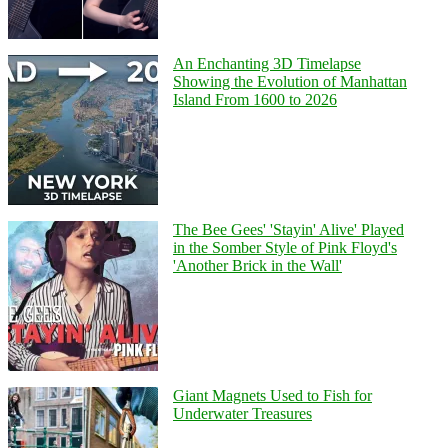
An Enchanting 3D Timelapse
Showing the Evolution of Manhattan
Island From 1600 to 2026
The Bee Gees' 'Stayin' Alive' Played
in the Somber Style of Pink Floyd's
'Another Brick in the Wall'
Giant Magnets Used to Fish for
Underwater Treasures