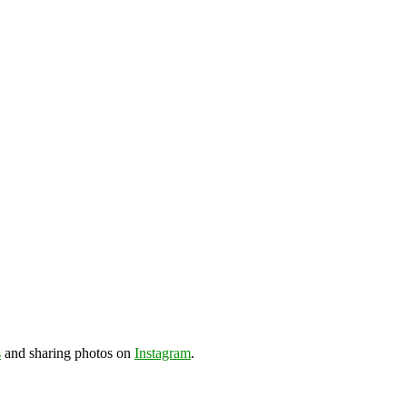
s
and sharing photos on
Instagram
.