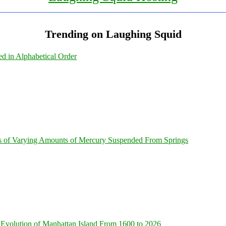
Trending on Laughing Squid
ed in Alphabetical Order
s of Varying Amounts of Mercury Suspended From Springs
Evolution of Manhattan Island From 1600 to 2026