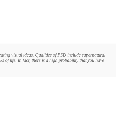
reating visual ideas. Qualities of PSD include supernatural
f life. In fact, there is a high probability that you have