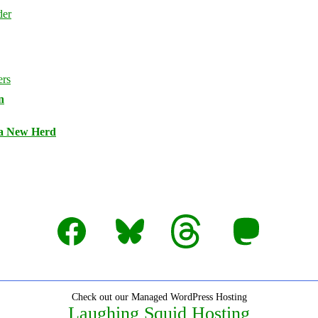
n
 a New Herd
Facebook
Bluesky
Threads
Mastodon
Check out our Managed WordPress Hosting
Laughing Squid Hosting