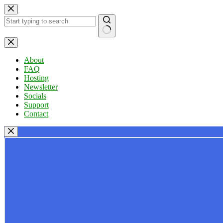
Skip
to
content
No
results
About
FAQ
Hosting
Newsletter
Socials
Support
Contact