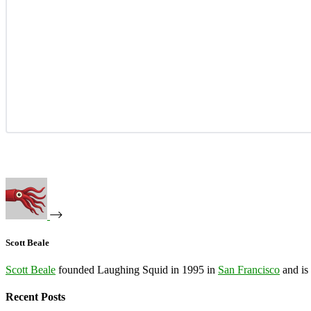
Scott Beale
Scott Beale
founded Laughing Squid in 1995 in
San Francisco
and is
Recent Posts