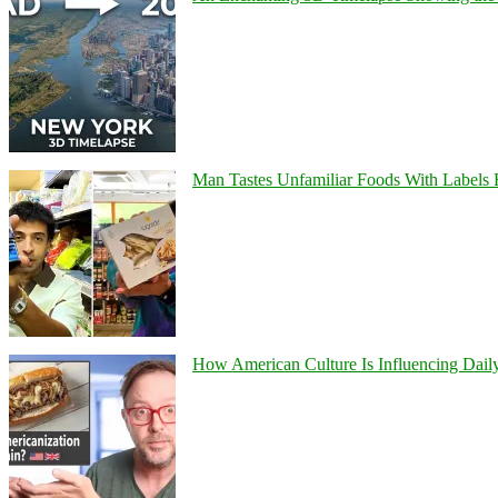
Man Tastes Unfamiliar Foods With Labels
How American Culture Is Influencing Daily