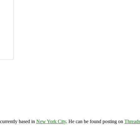
 currently based in
New York City
. He can be found posting on
Thread