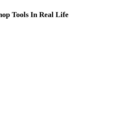
op Tools In Real Life