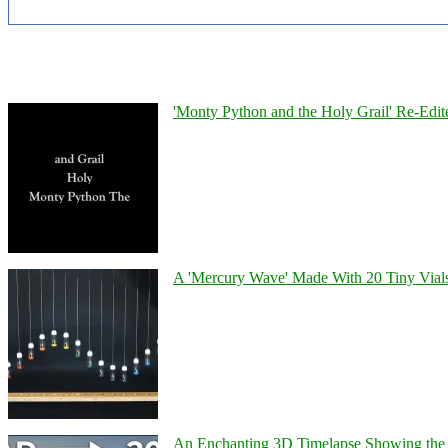
'Monty Python and the Holy Grail' Re-Edit
A 'Mercury Wave' Made With 20 Tiny Vial
An Enchanting 3D Timelapse Showing the 