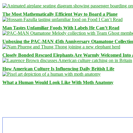
The Most Mathematically Efficient Way to Board a Plane
Man Tastes Unfamiliar Foods With Labels He Can’t Read
Unboxing the PAC-MAN 45th Anniversary Otamatone Collectio
Closely Bonded Rescued Elephants Are Warmly Welcomed Into
How American Culture Is Influencing Daily British Life
What a Human Would Look Like With Moth Anatomy