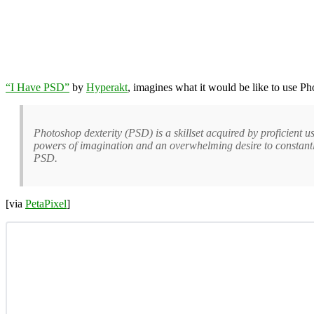
“I Have PSD”
by
Hyperakt
, imagines what it would be like to use Pho
Photoshop dexterity (PSD) is a skillset acquired by proficient u
powers of imagination and an overwhelming desire to constantly 
PSD.
[via
PetaPixel
]