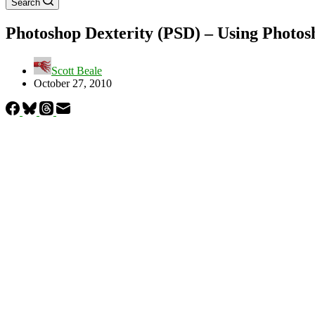
Search
Photoshop Dexterity (PSD) – Using Photosh
Scott Beale
October 27, 2010