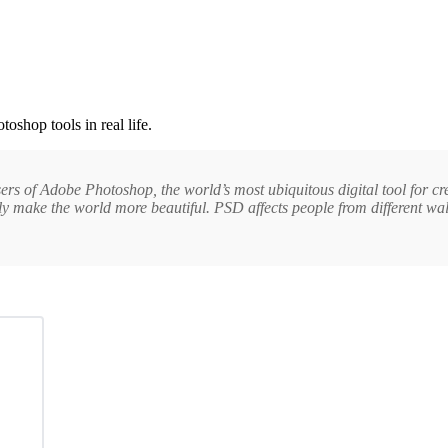
toshop tools in real life.
sers of Adobe Photoshop, the world’s most ubiquitous digital tool for c
make the world more beautiful. PSD affects people from different walks o