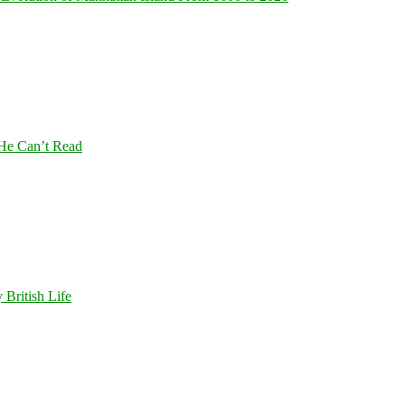
 He Can’t Read
 British Life