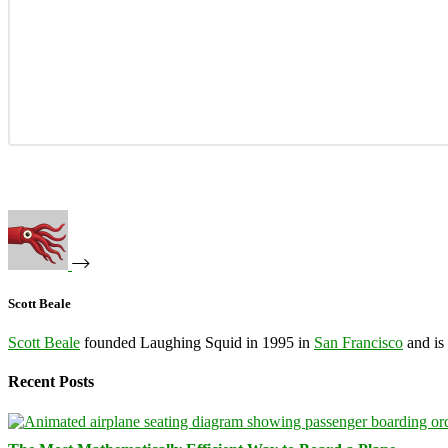
Scott Beale
Scott Beale
founded Laughing Squid in 1995 in
San Francisco
and is
Recent Posts