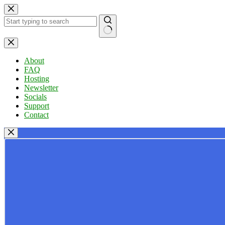
Skip
to
content
No
results
About
FAQ
Hosting
Newsletter
Socials
Support
Contact