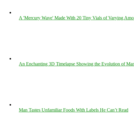
A 'Mercury Wave' Made With 20 Tiny Vials of Varying Amo
An Enchanting 3D Timelapse Showing the Evolution of Man
Man Tastes Unfamiliar Foods With Labels He Can’t Read