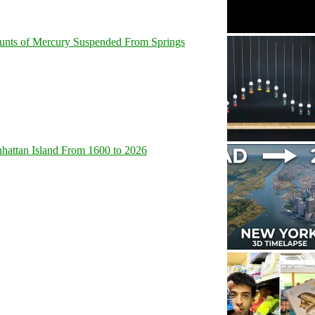
unts of Mercury Suspended From Springs
hattan Island From 1600 to 2026