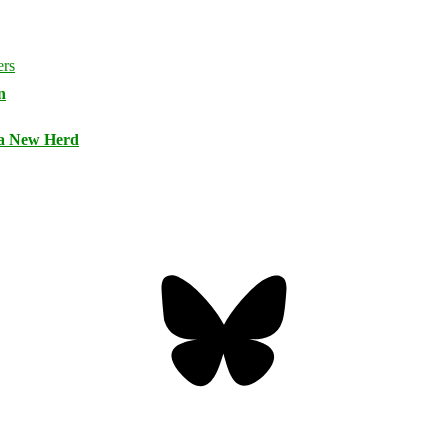
n
 a New Herd
Bluesky
Threa
Mastodon