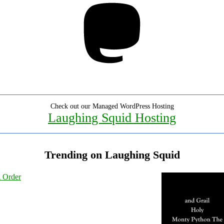
Check out our Managed WordPress Hosting
Laughing Squid Hosting
Trending on Laughing Squid
l Order