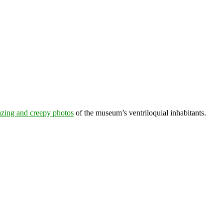
azing and creepy photos
of the museum’s ventriloquial inhabitants.