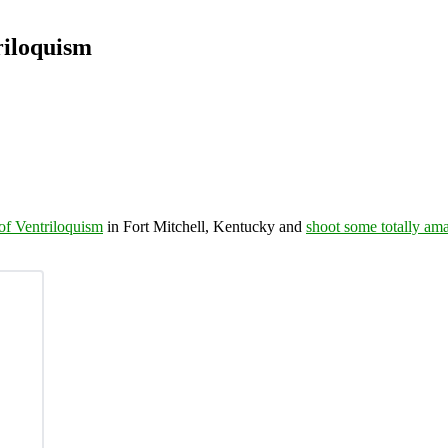
riloquism
f Ventriloquism
in Fort Mitchell, Kentucky and
shoot some totally am