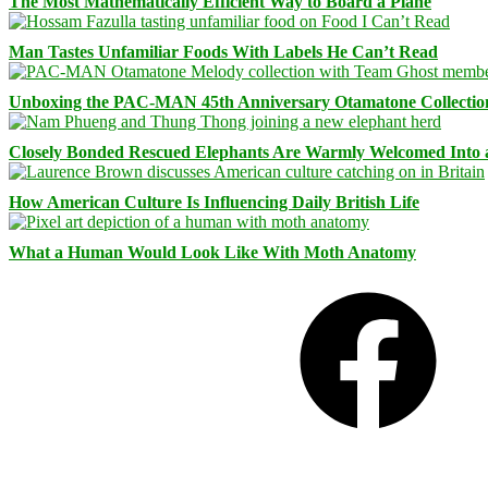
The Most Mathematically Efficient Way to Board a Plane
Man Tastes Unfamiliar Foods With Labels He Can’t Read
Unboxing the PAC-MAN 45th Anniversary Otamatone Collectio
Closely Bonded Rescued Elephants Are Warmly Welcomed Into
How American Culture Is Influencing Daily British Life
What a Human Would Look Like With Moth Anatomy
Facebook