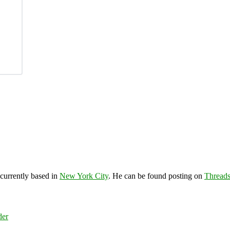
 currently based in
New York City
. He can be found posting on
Thread