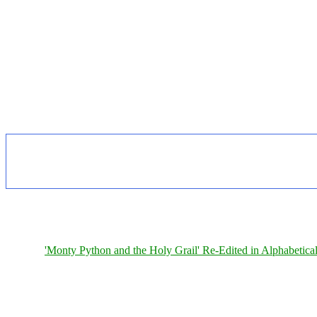
'Monty Python and the Holy Grail' Re-Edited in Alphabetica