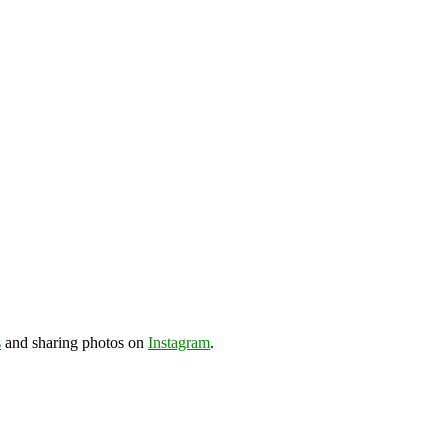
s
and sharing photos on
Instagram
.