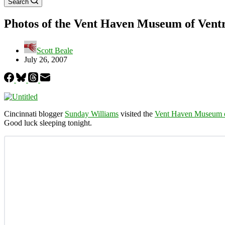
Search
Photos of the Vent Haven Museum of Vent
Scott Beale
July 26, 2007
Cincinnati blogger
Sunday Williams
visited the
Vent Haven Museum o
Good luck sleeping tonight.