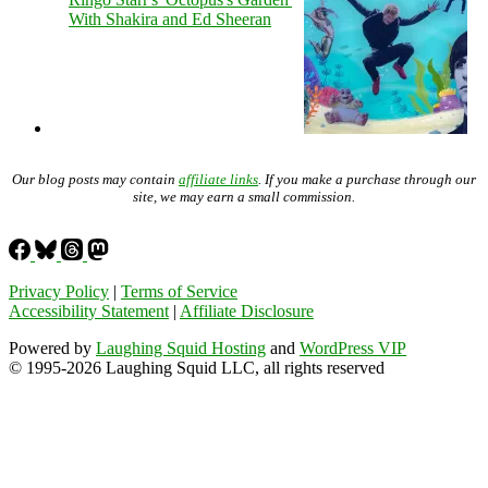
With Shakira and Ed Sheeran
Our blog posts may contain
affiliate links
. If you make a purchase through our
site, we may earn a small commission.
Privacy Policy
|
Terms of Service
Accessibility Statement
|
Affiliate Disclosure
Powered by
Laughing Squid Hosting
and
WordPress VIP
© 1995-2026 Laughing Squid LLC, all rights reserved