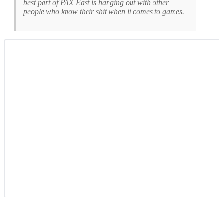
best part of PAX East is hanging out with other
people who know their shit when it comes to games.