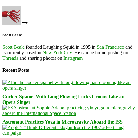
Scott Beale
Scott Beale
founded Laughing Squid in 1995 in
San Francisco
and
is currently based in
New York City
. He can be found posting on
Threads
and sharing photos on
Instagram
.
Recent Posts
Cocker Spaniel With Long Flowing Locks Croons Like an
Opera Singer
Astronaut Practices Yoga in Microgravity Aboard the ISS