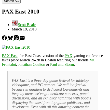
Search
PAX East 2010
Scott Beale
March 18, 2010
PAX East
, the East Coast version of the
PAX
gaming conference
takes place March 26-28 in Boston featuring our friends
MC
Frontalot
,
Jonathan Coulton
&
Paul and Storm
.
PAX East is a three-day game festival for tabletop,
videogame, and PC gamers. We call it a festival
because in addition to dedicated tournaments and
freeplay areas we’ve got nerdcore concerts, panel
discussions, and an exhibitor hall filled with booths
displaying the latest from top game publishers and
developers. Even with all this amazing content the