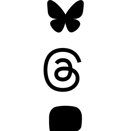
Threads
Mastodon