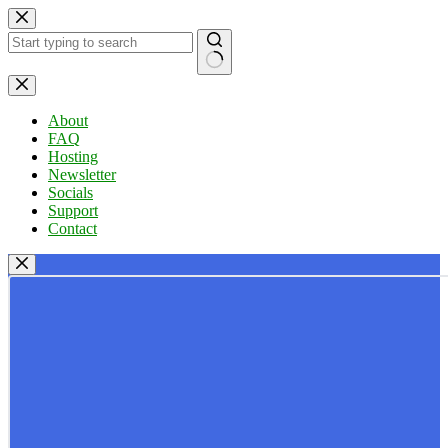
Skip
to
content
No
results
About
FAQ
Hosting
Newsletter
Socials
Support
Contact