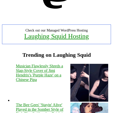
Check out our Managed WordPress Hosting
Laughing Squid Hosting
Trending on Laughing Squid
Musician Flawlessly Shreds a
Slap-Style Cover of Jimi
Hendrix's 'Purple Haze' on a
Chinese Pipa
The Bee Gees' 'Stayin' Alive'
Played in the Somber Style of