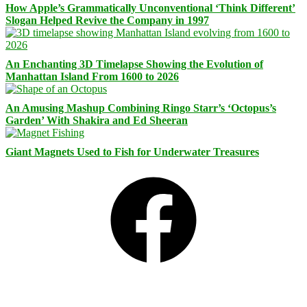
How Apple’s Grammatically Unconventional ‘Think Different’
Slogan Helped Revive the Company in 1997
An Enchanting 3D Timelapse Showing the Evolution of
Manhattan Island From 1600 to 2026
An Amusing Mashup Combining Ringo Starr’s ‘Octopus’s
Garden’ With Shakira and Ed Sheeran
Giant Magnets Used to Fish for Underwater Treasures
Facebook
Bluesky