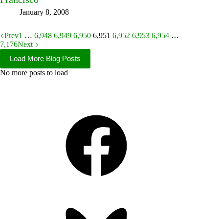
January 8, 2008
Prev
1
…
6,948
6,949
6,950
6,951
6,952
6,953
6,954
…
7,176
Next
Load More Blog Posts
No more posts to load
Facebook
Bluesky