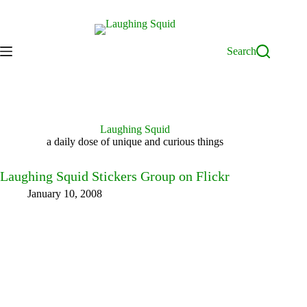
Skip
to
content
Search
Laughing Squid
a daily dose of unique and curious things
Laughing Squid Stickers Group on Flickr
January 10, 2008