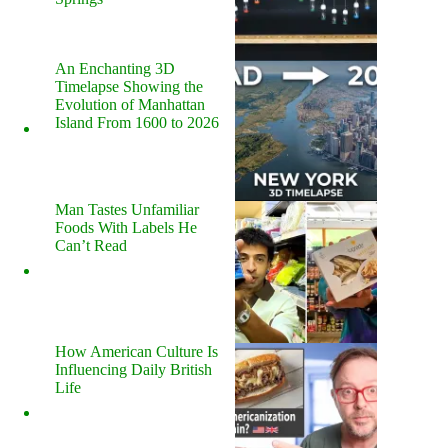
An Enchanting 3D
Timelapse Showing the
Evolution of Manhattan
Island From 1600 to 2026
Man Tastes Unfamiliar
Foods With Labels He
Can’t Read
How American Culture Is
Influencing Daily British
Life