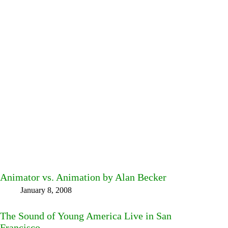
Animator vs. Animation by Alan Becker
January 8, 2008
The Sound of Young America Live in San
Francisco