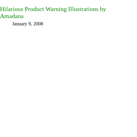
Hilarious Product Warning Illustrations by
Amadana
January 9, 2008