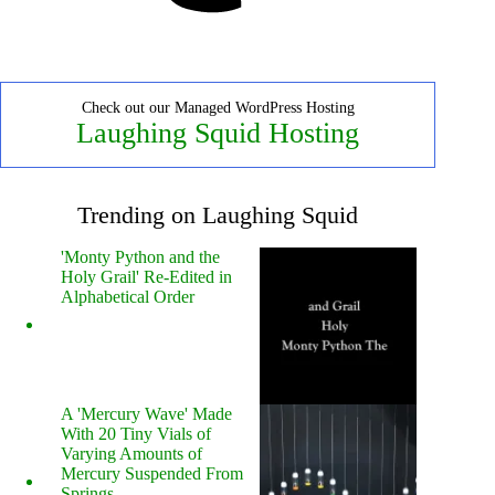
Check out our Managed WordPress Hosting
Laughing Squid Hosting
Trending on Laughing Squid
'Monty Python and the
Holy Grail' Re-Edited in
Alphabetical Order
A 'Mercury Wave' Made
With 20 Tiny Vials of
Varying Amounts of
Mercury Suspended From
Springs