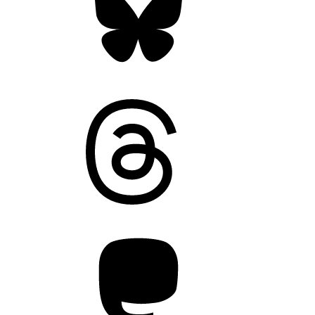
Threads
Mastodon