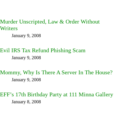
Murder Unscripted, Law & Order Without
Writers
January 9, 2008
Evil IRS Tax Refund Phishing Scam
January 9, 2008
Mommy, Why Is There A Server In The House?
January 9, 2008
EFF’s 17th Birthday Party at 111 Minna Gallery
January 8, 2008