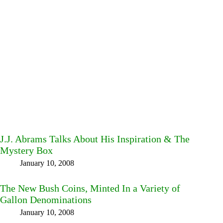
J.J. Abrams Talks About His Inspiration & The
Mystery Box
January 10, 2008
The New Bush Coins, Minted In a Variety of
Gallon Denominations
January 10, 2008