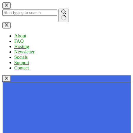
Skip
to
content
No
results
About
FAQ
Hosting
Newsletter
Socials
Support
Contact