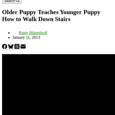
Search
Older Puppy Teaches Younger Puppy
How to Walk Down Stairs
Rusty Blazenhoff
January 11, 2013