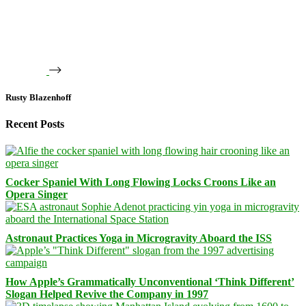
Rusty Blazenhoff
Recent Posts
Cocker Spaniel With Long Flowing Locks Croons Like an
Opera Singer
Astronaut Practices Yoga in Microgravity Aboard the ISS
How Apple’s Grammatically Unconventional ‘Think Different’
Slogan Helped Revive the Company in 1997