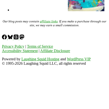
Our blog posts may contain
affiliate links
. If you make a purchase through our
site, we may earn a small commission.
Privacy Policy
|
Terms of Service
Accessibility Statement
|
Affiliate Disclosure
Powered by
Laughing Squid Hosting
and
WordPress VIP
© 1995-2026 Laughing Squid LLC, all rights reserved