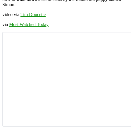
Simon.
video via
Tim Doucette
via
Most Watched Today