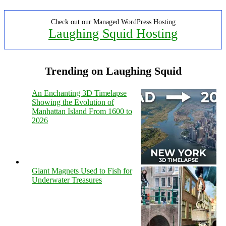
Check out our Managed WordPress Hosting
Laughing Squid Hosting
Trending on Laughing Squid
An Enchanting 3D Timelapse
Showing the Evolution of
Manhattan Island From 1600 to
2026
Giant Magnets Used to Fish for
Underwater Treasures