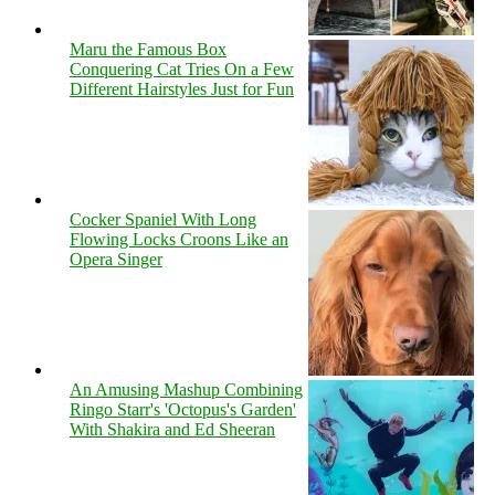
Maru the Famous Box
Conquering Cat Tries On a Few
Different Hairstyles Just for Fun
Cocker Spaniel With Long
Flowing Locks Croons Like an
Opera Singer
An Amusing Mashup Combining
Ringo Starr's 'Octopus's Garden'
With Shakira and Ed Sheeran