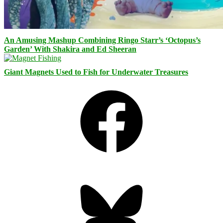
An Amusing Mashup Combining Ringo Starr’s ‘Octopus’s
Garden’ With Shakira and Ed Sheeran
Giant Magnets Used to Fish for Underwater Treasures
Facebook
Bluesky