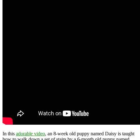
In this
adorable video
, an 8-week old puppy named Daisy is taught
how to walk down a set of stairs by a 6-month old puppy named