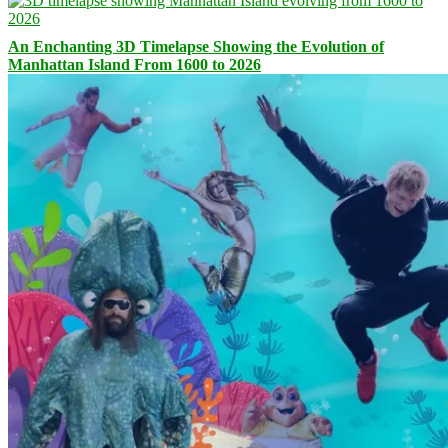
An Enchanting 3D Timelapse Showing the Evolution of
Manhattan Island From 1600 to 2026