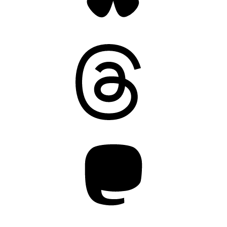
Threads
Mastodon