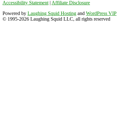
Accessibility Statement
|
Affiliate Disclosure
Powered by
Laughing Squid Hosting
and
WordPress VIP
© 1995-2026 Laughing Squid LLC, all rights reserved