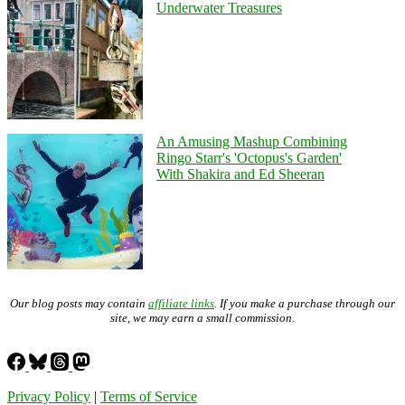
Underwater Treasures
An Amusing Mashup Combining
Ringo Starr's 'Octopus's Garden'
With Shakira and Ed Sheeran
Our blog posts may contain
affiliate links
. If you make a purchase through our
site, we may earn a small commission.
Privacy Policy
|
Terms of Service