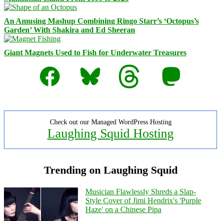
An Amusing Mashup Combining Ringo Starr’s ‘Octopus’s
Garden’ With Shakira and Ed Sheeran
Giant Magnets Used to Fish for Underwater Treasures
Facebook
Bluesky
Threads
Mastodon
Check out our Managed WordPress Hosting
Laughing Squid Hosting
Trending on Laughing Squid
Musician Flawlessly Shreds a Slap-
Style Cover of Jimi Hendrix's 'Purple
Haze' on a Chinese Pipa