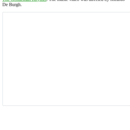
De Burgh.