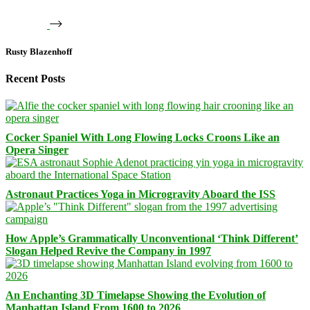
Rusty Blazenhoff
Recent Posts
Cocker Spaniel With Long Flowing Locks Croons Like an
Opera Singer
Astronaut Practices Yoga in Microgravity Aboard the ISS
How Apple’s Grammatically Unconventional ‘Think Different’
Slogan Helped Revive the Company in 1997
An Enchanting 3D Timelapse Showing the Evolution of
Manhattan Island From 1600 to 2026