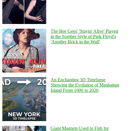
The Bee Gees' 'Stayin' Alive' Played
in the Somber Style of Pink Floyd's
'Another Brick in the Wall'
An Enchanting 3D Timelapse
Showing the Evolution of Manhattan
Island From 1600 to 2026
Giant Magnets Used to Fish for