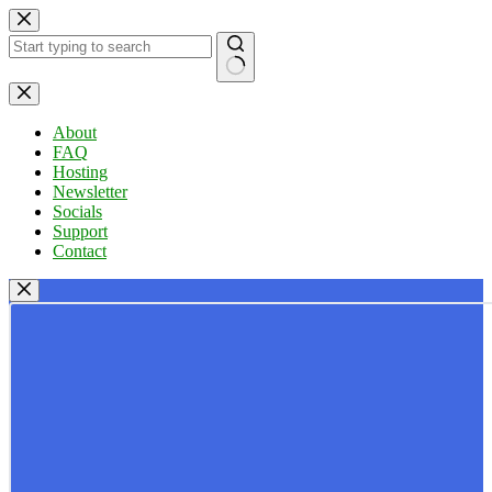
Skip
to
content
No
results
About
FAQ
Hosting
Newsletter
Socials
Support
Contact