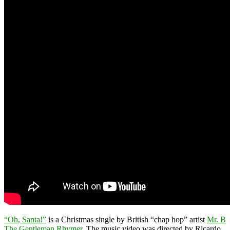
“Oh, Santa!”
is a Christmas single by British “chap hop” artist
Mr. B
The Gentleman Rhymer
. The music video was directed by Ricardo