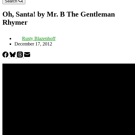
Search
Oh, Santa! by Mr. B The Gentleman
Rhymer
Rusty Blazenhoff
December 17, 2012