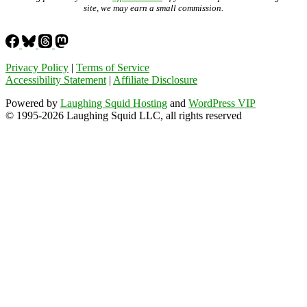
site, we may earn a small commission.
Privacy Policy
|
Terms of Service
Accessibility Statement
|
Affiliate Disclosure
Powered by
Laughing Squid Hosting
and
WordPress VIP
© 1995-2026 Laughing Squid LLC, all rights reserved