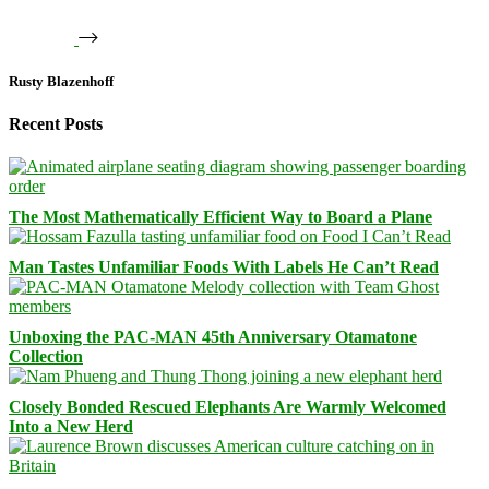
Rusty Blazenhoff
Recent Posts
The Most Mathematically Efficient Way to Board a Plane
Man Tastes Unfamiliar Foods With Labels He Can’t Read
Unboxing the PAC-MAN 45th Anniversary Otamatone
Collection
Closely Bonded Rescued Elephants Are Warmly Welcomed
Into a New Herd