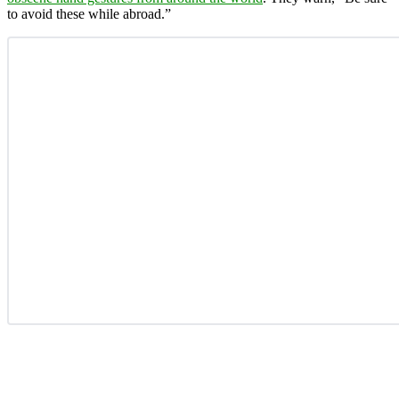
to avoid these while abroad.”