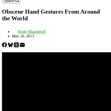
Search
Obscene Hand Gestures From Around
the World
Rusty Blazenhoff
May 16, 2013