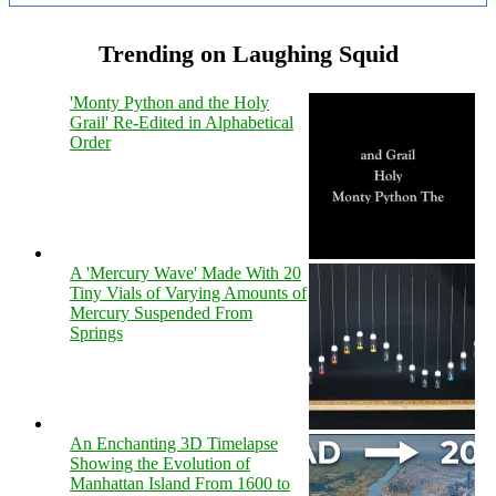
Trending on Laughing Squid
'Monty Python and the Holy
Grail' Re-Edited in Alphabetical
Order
A 'Mercury Wave' Made With 20
Tiny Vials of Varying Amounts of
Mercury Suspended From
Springs
An Enchanting 3D Timelapse
Showing the Evolution of
Manhattan Island From 1600 to