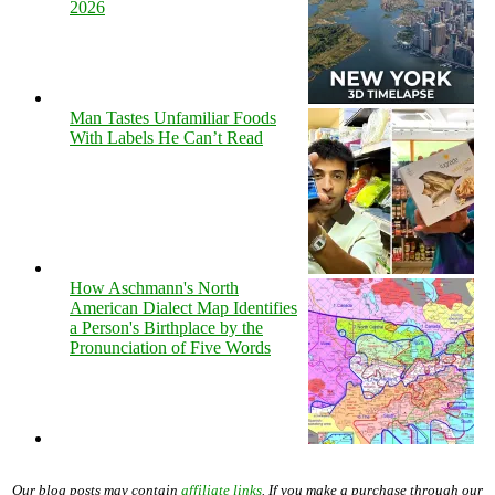
2026
Man Tastes Unfamiliar Foods
With Labels He Can’t Read
How Aschmann's North
American Dialect Map Identifies
a Person's Birthplace by the
Pronunciation of Five Words
Our blog posts may contain
affiliate links
. If you make a purchase through our