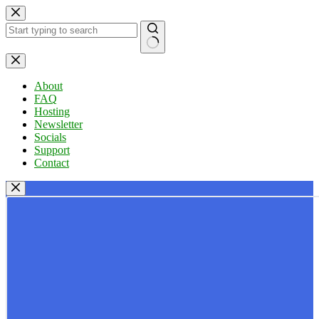
Skip
to
content
No
results
About
FAQ
Hosting
Newsletter
Socials
Support
Contact