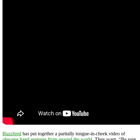
Buzzfeed
has put together a partially tongue-in-cheek video of
obscene hand gestures from around the world
. They warn, “Be sure