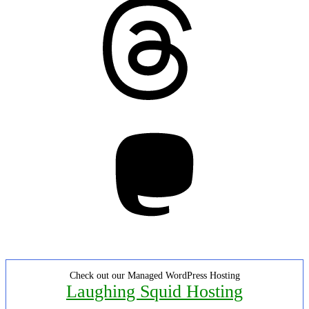
Threads
Mastodon
Check out our Managed WordPress Hosting
Laughing Squid Hosting