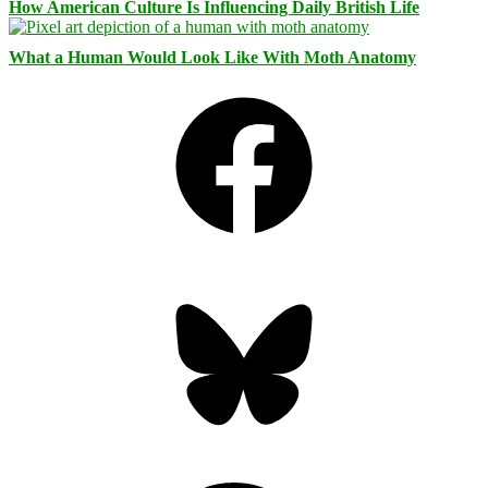
How American Culture Is Influencing Daily British Life
What a Human Would Look Like With Moth Anatomy
Facebook
Bluesky