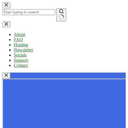
Skip
to
content
No
results
About
FAQ
Hosting
Newsletter
Socials
Support
Contact