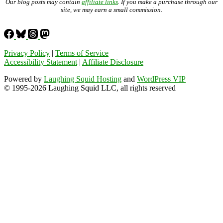
Our blog posts may contain
affiliate links
. If you make a purchase through our
site, we may earn a small commission.
Privacy Policy
|
Terms of Service
Accessibility Statement
|
Affiliate Disclosure
Powered by
Laughing Squid Hosting
and
WordPress VIP
© 1995-2026 Laughing Squid LLC, all rights reserved