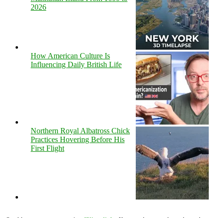
2026
How American Culture Is
Influencing Daily British Life
Northern Royal Albatross Chick
Practices Hovering Before His
First Flight