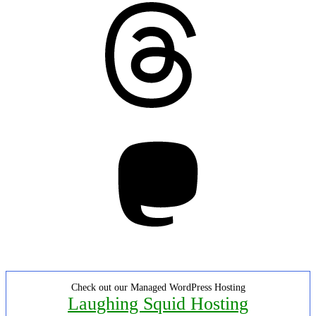
Threads
Mastodon
Check out our Managed WordPress Hosting
Laughing Squid Hosting