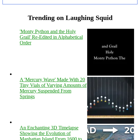
Trending on Laughing Squid
'Monty Python and the Holy
Grail' Re-Edited in Alphabetical
Order
A 'Mercury Wave' Made With 20
Tiny Vials of Varying Amounts of
Mercury Suspended From
Springs
An Enchanting 3D Timelapse
Showing the Evolution of
Manhattan Island From 1600 to