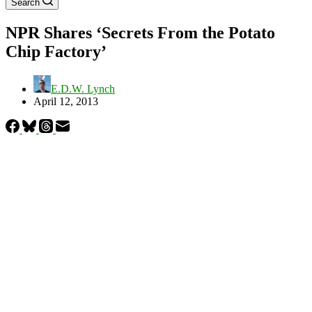
Search
NPR Shares ‘Secrets From the Potato
Chip Factory’
E.D.W. Lynch
April 12, 2013