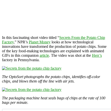
In this fascinating short video titled “
Secrets From the Potato Chip
Factory
,” NPR’s
Planet Money
looks at how technological
innovations have transformed the production of potato chips. Some
of the key food-making technologies are explained with animated
GIFs in this companion
article
. The video was shot at the
Herr’s
factory in Pennsylvania.
The OptoSort photographs the potato chips, identifies off-color
chips, and blows them off the line with air jets.
The packaging machine heat seals bags of chips at the rate of 100
bags per minute.