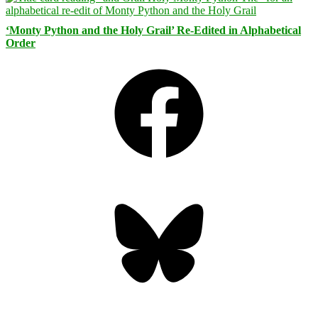
‘Monty Python and the Holy Grail’ Re-Edited in Alphabetical
Order
Facebook
Bluesky