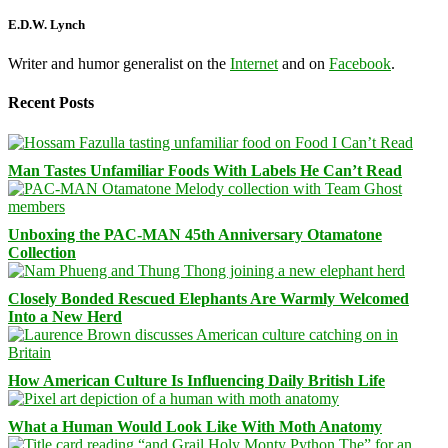
E.D.W. Lynch
Writer and humor generalist on the
Internet
and on
Facebook
.
Recent Posts
Man Tastes Unfamiliar Foods With Labels He Can’t Read
Unboxing the PAC-MAN 45th Anniversary Otamatone
Collection
Closely Bonded Rescued Elephants Are Warmly Welcomed
Into a New Herd
How American Culture Is Influencing Daily British Life
What a Human Would Look Like With Moth Anatomy