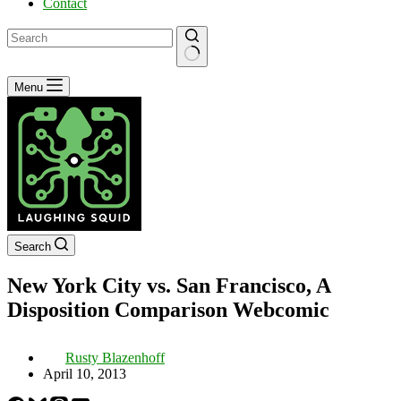
Contact
No
Menu
results
Search
New York City vs. San Francisco, A
Disposition Comparison Webcomic
Rusty Blazenhoff
April 10, 2013