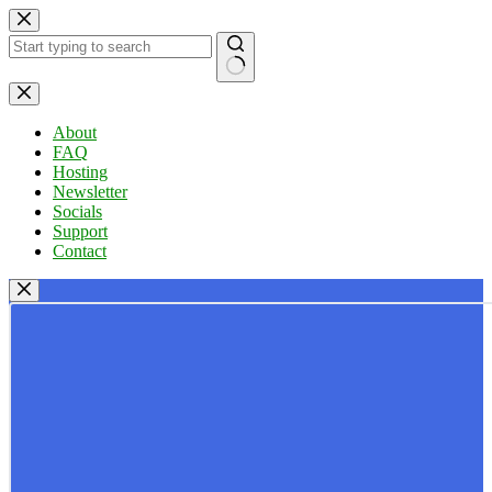
Skip
to
content
No
results
About
FAQ
Hosting
Newsletter
Socials
Support
Contact