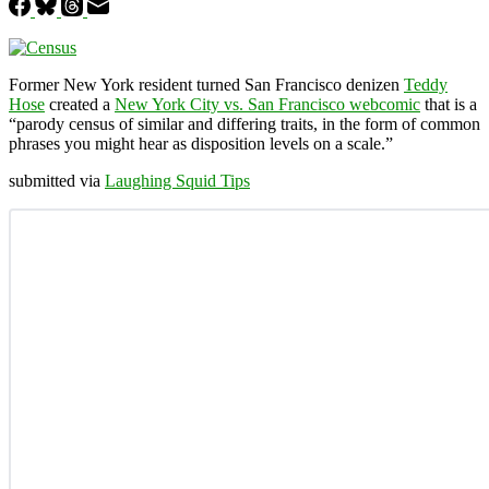
Former New York resident turned San Francisco denizen
Teddy
Hose
created a
New York City vs. San Francisco webcomic
that is a
“parody census of similar and differing traits, in the form of common
phrases you might hear as disposition levels on a scale.”
submitted via
Laughing Squid Tips