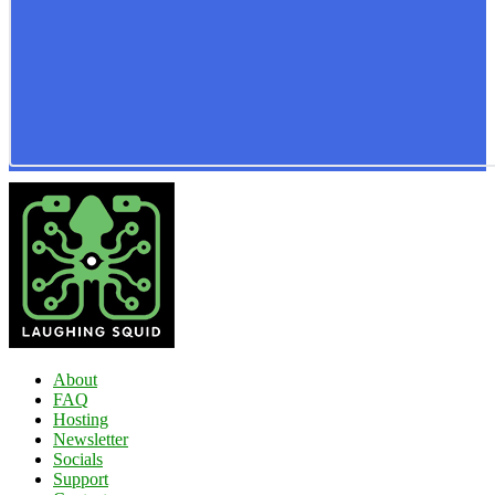
About
FAQ
Hosting
Newsletter
Socials
Support