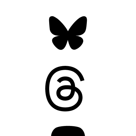
Bluesky
Threads
Mastodon