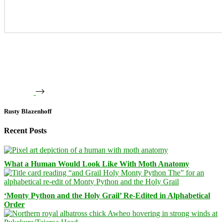
Rusty Blazenhoff
Recent Posts
What a Human Would Look Like With Moth Anatomy
‘Monty Python and the Holy Grail’ Re-Edited in Alphabetical
Order