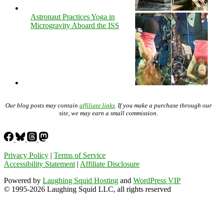
Astronaut Practices Yoga in
Microgravity Aboard the ISS
Our blog posts may contain
affiliate links
. If you make a purchase through our
site, we may earn a small commission.
Privacy Policy
|
Terms of Service
Accessibility Statement
|
Affiliate Disclosure
Powered by
Laughing Squid Hosting
and
WordPress VIP
© 1995-2026 Laughing Squid LLC, all rights reserved