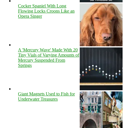
Cocker Spaniel With Long
Flowing Locks Croons Like an
Opera Singer
A 'Mercury Wave' Made With 20
Tiny Vials of Varying Amounts of
Mercury Suspended From
Springs
Giant Magnets Used to Fish for
Underwater Treasures