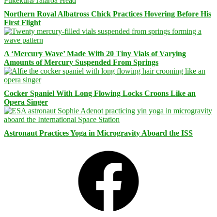
Northern Royal Albatross Chick Practices Hovering Before His
First Flight
A ‘Mercury Wave’ Made With 20 Tiny Vials of Varying
Amounts of Mercury Suspended From Springs
Cocker Spaniel With Long Flowing Locks Croons Like an
Opera Singer
Astronaut Practices Yoga in Microgravity Aboard the ISS
Facebook