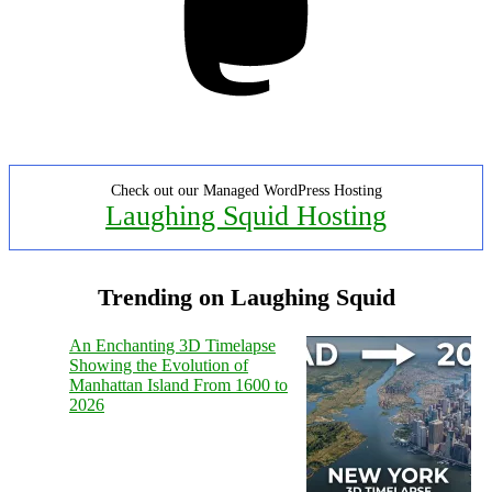
Check out our Managed WordPress Hosting
Laughing Squid Hosting
Trending on Laughing Squid
An Enchanting 3D Timelapse
Showing the Evolution of
Manhattan Island From 1600 to
2026