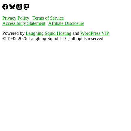
Privacy Policy
|
Terms of Service
Accessibility Statement
|
Affiliate Disclosure
Powered by
Laughing Squid Hosting
and
WordPress VIP
© 1995-2026 Laughing Squid LLC, all rights reserved