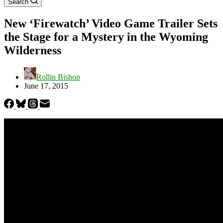
Search
New ‘Firewatch’ Video Game Trailer Sets
the Stage for a Mystery in the Wyoming
Wilderness
Rollin Bishop
June 17, 2015