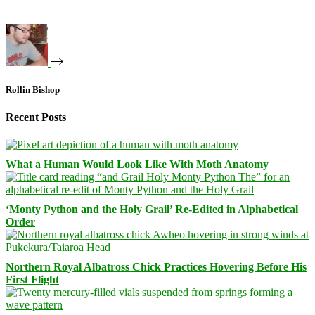
Rollin Bishop
Recent Posts
What a Human Would Look Like With Moth Anatomy
‘Monty Python and the Holy Grail’ Re-Edited in Alphabetical
Order
Northern Royal Albatross Chick Practices Hovering Before His
First Flight