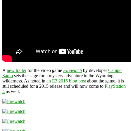
A
new trailer
for the video game
Firewatch
by developer
Campo
Santo
sets the stage for a mystery adventure in the Wyoming
wilderness. As noted in
an E3 2015 blog post
about the game, it is
still scheduled for a 2015 release and will now come to
PlayStation
4
as well.