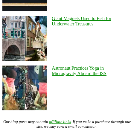
Giant Magnets Used to Fish for
Underwater Treasures
Astronaut Practices Yoga in
Microgravity Aboard the ISS
Our blog posts may contain
affiliate links
. If you make a purchase through our
site, we may earn a small commission.