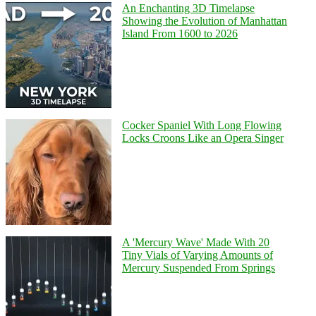
An Enchanting 3D Timelapse
Showing the Evolution of Manhattan
Island From 1600 to 2026
Cocker Spaniel With Long Flowing
Locks Croons Like an Opera Singer
A 'Mercury Wave' Made With 20
Tiny Vials of Varying Amounts of
Mercury Suspended From Springs