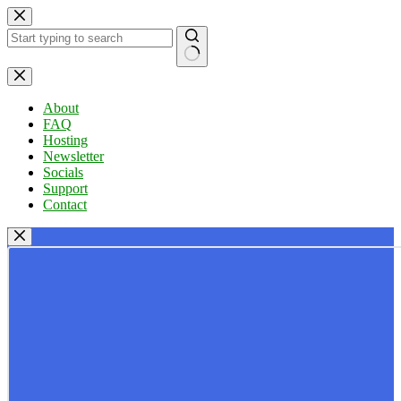
Skip
to
content
No
results
About
FAQ
Hosting
Newsletter
Socials
Support
Contact