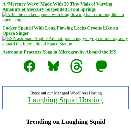
A ‘Mercury Wave’ Made With 20 Tiny Vials of Varying
Amounts of Mercury Suspended From Springs
Cocker Spaniel With Long Flowing Locks Croons Like an
Opera Singer
Astronaut Practices Yoga in Microgravity Aboard the ISS
Facebook
Bluesky
Threads
Mastodon
Check out our Managed WordPress Hosting
Laughing Squid Hosting
Trending on Laughing Squid