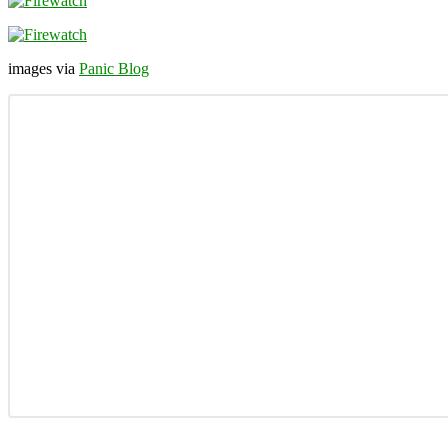
images via
Panic Blog