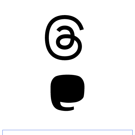
Threads
Mastodon