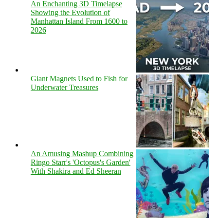
An Enchanting 3D Timelapse
Showing the Evolution of
Manhattan Island From 1600 to
2026
Giant Magnets Used to Fish for
Underwater Treasures
An Amusing Mashup Combining
Ringo Starr's 'Octopus's Garden'
With Shakira and Ed Sheeran