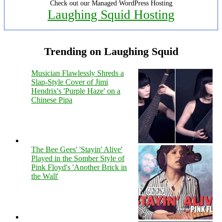
Check out our Managed WordPress Hosting
Laughing Squid Hosting
Trending on Laughing Squid
Musician Flawlessly Shreds a
Slap-Style Cover of Jimi
Hendrix's 'Purple Haze' on a
Chinese Pipa
The Bee Gees' 'Stayin' Alive'
Played in the Somber Style of
Pink Floyd's 'Another Brick in
the Wall'