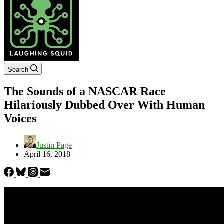
Search
The Sounds of a NASCAR Race
Hilariously Dubbed Over With Human
Voices
Justin Page
April 16, 2018