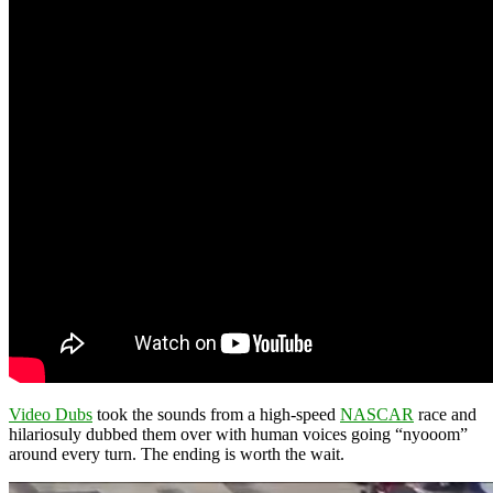
Video Dubs
took the sounds from a high-speed
NASCAR
race and
hilariosuly dubbed them over with human voices going “nyooom”
around every turn. The ending is worth the wait.