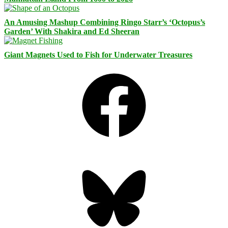
An Amusing Mashup Combining Ringo Starr’s ‘Octopus’s
Garden’ With Shakira and Ed Sheeran
Giant Magnets Used to Fish for Underwater Treasures
Facebook
Bluesky