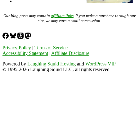
Our blog posts may contain
affiliate links
. If you make a purchase through our
site, we may earn a small commission.
Privacy Policy
|
Terms of Service
Accessibility Statement
|
Affiliate Disclosure
Powered by
Laughing Squid Hosting
and
WordPress VIP
© 1995-2026 Laughing Squid LLC, all rights reserved