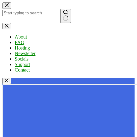
Skip
to
content
No
results
About
FAQ
Hosting
Newsletter
Socials
Support
Contact