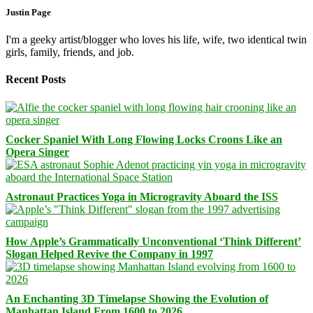
Justin Page
I'm a geeky artist/blogger who loves his life, wife, two identical twin
girls, family, friends, and job.
Recent Posts
Cocker Spaniel With Long Flowing Locks Croons Like an
Opera Singer
Astronaut Practices Yoga in Microgravity Aboard the ISS
How Apple’s Grammatically Unconventional ‘Think Different’
Slogan Helped Revive the Company in 1997
An Enchanting 3D Timelapse Showing the Evolution of
Manhattan Island From 1600 to 2026