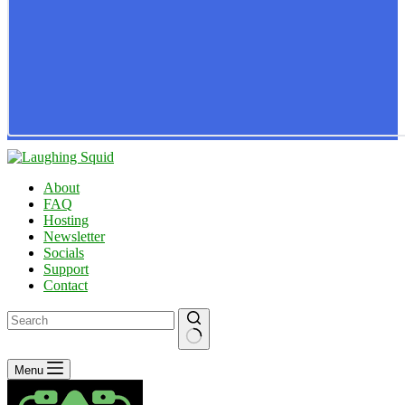
About
FAQ
Hosting
Newsletter
Socials
Support
Contact
No
Menu
results