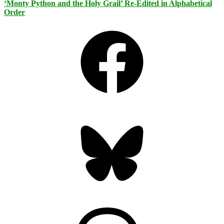
‘Monty Python and the Holy Grail’ Re-Edited in Alphabetical
Order
Facebook
Bluesky
Threads