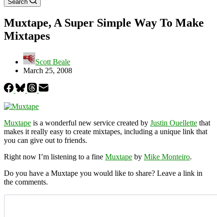
Search
Muxtape, A Super Simple Way To Make
Mixtapes
Scott Beale
March 25, 2008
Muxtape
is a wonderful new service created by
Justin Ouellette
that
makes it really easy to create mixtapes, including a unique link that
you can give out to friends.
Right now I’m listening to a fine
Muxtape
by
Mike Monteiro
.
Do you have a Muxtape you would like to share? Leave a link in
the comments.