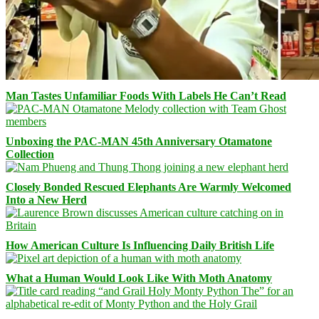
Man Tastes Unfamiliar Foods With Labels He Can’t Read
Unboxing the PAC-MAN 45th Anniversary Otamatone
Collection
Closely Bonded Rescued Elephants Are Warmly Welcomed
Into a New Herd
How American Culture Is Influencing Daily British Life
What a Human Would Look Like With Moth Anatomy