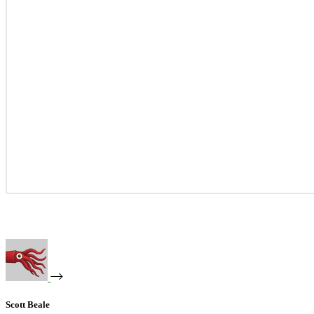
Scott Beale