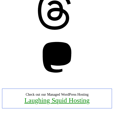
Mastodon
Check out our Managed WordPress Hosting
Laughing Squid Hosting