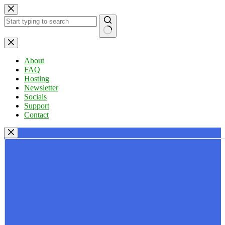
Skip
to
content
No
results
About
FAQ
Hosting
Newsletter
Socials
Support
Contact