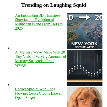
Trending on Laughing Squid
An Enchanting 3D Timelapse
Showing the Evolution of
Manhattan Island From 1600 to
2026
A 'Mercury Wave' Made With 20
Tiny Vials of Varying Amounts of
Mercury Suspended From
Springs
Cocker Spaniel With Long
Flowing Locks Croons Like an
Opera Singer