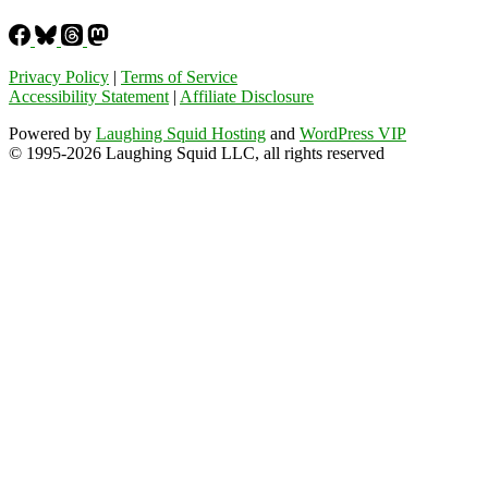
Privacy Policy
|
Terms of Service
Accessibility Statement
|
Affiliate Disclosure
Powered by
Laughing Squid Hosting
and
WordPress VIP
© 1995-2026 Laughing Squid LLC, all rights reserved