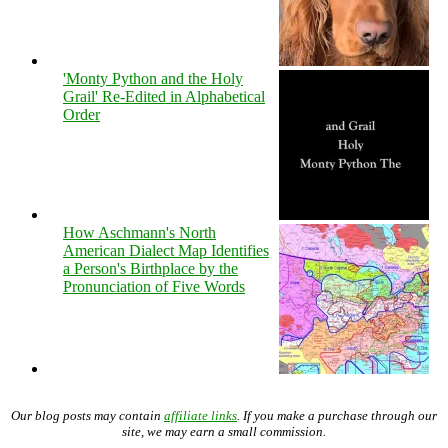
'Monty Python and the Holy
Grail' Re-Edited in Alphabetical
Order
How Aschmann's North
American Dialect Map Identifies
a Person's Birthplace by the
Pronunciation of Five Words
Our blog posts may contain
affiliate links
. If you make a purchase through our
site, we may earn a small commission.