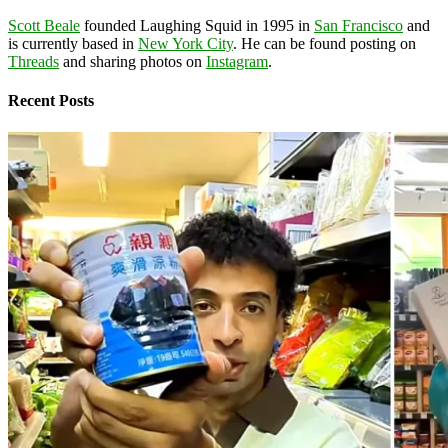
Scott Beale
founded Laughing Squid in 1995 in
San Francisco
and
is currently based in
New York City
. He can be found posting on
Threads
and sharing photos on
Instagram
.
Recent Posts