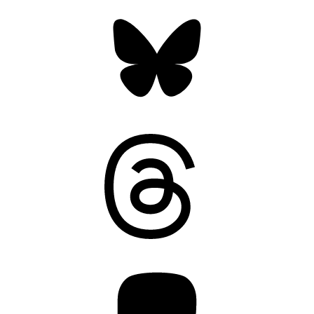
Bluesky
Threads
Mastodon