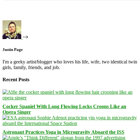
Justin Page
I'm a geeky artist/blogger who loves his life, wife, two identical twin
girls, family, friends, and job.
Recent Posts
Cocker Spaniel With Long Flowing Locks Croons Like an
Opera Singer
Astronaut Practices Yoga in Microgravity Aboard the ISS