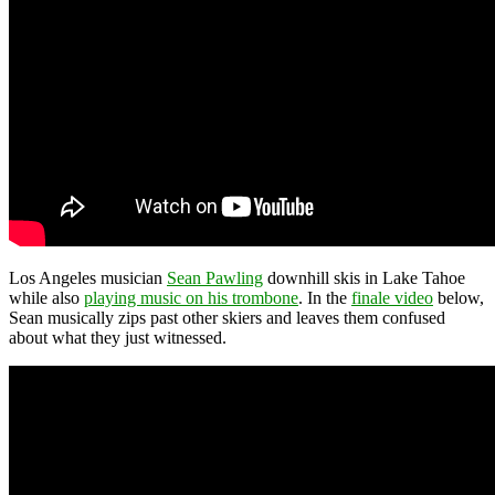
Los Angeles musician
Sean Pawling
downhill skis in Lake Tahoe
while also
playing music on his trombone
. In the
finale video
below,
Sean musically zips past other skiers and leaves them confused
about what they just witnessed.