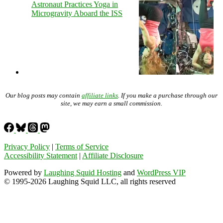
Astronaut Practices Yoga in
Microgravity Aboard the ISS
Our blog posts may contain
affiliate links
. If you make a purchase through our
site, we may earn a small commission.
Privacy Policy
|
Terms of Service
Accessibility Statement
|
Affiliate Disclosure
Powered by
Laughing Squid Hosting
and
WordPress VIP
© 1995-2026 Laughing Squid LLC, all rights reserved