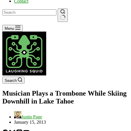
Contact
No
Menu
results
Search
Musician Plays a Trombone While Skiing
Downhill in Lake Tahoe
Justin Page
January 15, 2013