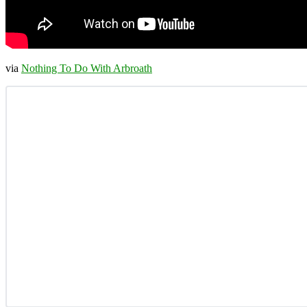
via
Nothing To Do With Arbroath