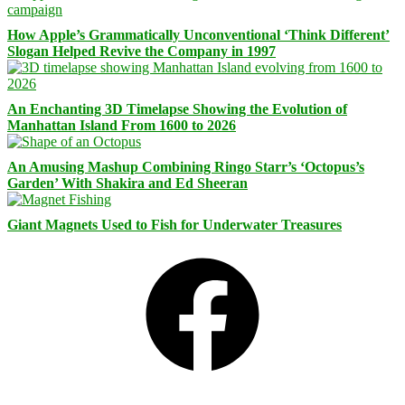
How Apple’s Grammatically Unconventional ‘Think Different’
Slogan Helped Revive the Company in 1997
An Enchanting 3D Timelapse Showing the Evolution of
Manhattan Island From 1600 to 2026
An Amusing Mashup Combining Ringo Starr’s ‘Octopus’s
Garden’ With Shakira and Ed Sheeran
Giant Magnets Used to Fish for Underwater Treasures
Facebook