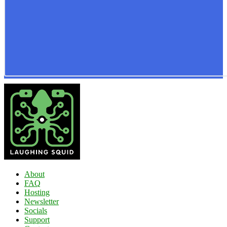
About
FAQ
Hosting
Newsletter
Socials
Support