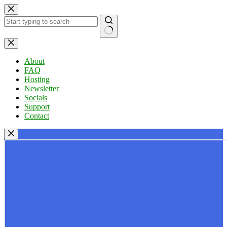
Skip
to
content
No
results
About
FAQ
Hosting
Newsletter
Socials
Support
Contact