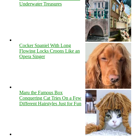
Underwater Treasures
Cocker Spaniel With Long
Flowing Locks Croons Like an
Opera Singer
Maru the Famous Box
Conquering Cat Tries On a Few
Different Hairstyles Just for Fun