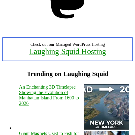
Check out our Managed WordPress Hosting
Laughing Squid Hosting
Trending on Laughing Squid
An Enchanting 3D Timelapse
Showing the Evolution of
Manhattan Island From 1600 to
2026
Giant Magnets Used to Fish for