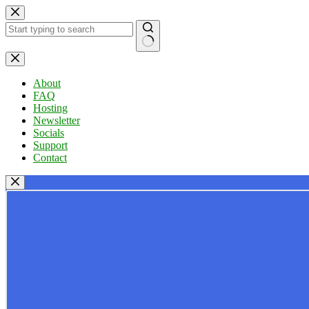
Skip
to
content
No
results
About
FAQ
Hosting
Newsletter
Socials
Support
Contact