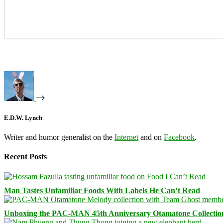
E.D.W. Lynch
Writer and humor generalist on the
Internet
and on
Facebook
.
Recent Posts
Man Tastes Unfamiliar Foods With Labels He Can’t Read
Unboxing the PAC-MAN 45th Anniversary Otamatone Collectio