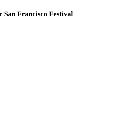
 San Francisco Festival