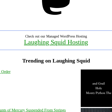
Check out our Managed WordPress Hosting
Laughing Squid Hosting
Trending on Laughing Squid
l Order
unts of Mercury Suspended From Springs