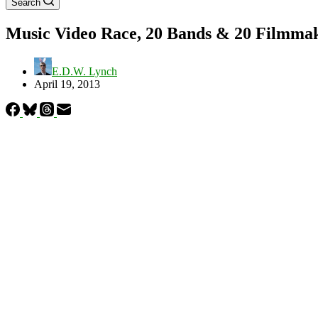
Search
Music Video Race, 20 Bands & 20 Filmmake
E.D.W. Lynch
April 19, 2013