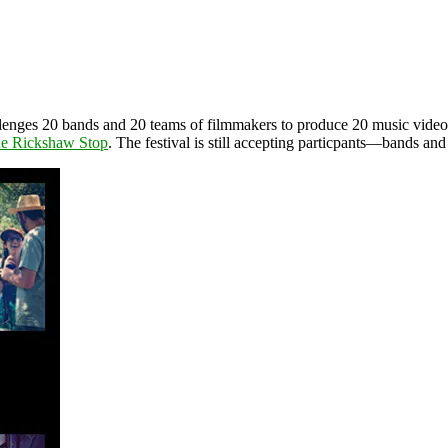
hallenges 20 bands and 20 teams of filmmakers to produce 20 music vide
e Rickshaw Stop
. The festival is still accepting particpants—bands a