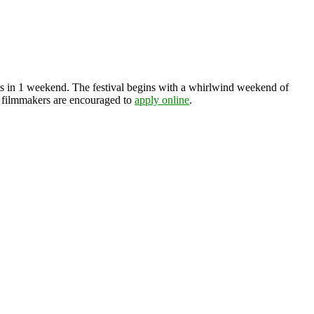
os in 1 weekend. The festival begins with a whirlwind weekend of
nd filmmakers are encouraged to
apply online
.