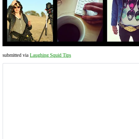
submitted via
Laughing Squid Tips