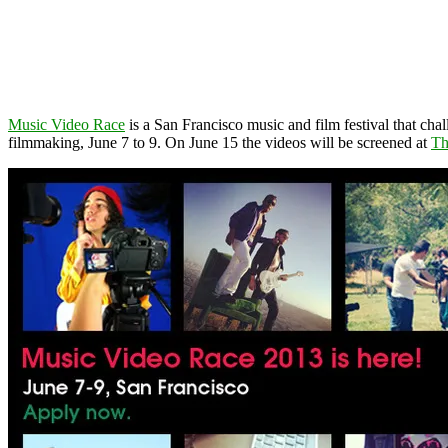
Music Video Race
is a San Francisco music and film festival that c
filmmaking, June 7 to 9. On June 15 the videos will be screened at
Th