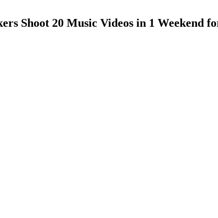
rs Shoot 20 Music Videos in 1 Weekend for