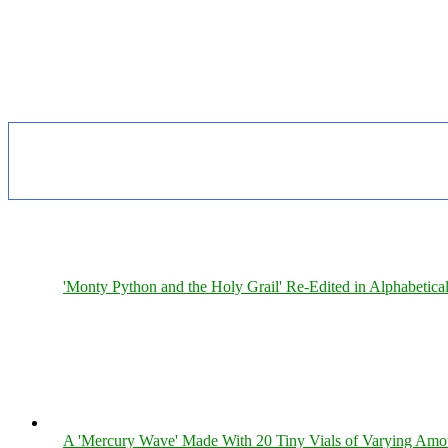
'Monty Python and the Holy Grail' Re-Edited in Alphabetica
A 'Mercury Wave' Made With 20 Tiny Vials of Varying Amo