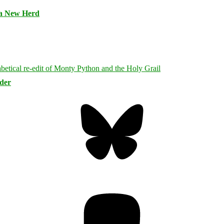
 a New Herd
rder
Bluesky
Threa
Mastodon