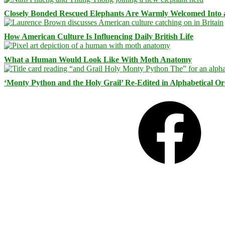
Closely Bonded Rescued Elephants Are Warmly Welcomed Into
How American Culture Is Influencing Daily British Life
What a Human Would Look Like With Moth Anatomy
‘Monty Python and the Holy Grail’ Re-Edited in Alphabetical O
Facebook