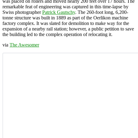
was placed on rollers and moved nearly 200 feet over 17 hours. The
remarkable feat of engineering was captured in this time-lapse by
Swiss photographer
Patrick Gautschy
. The 260-foot long, 6,200-
tonne structure was built in 1889 as part of the Oerlikon machine
factory complex. It was slated for demolition to make way for the
expansion of a nearby rail station; however, a public petition to save
the building led to the complex operation of relocating it.
via
The Awesomer