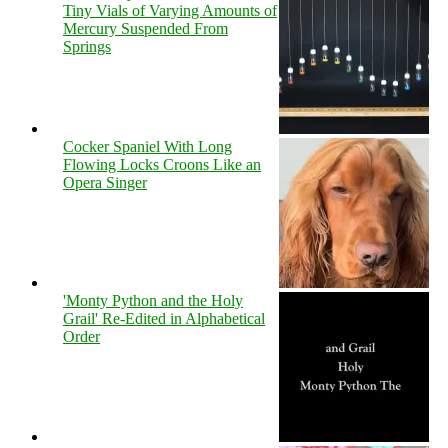
Tiny Vials of Varying Amounts of
Mercury Suspended From
Springs
Cocker Spaniel With Long
Flowing Locks Croons Like an
Opera Singer
'Monty Python and the Holy
Grail' Re-Edited in Alphabetical
Order