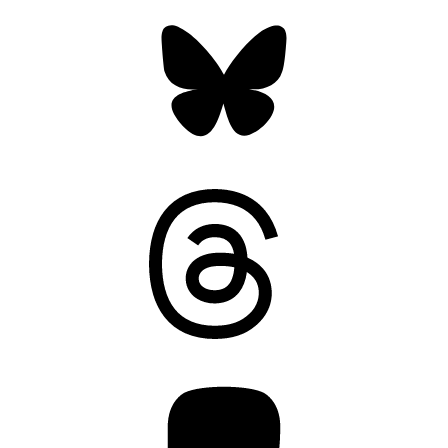
Bluesky
Threads
Mastodon