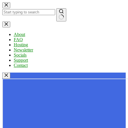
Skip
to
content
No
results
About
FAQ
Hosting
Newsletter
Socials
Support
Contact