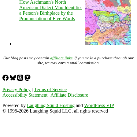
How Aschmann's North
American Dialect Map Identifies
a Person's Birthplace by the
Pronunciation of Five Words
Our blog posts may contain
affiliate links
. If you make a purchase through our
site, we may earn a small commission.
Privacy Policy
|
Terms of Service
Accessibility Statement
|
Affiliate Disclosure
Powered by
Laughing Squid Hosting
and
WordPress VIP
© 1995-2026 Laughing Squid LLC, all rights reserved