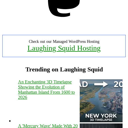
Check out our Managed WordPress Hosting
Laughing Squid Hosting
Trending on Laughing Squid
An Enchanting 3D Timelapse
Showing the Evolution of
Manhattan Island From 1600 to
2026
A 'Mercury Wave' Made With 20