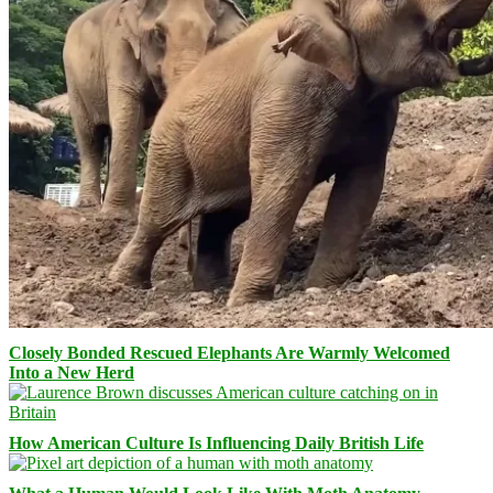
Closely Bonded Rescued Elephants Are Warmly Welcomed
Into a New Herd
How American Culture Is Influencing Daily British Life