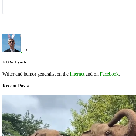
E.D.W. Lynch
Writer and humor generalist on the
Internet
and on
Facebook
.
Recent Posts