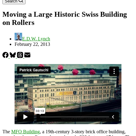
Search
Moving a Large Historic Swiss Building
on Rollers
E.D.W. Lynch
February 22, 2013
The
MFO Building
, a 19th-century 3-story brick office building,