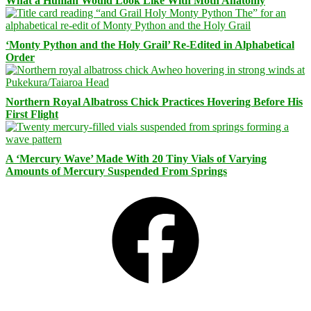
What a Human Would Look Like With Moth Anatomy
‘Monty Python and the Holy Grail’ Re-Edited in Alphabetical
Order
Northern Royal Albatross Chick Practices Hovering Before His
First Flight
A ‘Mercury Wave’ Made With 20 Tiny Vials of Varying
Amounts of Mercury Suspended From Springs
Facebook