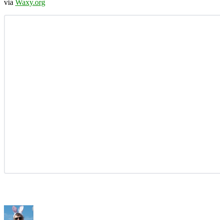
via
Waxy.org