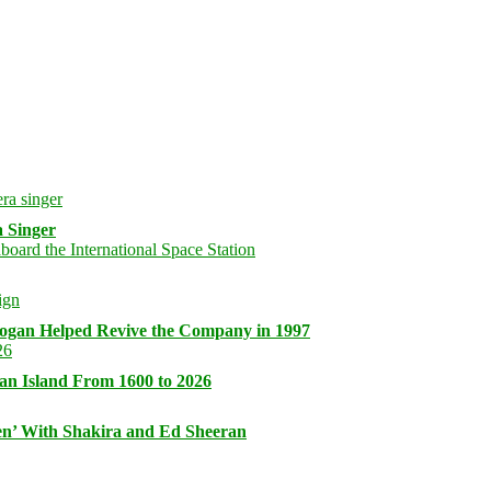
 Singer
logan Helped Revive the Company in 1997
an Island From 1600 to 2026
n’ With Shakira and Ed Sheeran