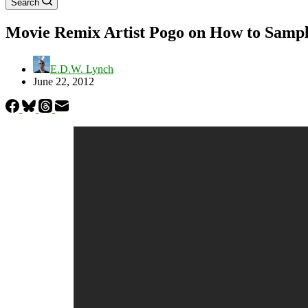
Search
Movie Remix Artist Pogo on How to Samp
E.D.W. Lynch
June 22, 2012