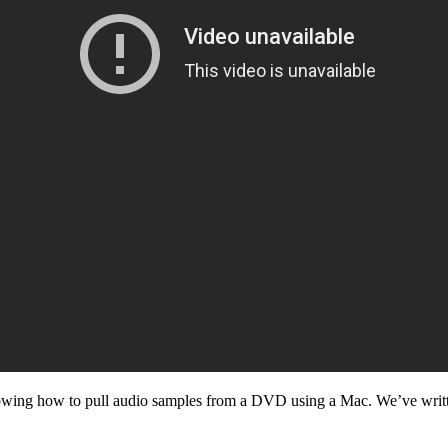
wing how to pull audio samples from a DVD using a Mac. We’ve writ