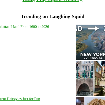
Trending on Laughing Squid
hattan Island From 1600 to 2026
nt Hairstyles Just for Fun