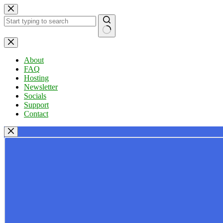
Skip
to
content
No
results
About
FAQ
Hosting
Newsletter
Socials
Support
Contact