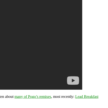
ten about
many of Pogo’s remixes
, most recently:
Lead Breakfast