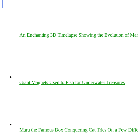
An Enchanting 3D Timelapse Showing the Evolution of Man
Giant Magnets Used to Fish for Underwater Treasures
Maru the Famous Box Conquering Cat Tries On a Few Differe