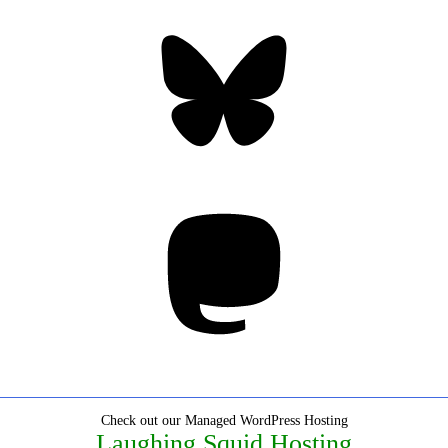
Bluesky
Threa
Mastodon
Check out our Managed WordPress Hosting
Laughing Squid Hosting