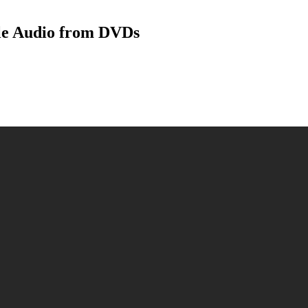
le Audio from DVDs