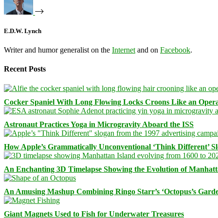
E.D.W. Lynch
Writer and humor generalist on the
Internet
and on
Facebook
.
Recent Posts
Cocker Spaniel With Long Flowing Locks Croons Like an Opera
Astronaut Practices Yoga in Microgravity Aboard the ISS
How Apple’s Grammatically Unconventional ‘Think Different’ S
An Enchanting 3D Timelapse Showing the Evolution of Manhatt
An Amusing Mashup Combining Ringo Starr’s ‘Octopus’s Garde
Giant Magnets Used to Fish for Underwater Treasures