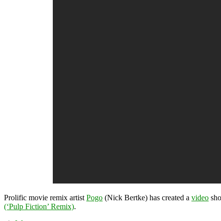
Prolific movie remix artist
Pogo
(Nick Bertke) has created a
video
sho
(‘Pulp Fiction’ Remix)
.