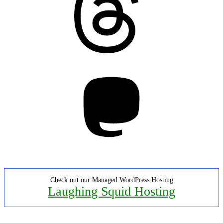
Mastodon
Check out our Managed WordPress Hosting
Laughing Squid Hosting