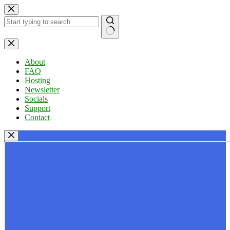
Skip
to
content
No
results
About
FAQ
Hosting
Newsletter
Socials
Support
Contact