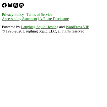
Privacy Policy
|
Terms of Service
Accessibility Statement
|
Affiliate Disclosure
Powered by
Laughing Squid Hosting
and
WordPress VIP
© 1995-2026 Laughing Squid LLC, all rights reserved