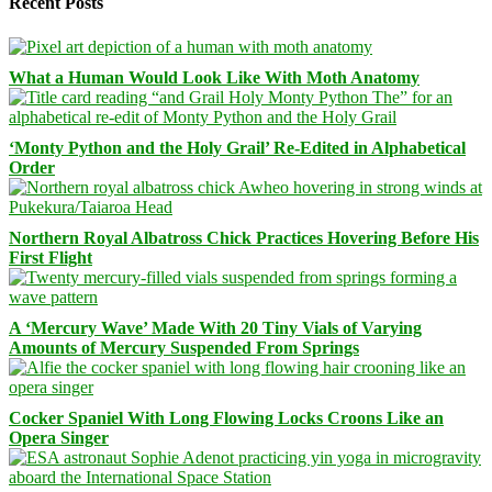
Recent Posts
What a Human Would Look Like With Moth Anatomy
‘Monty Python and the Holy Grail’ Re-Edited in Alphabetical
Order
Northern Royal Albatross Chick Practices Hovering Before His
First Flight
A ‘Mercury Wave’ Made With 20 Tiny Vials of Varying
Amounts of Mercury Suspended From Springs
Cocker Spaniel With Long Flowing Locks Croons Like an
Opera Singer