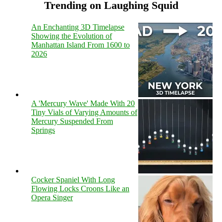
Trending on Laughing Squid
An Enchanting 3D Timelapse
Showing the Evolution of
Manhattan Island From 1600 to
2026
A 'Mercury Wave' Made With 20
Tiny Vials of Varying Amounts of
Mercury Suspended From
Springs
Cocker Spaniel With Long
Flowing Locks Croons Like an
Opera Singer