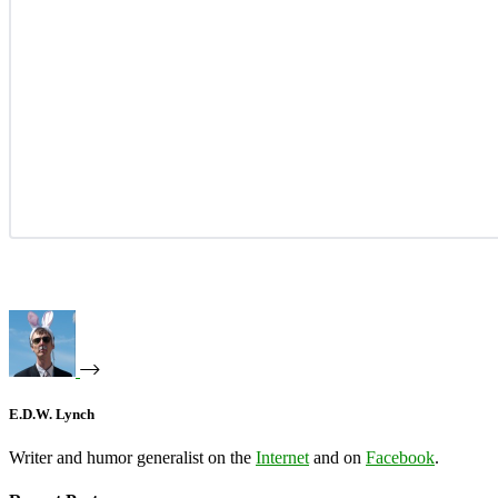
E.D.W. Lynch
Writer and humor generalist on the
Internet
and on
Facebook
.