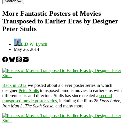
Search
More Fantastic Posters of Movies
Transposed to Earlier Eras by Designer
Peter Stults
E.D.W. Lynch
May 26, 2014
Back in 2012
we posted about a clever poster series in which
designer
Peter Stults
transposed famous movies to earlier eras with
different casts and directors. Stults has since created a
second
transposed movie poster series
, including the films
28 Days Later
,
Iron Man 3
,
The Sixth Sense
, and many more.