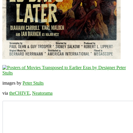
images by
Peter Stults
via
theCHIVE
,
Neatorama