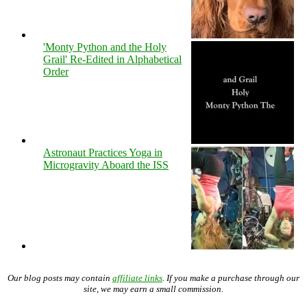
'Monty Python and the Holy
Grail' Re-Edited in Alphabetical
Order
Astronaut Practices Yoga in
Microgravity Aboard the ISS
Our blog posts may contain
affiliate links
. If you make a purchase through our
site, we may earn a small commission.