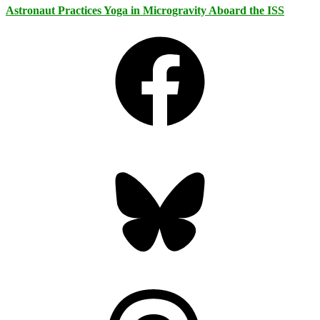
Astronaut Practices Yoga in Microgravity Aboard the ISS
Facebook
Bluesky
Threads