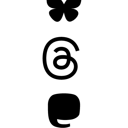
Threads
Mastodon