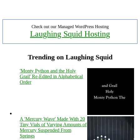
Check out our Managed WordPress Hosting
Laughing Squid Hosting
Trending on Laughing Squid
'Monty Python and the Holy
Grail' Re-Edited in Alphabetical
Order
A 'Mercury Wave' Made With 20
Tiny Vials of Varying Amounts of
Mercury Suspended From
Springs