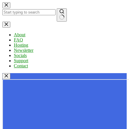
Skip
to
content
No
results
About
FAQ
Hosting
Newsletter
Socials
Support
Contact