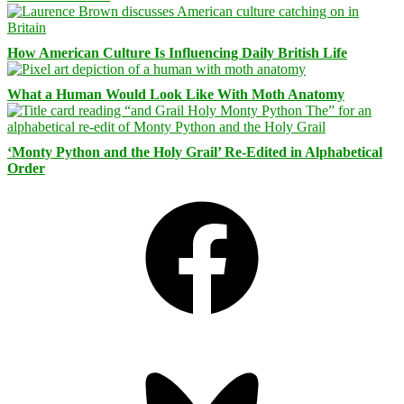
How American Culture Is Influencing Daily British Life
What a Human Would Look Like With Moth Anatomy
‘Monty Python and the Holy Grail’ Re-Edited in Alphabetical
Order
Facebook
Bluesky