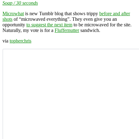
Soap / 30 seconds
Microwhat
is new Tumblr blog that shows trippy
before and after
shots
of “microwaved everything”. They even give you an
opportunity
to suggest the next item
to be microwaved for the site.
Naturally, my vote is for a
Fluffernutter
sandwich.
via
topherchris