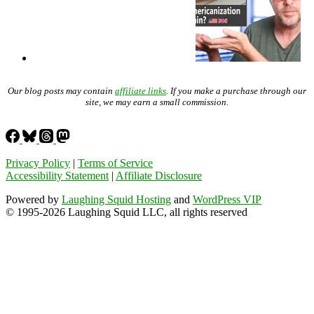
Our blog posts may contain
affiliate links
. If you make a purchase through our
site, we may earn a small commission.
Privacy Policy
|
Terms of Service
Accessibility Statement
|
Affiliate Disclosure
Powered by
Laughing Squid Hosting
and
WordPress VIP
© 1995-2026 Laughing Squid LLC, all rights reserved