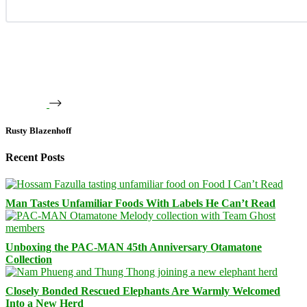
Rusty Blazenhoff
Recent Posts
Man Tastes Unfamiliar Foods With Labels He Can’t Read
Unboxing the PAC-MAN 45th Anniversary Otamatone
Collection
Closely Bonded Rescued Elephants Are Warmly Welcomed
Into a New Herd