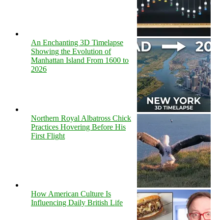
An Enchanting 3D Timelapse
Showing the Evolution of
Manhattan Island From 1600 to
2026
Northern Royal Albatross Chick
Practices Hovering Before His
First Flight
How American Culture Is
Influencing Daily British Life