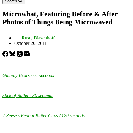
Search
Microwhat, Featuring Before & After
Photos of Things Being Microwaved
Rusty Blazenhoff
October 26, 2011
Gummy Bears / 61 seconds
Stick of Butter / 30 seconds
2 Reese’s Peanut Butter Cups / 120 seconds