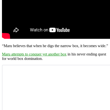
“Maru believes that when he digs the narrow box, it becomes wide.”
Maru attempts to conquer yet another box
in his never ending quest
for world box domination.