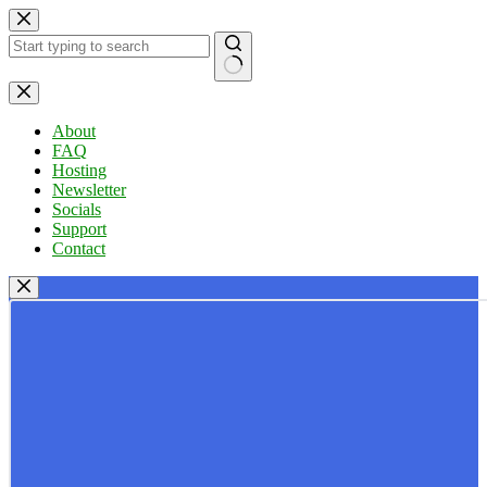
Skip
to
content
No
results
About
FAQ
Hosting
Newsletter
Socials
Support
Contact