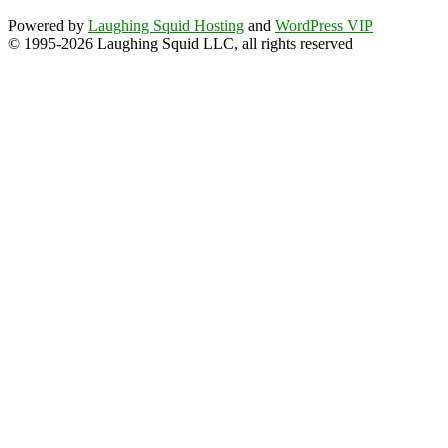
Powered by
Laughing Squid Hosting
and
WordPress VIP
© 1995-2026 Laughing Squid LLC, all rights reserved