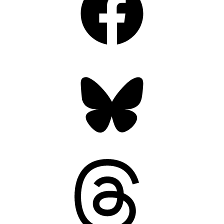
Bluesky
Threads