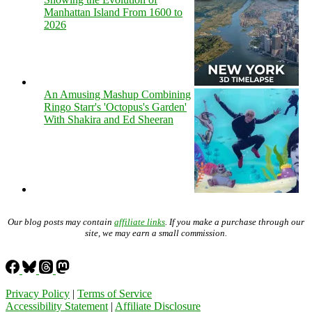
Manhattan Island From 1600 to
2026
An Amusing Mashup Combining
Ringo Starr's 'Octopus's Garden'
With Shakira and Ed Sheeran
Our blog posts may contain
affiliate links
. If you make a purchase through our
site, we may earn a small commission.
Privacy Policy
|
Terms of Service
Accessibility Statement
|
Affiliate Disclosure