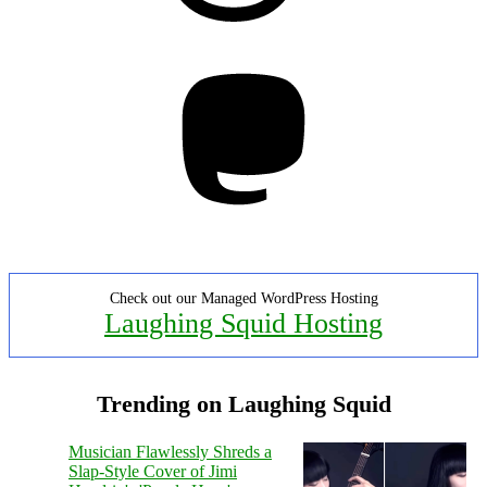
Mastodon
Check out our Managed WordPress Hosting
Laughing Squid Hosting
Trending on Laughing Squid
Musician Flawlessly Shreds a
Slap-Style Cover of Jimi