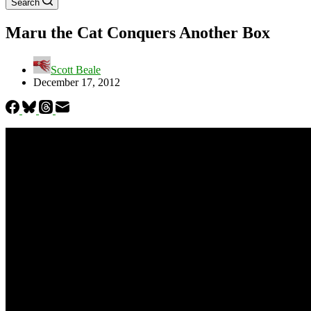
Search
Maru the Cat Conquers Another Box
Scott Beale
December 17, 2012