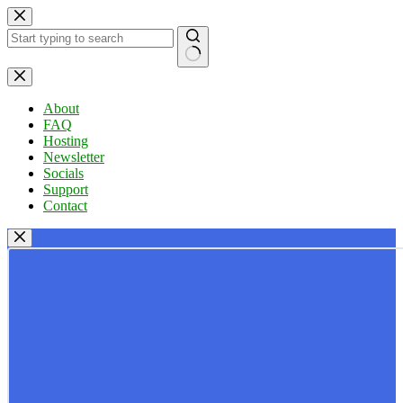
Skip
to
content
No
results
About
FAQ
Hosting
Newsletter
Socials
Support
Contact