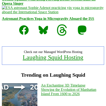
Opera Singer
Astronaut Practices Yoga in Microgravity Aboard the ISS
Facebook
Bluesky
Threads
Mastodon
Check out our Managed WordPress Hosting
Laughing Squid Hosting
Trending on Laughing Squid
An Enchanting 3D Timelapse
Showing the Evolution of Manhattan
Island From 1600 to 2026