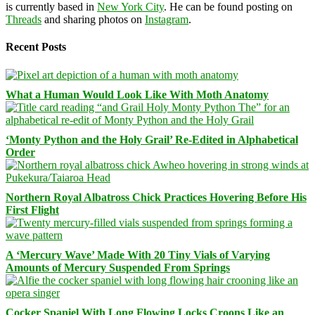
is currently based in
New York City
. He can be found posting on
Threads
and sharing photos on
Instagram
.
Recent Posts
What a Human Would Look Like With Moth Anatomy
‘Monty Python and the Holy Grail’ Re-Edited in Alphabetical
Order
Northern Royal Albatross Chick Practices Hovering Before His
First Flight
A ‘Mercury Wave’ Made With 20 Tiny Vials of Varying
Amounts of Mercury Suspended From Springs
Cocker Spaniel With Long Flowing Locks Croons Like an