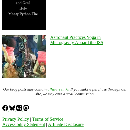
Astronaut Practices Yoga in
Microgravity Aboard the ISS
Our blog posts may contain
affiliate links
. If you make a purchase through our
site, we may earn a small commission.
Privacy Policy
|
Terms of Service
Accessibility Statement
|
Affiliate Disclosure