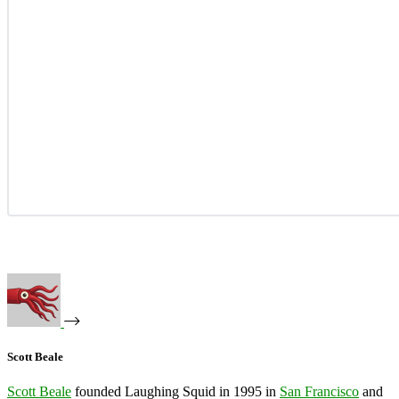
Scott Beale
Scott Beale
founded Laughing Squid in 1995 in
San Francisco
and