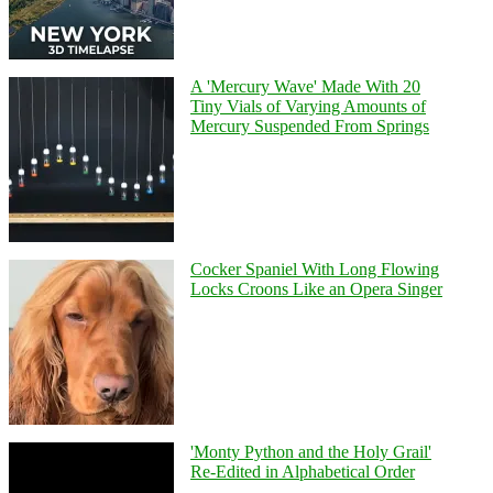
A 'Mercury Wave' Made With 20
Tiny Vials of Varying Amounts of
Mercury Suspended From Springs
Cocker Spaniel With Long Flowing
Locks Croons Like an Opera Singer
'Monty Python and the Holy Grail'
Re-Edited in Alphabetical Order