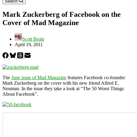
Search
Mark Zuckerberg of Facebook on the
Cover of Mad Magazine
Scott Beale
April 19, 2011
The
June issue of Mad Magazine
features Facebook co-founder
Mark Zuckerberg on the cover with his new friend Alfred E.
Neuman. In the issue they take a look at “The 50 Worst Things
About Facebook”.