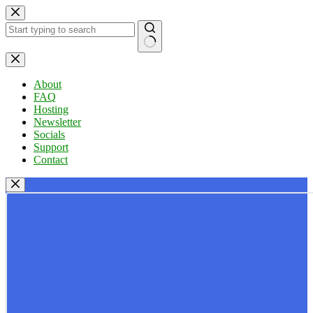
Skip
to
content
No
results
About
FAQ
Hosting
Newsletter
Socials
Support
Contact