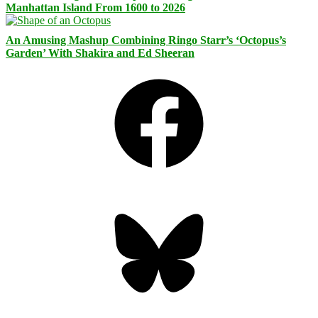
Manhattan Island From 1600 to 2026
An Amusing Mashup Combining Ringo Starr’s ‘Octopus’s
Garden’ With Shakira and Ed Sheeran
Facebook
Bluesky