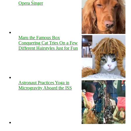
Opera Singer
Maru the Famous Box
Conquering Cat Tries On a Few
Different Hairstyles Just for Fun
Astronaut Practices Yoga in
Microgravity Aboard the ISS