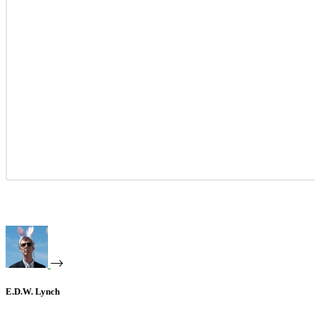
E.D.W. Lynch