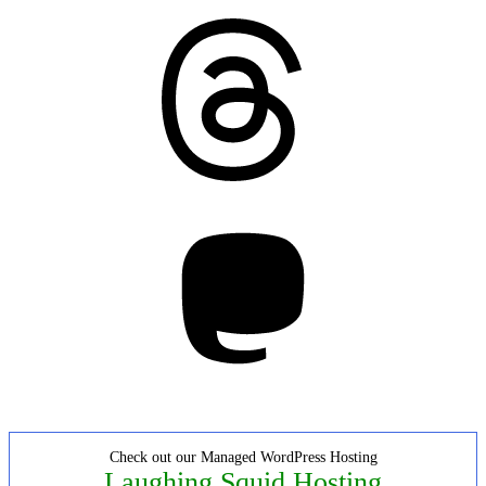
Threads
Mastodon
Check out our Managed WordPress Hosting
Laughing Squid Hosting