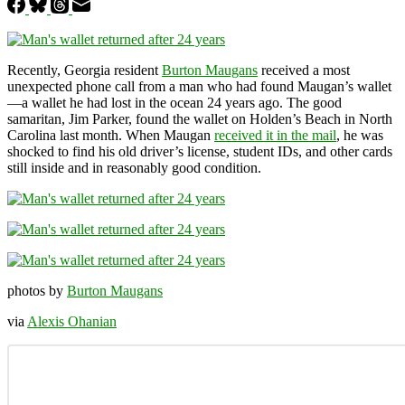
Recently, Georgia resident
Burton Maugans
received a most
unexpected phone call from a man who had found Maugan’s wallet
—a wallet he had lost in the ocean 24 years ago. The good
samaritan, Jim Parker, found the wallet on Holden’s Beach in North
Carolina last month. When Maugan
received it in the mail
, he was
shocked to find his old driver’s license, student IDs, and other cards
still inside and in reasonably good condition.
photos by
Burton Maugans
via
Alexis Ohanian