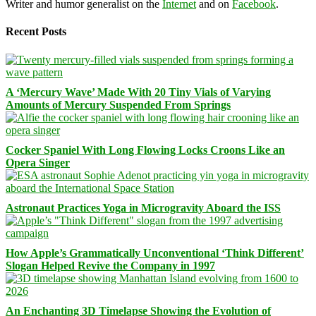
Writer and humor generalist on the
Internet
and on
Facebook
.
Recent Posts
A ‘Mercury Wave’ Made With 20 Tiny Vials of Varying
Amounts of Mercury Suspended From Springs
Cocker Spaniel With Long Flowing Locks Croons Like an
Opera Singer
Astronaut Practices Yoga in Microgravity Aboard the ISS
How Apple’s Grammatically Unconventional ‘Think Different’
Slogan Helped Revive the Company in 1997
An Enchanting 3D Timelapse Showing the Evolution of