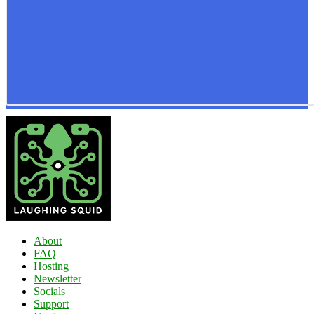
About
FAQ
Hosting
Newsletter
Socials
Support