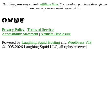
Our blog posts may contain
affiliate links
. If you make a purchase through our
site, we may earn a small commission.
Privacy Policy
|
Terms of Service
Accessibility Statement
|
Affiliate Disclosure
Powered by
Laughing Squid Hosting
and
WordPress VIP
© 1995-2026 Laughing Squid LLC, all rights reserved