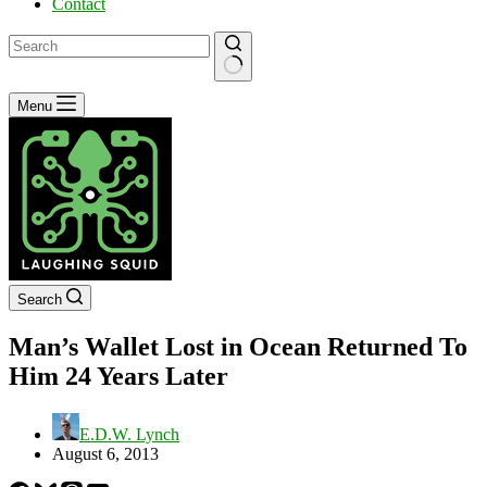
Contact
No
Menu
results
Search
Man’s Wallet Lost in Ocean Returned To
Him 24 Years Later
E.D.W. Lynch
August 6, 2013