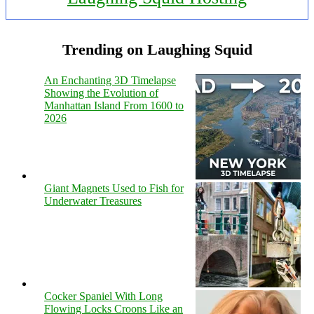
Trending on Laughing Squid
An Enchanting 3D Timelapse
Showing the Evolution of
Manhattan Island From 1600 to
2026
Giant Magnets Used to Fish for
Underwater Treasures
Cocker Spaniel With Long
Flowing Locks Croons Like an