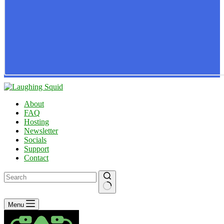
About
FAQ
Hosting
Newsletter
Socials
Support
Contact
No
Menu
results