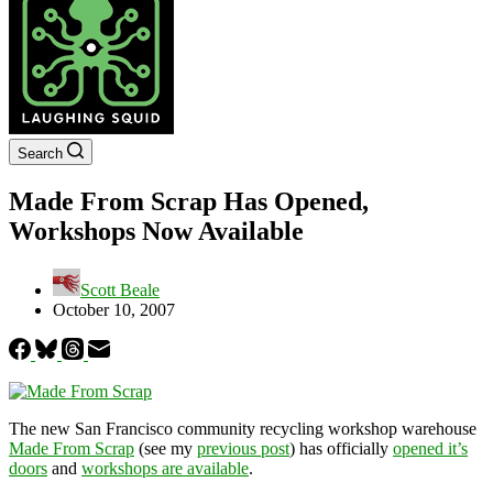
Search
Made From Scrap Has Opened,
Workshops Now Available
Scott Beale
October 10, 2007
The new San Francisco community recycling workshop warehouse
Made From Scrap
(see my
previous post
) has officially
opened it’s
doors
and
workshops are available
.