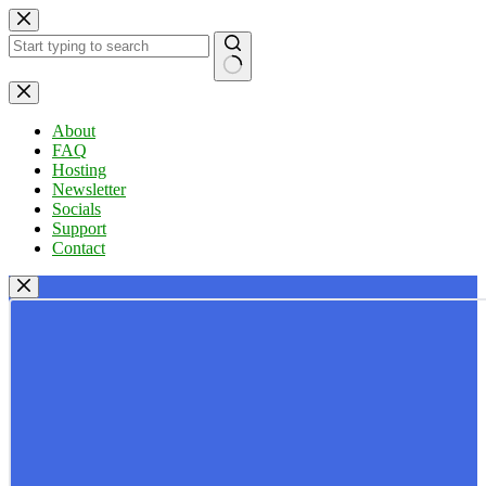
Skip
to
content
No
results
About
FAQ
Hosting
Newsletter
Socials
Support
Contact