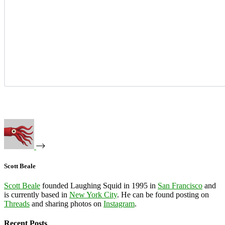
Scott Beale
Scott Beale
founded Laughing Squid in 1995 in
San Francisco
and
is currently based in
New York City
. He can be found posting on
Threads
and sharing photos on
Instagram
.
Recent Posts