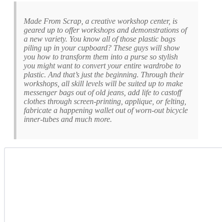
Made From Scrap, a creative workshop center, is
geared up to offer workshops and demonstrations of
a new variety. You know all of those plastic bags
piling up in your cupboard? These guys will show
you how to transform them into a purse so stylish
you might want to convert your entire wardrobe to
plastic. And that’s just the beginning. Through their
workshops, all skill levels will be suited up to make
messenger bags out of old jeans, add life to castoff
clothes through screen-printing, applique, or felting,
fabricate a happening wallet out of worn-out bicycle
inner-tubes and much more.