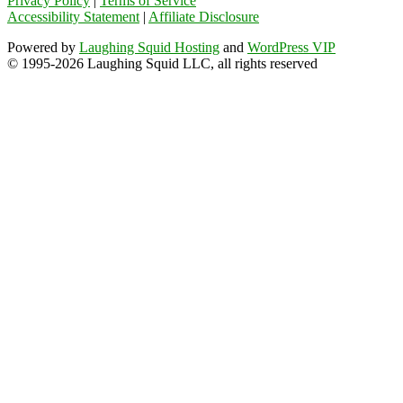
Privacy Policy
|
Terms of Service
Accessibility Statement
|
Affiliate Disclosure
Powered by
Laughing Squid Hosting
and
WordPress VIP
© 1995-2026 Laughing Squid LLC, all rights reserved