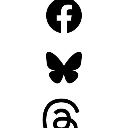
Bluesky
Threads