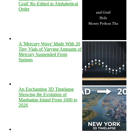
Grail' Re-Edited in Alphabetical
Order
A 'Mercury Wave' Made With 20
Tiny Vials of Varying Amounts of
Mercury Suspended From
Springs
An Enchanting 3D Timelapse
Showing the Evolution of
Manhattan Island From 1600 to
2026