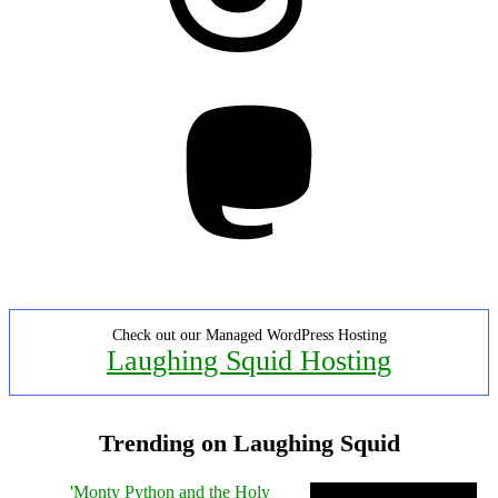
Mastodon
Check out our Managed WordPress Hosting
Laughing Squid Hosting
Trending on Laughing Squid
'Monty Python and the Holy