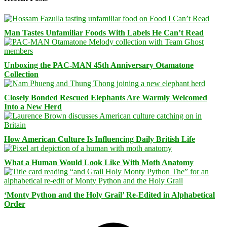
Man Tastes Unfamiliar Foods With Labels He Can’t Read
Unboxing the PAC-MAN 45th Anniversary Otamatone
Collection
Closely Bonded Rescued Elephants Are Warmly Welcomed
Into a New Herd
How American Culture Is Influencing Daily British Life
What a Human Would Look Like With Moth Anatomy
‘Monty Python and the Holy Grail’ Re-Edited in Alphabetical
Order
Facebook