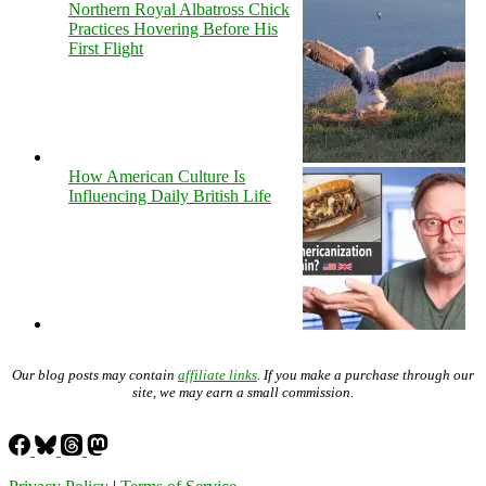
Northern Royal Albatross Chick
Practices Hovering Before His
First Flight
How American Culture Is
Influencing Daily British Life
Our blog posts may contain
affiliate links
. If you make a purchase through our
site, we may earn a small commission.