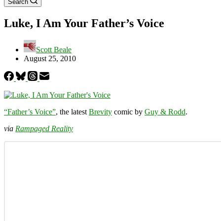
Search
Luke, I Am Your Father’s Voice
Scott Beale
August 25, 2010
“Father’s Voice”
, the latest
Brevity
comic by
Guy & Rodd
.
via
Rampaged Reality