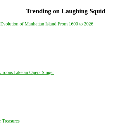
Trending on Laughing Squid
Evolution of Manhattan Island From 1600 to 2026
Croons Like an Opera Singer
 Treasures