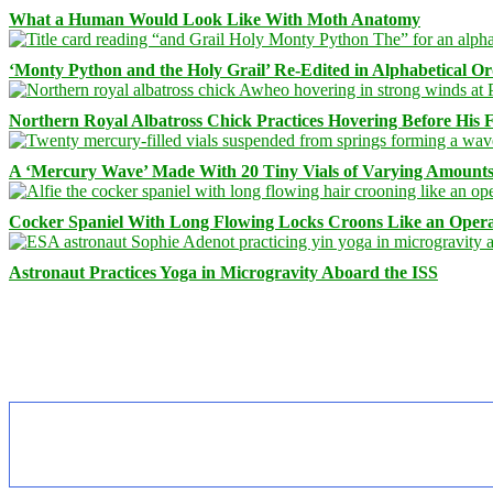
What a Human Would Look Like With Moth Anatomy
‘Monty Python and the Holy Grail’ Re-Edited in Alphabetical O
Northern Royal Albatross Chick Practices Hovering Before His Fi
A ‘Mercury Wave’ Made With 20 Tiny Vials of Varying Amount
Cocker Spaniel With Long Flowing Locks Croons Like an Opera
Astronaut Practices Yoga in Microgravity Aboard the ISS