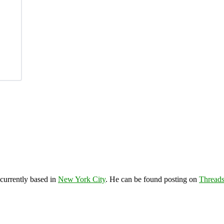
 currently based in
New York City
. He can be found posting on
Thread