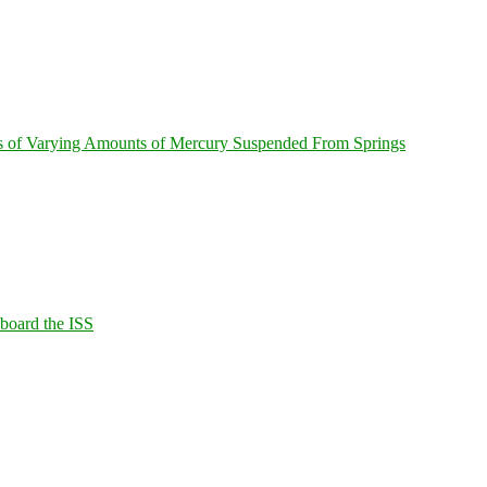
s of Varying Amounts of Mercury Suspended From Springs
Aboard the ISS