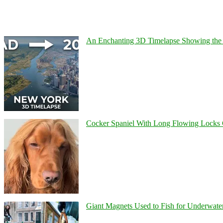
An Enchanting 3D Timelapse Showing the 
Cocker Spaniel With Long Flowing Locks 
Giant Magnets Used to Fish for Underwater