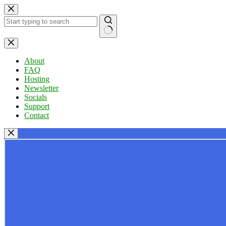
Skip
to
content
No
results
About
FAQ
Hosting
Newsletter
Socials
Support
Contact