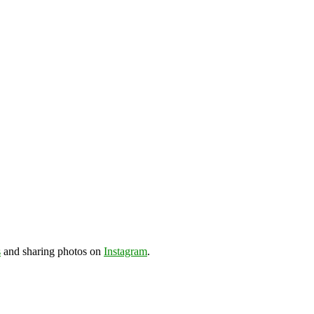
s
and sharing photos on
Instagram
.