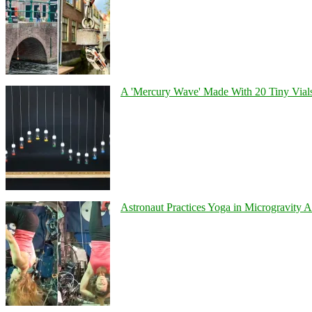
A 'Mercury Wave' Made With 20 Tiny Vial
Astronaut Practices Yoga in Microgravity 