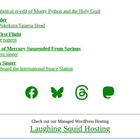
rder
rst Flight
s of Mercury Suspended From Springs
 Singer
Facebook
Bluesky
Threads
Mastodon
Check out our Managed WordPress Hosting
Laughing Squid Hosting