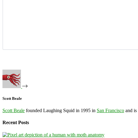
Scott Beale
Scott Beale
founded Laughing Squid in 1995 in
San Francisco
and is
Recent Posts