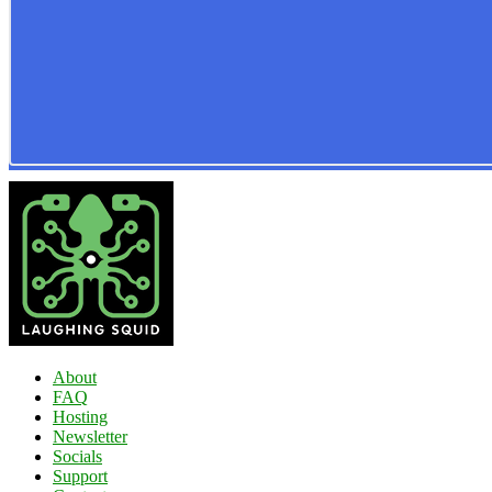
About
FAQ
Hosting
Newsletter
Socials
Support