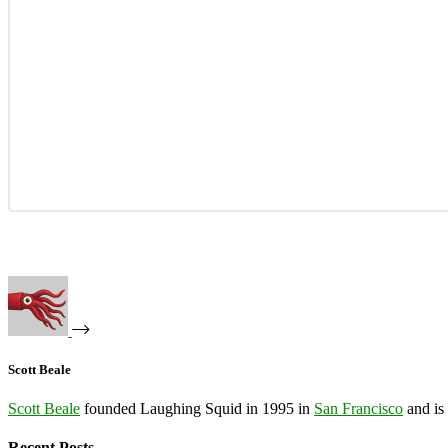
Scott Beale
Scott Beale
founded Laughing Squid in 1995 in
San Francisco
and is
Recent Posts