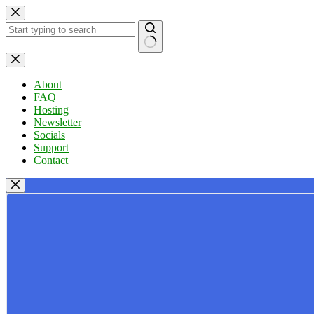
Skip
to
content
No
results
About
FAQ
Hosting
Newsletter
Socials
Support
Contact