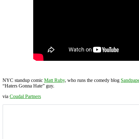
NYC standup comic
Matt Ruby
, who runs the comedy blog
Sandpape
“Haters Gonna Hate” guy.
via
Coudal Partners