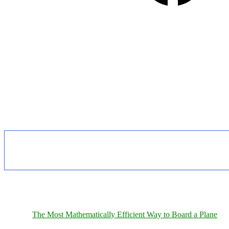
The Most Mathematically Efficient Way to Board a Plane