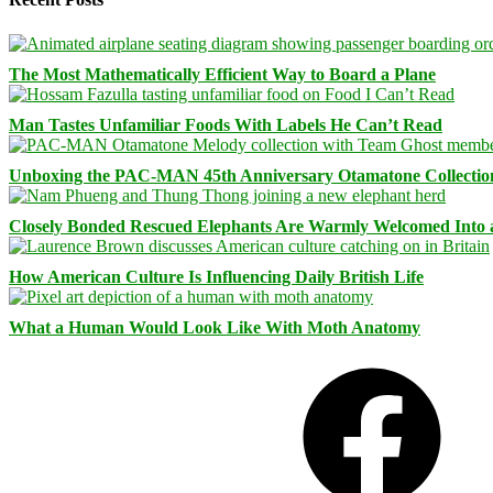
The Most Mathematically Efficient Way to Board a Plane
Man Tastes Unfamiliar Foods With Labels He Can’t Read
Unboxing the PAC-MAN 45th Anniversary Otamatone Collectio
Closely Bonded Rescued Elephants Are Warmly Welcomed Into
How American Culture Is Influencing Daily British Life
What a Human Would Look Like With Moth Anatomy
Facebook