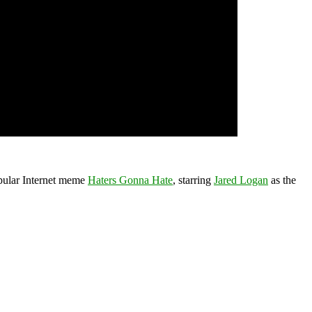
pular Internet meme
Haters Gonna Hate
, starring
Jared Logan
as the