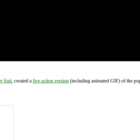
r Suit
, created a
live action version
(including animated GIF) of the po