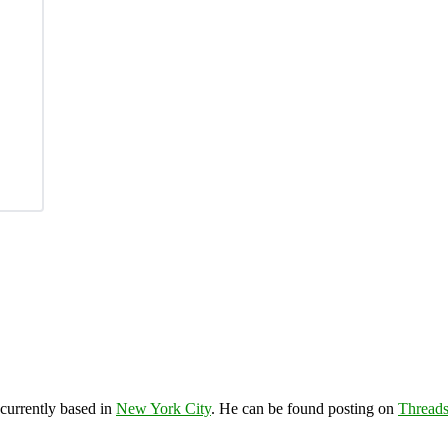
 currently based in
New York City
. He can be found posting on
Thread