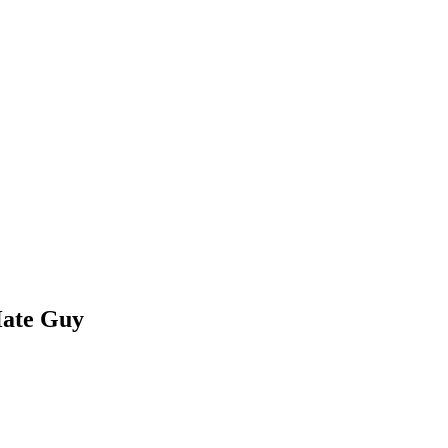
Hate Guy