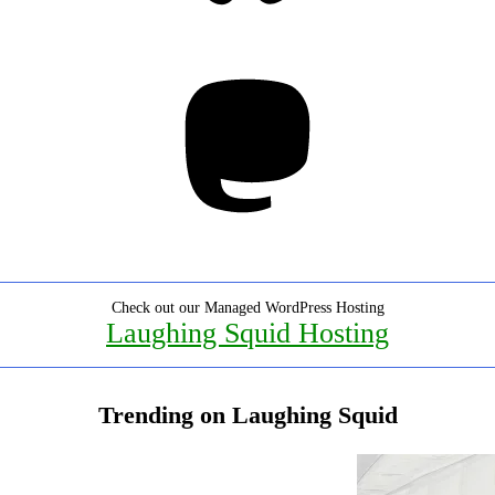
Mastodon
Check out our Managed WordPress Hosting
Laughing Squid Hosting
Trending on Laughing Squid