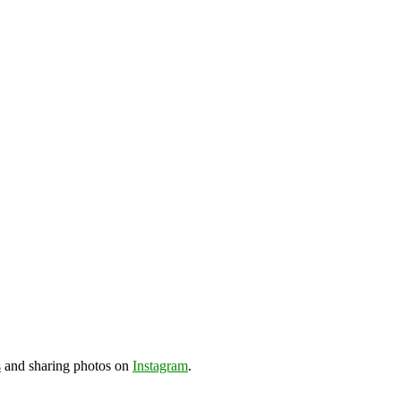
s
and sharing photos on
Instagram
.