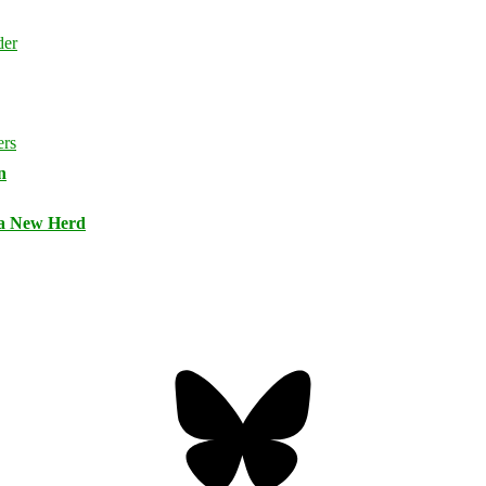
n
 a New Herd
Bluesky
Threa