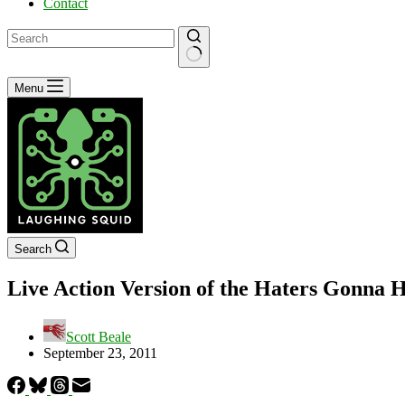
Contact
No
Menu
results
Search
Live Action Version of the Haters Gonna 
Scott Beale
September 23, 2011