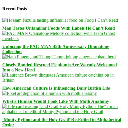
Recent Posts
Man Tastes Unfamiliar Foods With Labels He Can’t Read
Unboxing the PAC-MAN 45th Anniversary Otamatone
Collection
Closely Bonded Rescued Elephants Are Warmly Welcomed
Into a New Herd
How American Culture Is Influencing Daily British Life
What a Human Would Look Like With Moth Anatomy
‘Monty Python and the Holy Grail’ Re-Edited in Alphabetical
Order