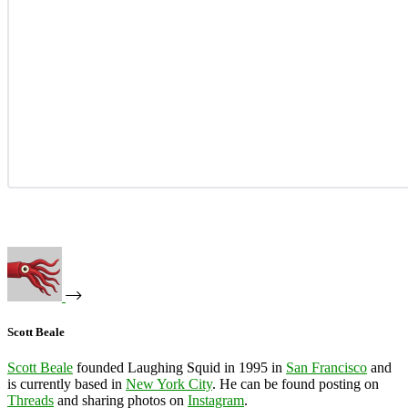
Scott Beale
Scott Beale
founded Laughing Squid in 1995 in
San Francisco
and
is currently based in
New York City
. He can be found posting on
Threads
and sharing photos on
Instagram
.