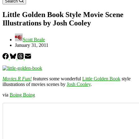
Search
Little Golden Book Style Movie Scene
Illustrations by Josh Cooley
Scott Beale
January 31, 2011
Movies R Fun!
features some wonderful
Little Golden Book
style
illustrations of movies scenes by
Josh Cooley
.
via
Boing Boing