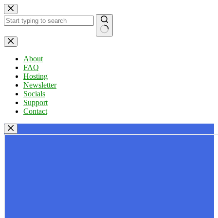
Skip
to
content
No
results
About
FAQ
Hosting
Newsletter
Socials
Support
Contact