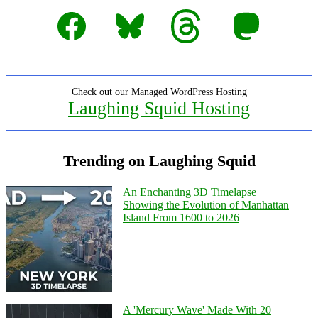
Facebook
Bluesky
Threads
Mastodon
Check out our Managed WordPress Hosting
Laughing Squid Hosting
Trending on Laughing Squid
An Enchanting 3D Timelapse
Showing the Evolution of Manhattan
Island From 1600 to 2026
A 'Mercury Wave' Made With 20