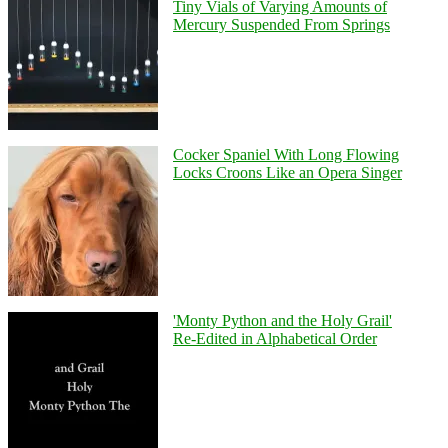
Tiny Vials of Varying Amounts of
Mercury Suspended From Springs
Cocker Spaniel With Long Flowing
Locks Croons Like an Opera Singer
'Monty Python and the Holy Grail'
Re-Edited in Alphabetical Order