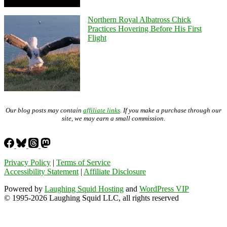
Northern Royal Albatross Chick
Practices Hovering Before His First
Flight
Our blog posts may contain
affiliate links
. If you make a purchase through our
site, we may earn a small commission.
Privacy Policy
|
Terms of Service
Accessibility Statement
|
Affiliate Disclosure
Powered by
Laughing Squid Hosting
and
WordPress VIP
© 1995-2026 Laughing Squid LLC, all rights reserved