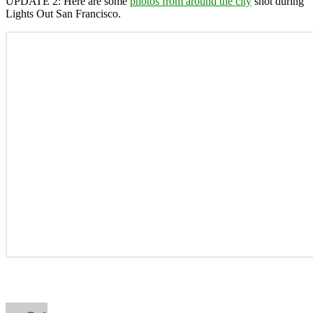
UPDATE 2:
Here are some
photos from around the city
shot during
Lights Out San Francisco.