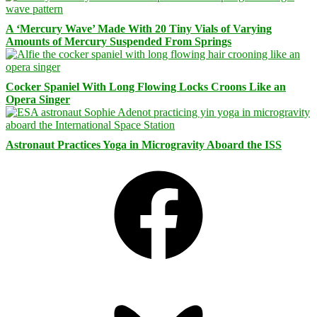
A ‘Mercury Wave’ Made With 20 Tiny Vials of Varying
Amounts of Mercury Suspended From Springs
Cocker Spaniel With Long Flowing Locks Croons Like an
Opera Singer
Astronaut Practices Yoga in Microgravity Aboard the ISS
Facebook
Bluesky