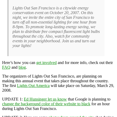
Lights Out San Francisco is a citywide energy
conservation event on October 20, 2007. On this
night, we invite the entire city of San Francisco to
turn off all non-essential lighting for one hour from
8-9pm. To promote long-lasting energy saving, we
plan to distribute free compact fluorescent light bulbs
throughout the city. Also, watch for community
events in your neighborhood. Join us and turn out
your lights!
Here’s how you can
get involved
and for more info, check out their
FAQ
and
blog
.
The organizers of Lights Out San Francisco, are planning on
making this annual event that takes place throughout the country.
The first
Lights Out America
will take place on Saturday, March 29,
2008.
UPDATE 1:
Ed Hunsinger let us know
that Google is planning to
change the background color of their website to black
for an hour
during Lights Out San Francisco.