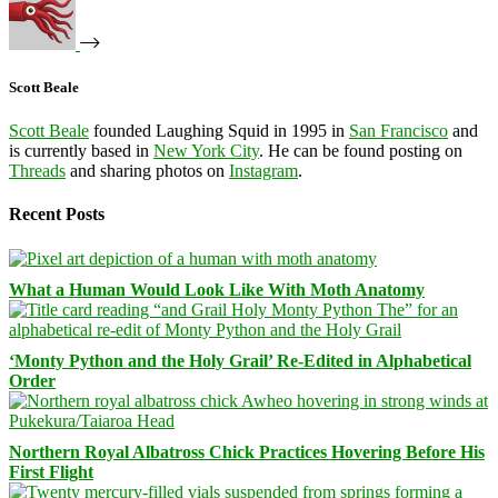
Scott Beale
Scott Beale
founded Laughing Squid in 1995 in
San Francisco
and
is currently based in
New York City
. He can be found posting on
Threads
and sharing photos on
Instagram
.
Recent Posts
What a Human Would Look Like With Moth Anatomy
‘Monty Python and the Holy Grail’ Re-Edited in Alphabetical
Order
Northern Royal Albatross Chick Practices Hovering Before His
First Flight