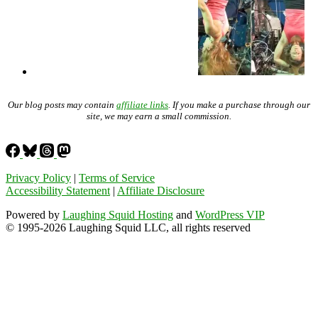
Our blog posts may contain
affiliate links
. If you make a purchase through our
site, we may earn a small commission.
Privacy Policy
|
Terms of Service
Accessibility Statement
|
Affiliate Disclosure
Powered by
Laughing Squid Hosting
and
WordPress VIP
© 1995-2026 Laughing Squid LLC, all rights reserved