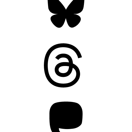
Threads
Mastodon