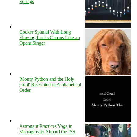
Springs
Cocker Spaniel With Long
Flowing Locks Croons Like an
Opera Singer
'Monty Python and the Holy
Grail' Re-Edited in Alphabetical
Order
Astronaut Practices Yoga in
Microgravity Aboard the ISS