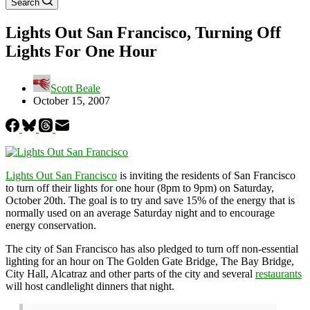
Search
Lights Out San Francisco, Turning Off
Lights For One Hour
Scott Beale
October 15, 2007
Lights Out San Francisco
is inviting the residents of San Francisco
to turn off their lights for one hour (8pm to 9pm) on Saturday,
October 20th. The goal is to try and save 15% of the energy that is
normally used on an average Saturday night and to encourage
energy conservation.
The city of San Francisco has also pledged to turn off non-essential
lighting for an hour on The Golden Gate Bridge, The Bay Bridge,
City Hall, Alcatraz and other parts of the city and several
restaurants
will host candlelight dinners that night.