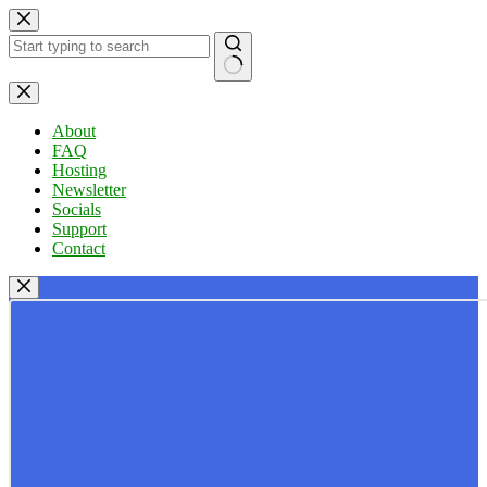
Skip
to
content
No
results
About
FAQ
Hosting
Newsletter
Socials
Support
Contact