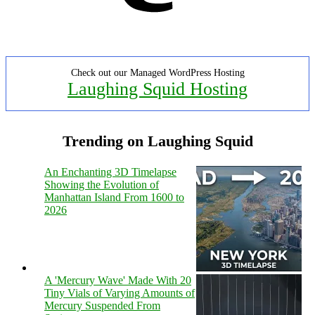
Check out our Managed WordPress Hosting
Laughing Squid Hosting
Trending on Laughing Squid
An Enchanting 3D Timelapse
Showing the Evolution of
Manhattan Island From 1600 to
2026
A 'Mercury Wave' Made With 20
Tiny Vials of Varying Amounts of
Mercury Suspended From