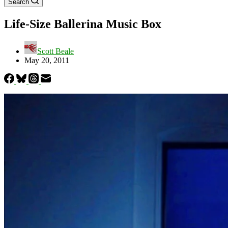
Search
Life-Size Ballerina Music Box
Scott Beale
May 20, 2011