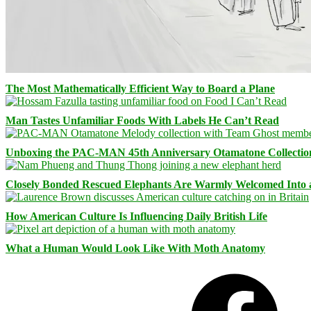
The Most Mathematically Efficient Way to Board a Plane
Man Tastes Unfamiliar Foods With Labels He Can’t Read
Unboxing the PAC-MAN 45th Anniversary Otamatone Collectio
Closely Bonded Rescued Elephants Are Warmly Welcomed Into
How American Culture Is Influencing Daily British Life
What a Human Would Look Like With Moth Anatomy
Facebook