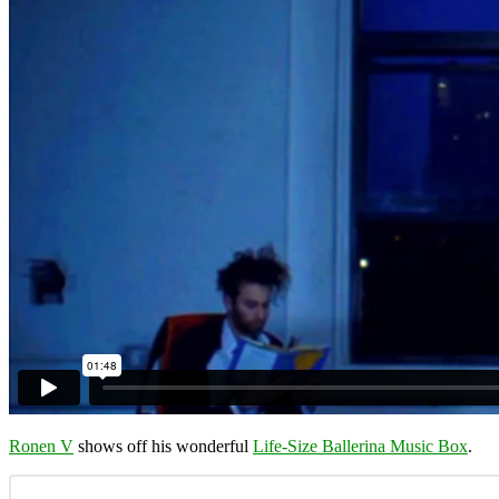
Ronen V
shows off his wonderful
Life-Size Ballerina Music Box
.