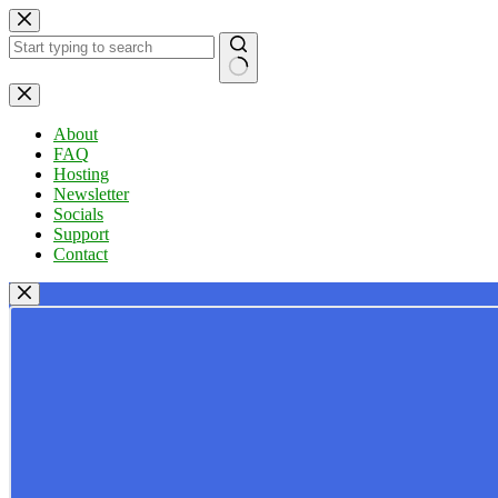
Skip
to
content
No
results
About
FAQ
Hosting
Newsletter
Socials
Support
Contact