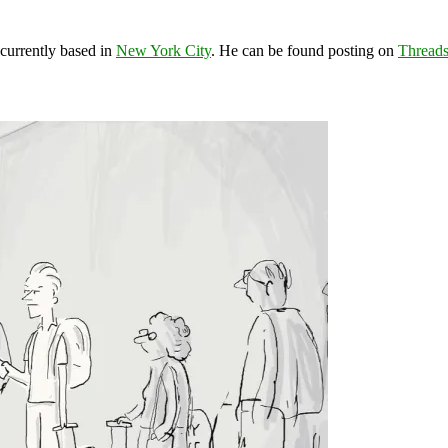
 currently based in
New York City
. He can be found posting on
Thread