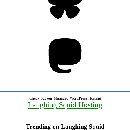
Mastodon
Check out our Managed WordPress Hosting
Laughing Squid Hosting
Trending on Laughing Squid