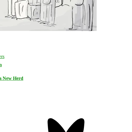
n
 a New Herd
Bluesky
Threa