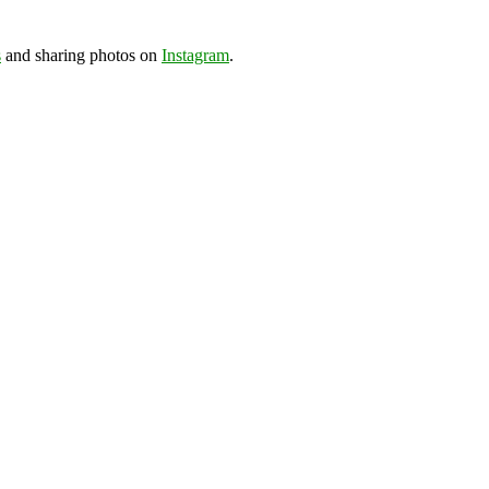
s
and sharing photos on
Instagram
.