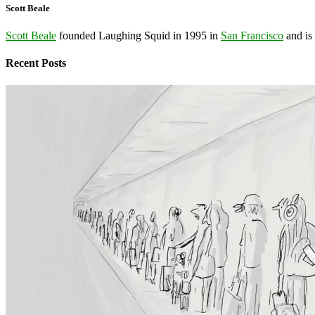
Scott Beale
Scott Beale
founded Laughing Squid in 1995 in
San Francisco
and is
Recent Posts