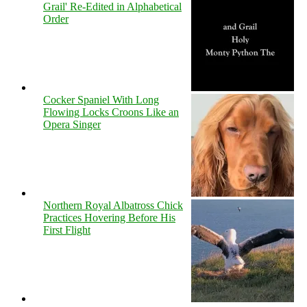
Grail' Re-Edited in Alphabetical
Order
Cocker Spaniel With Long
Flowing Locks Croons Like an
Opera Singer
Northern Royal Albatross Chick
Practices Hovering Before His
First Flight