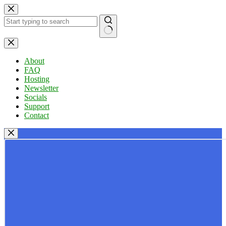
Skip
to
content
No
results
About
FAQ
Hosting
Newsletter
Socials
Support
Contact