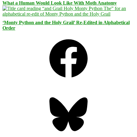
What a Human Would Look Like With Moth Anatomy
‘Monty Python and the Holy Grail’ Re-Edited in Alphabetical
Order
Facebook
Bluesky