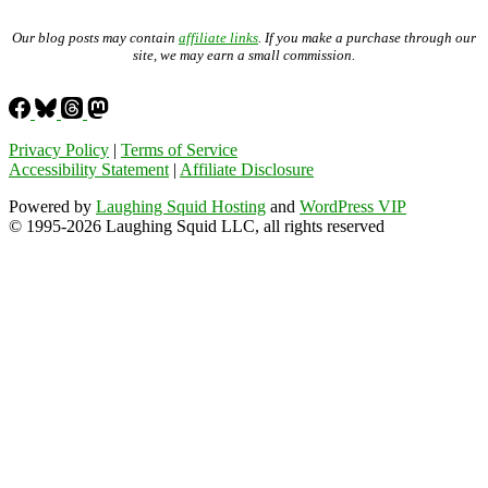
Our blog posts may contain
affiliate links
. If you make a purchase through our
site, we may earn a small commission.
Privacy Policy
|
Terms of Service
Accessibility Statement
|
Affiliate Disclosure
Powered by
Laughing Squid Hosting
and
WordPress VIP
© 1995-2026 Laughing Squid LLC, all rights reserved