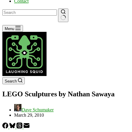
Contact
No
Menu
results
Search
LEGO Sculptures by Nathan Sawaya
Dave Schumaker
March 29, 2010