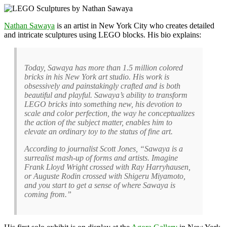
Nathan Sawaya
is an artist in New York City who creates detailed
and intricate sculptures using LEGO blocks. His bio explains:
Today, Sawaya has more than 1.5 million colored
bricks in his New York art studio. His work is
obsessively and painstakingly crafted and is both
beautiful and playful. Sawaya’s ability to transform
LEGO bricks into something new, his devotion to
scale and color perfection, the way he conceptualizes
the action of the subject matter, enables him to
elevate an ordinary toy to the status of fine art.
According to journalist Scott Jones, “Sawaya is a
surrealist mash-up of forms and artists. Imagine
Frank Lloyd Wright crossed with Ray Harryhausen,
or Auguste Rodin crossed with Shigeru Miyamoto,
and you start to get a sense of where Sawaya is
coming from.”