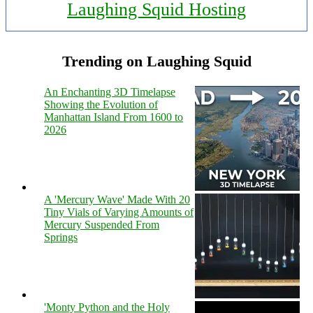
Laughing Squid Hosting
Trending on Laughing Squid
An Enchanting 3D Timelapse
Showing the Evolution of
Manhattan Island From 1600 to
2026
A 'Mercury Wave' Made With 20
Tiny Vials of Varying Amounts of
Mercury Suspended From
Springs
'Monty Python and the Holy