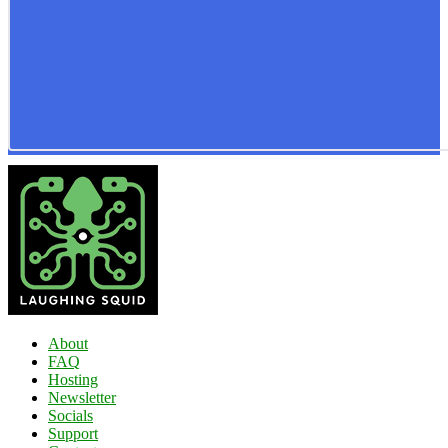
About
FAQ
Hosting
Newsletter
Socials
Support