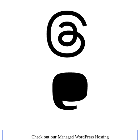
Threads
Mastodon
Check out our Managed WordPress Hosting