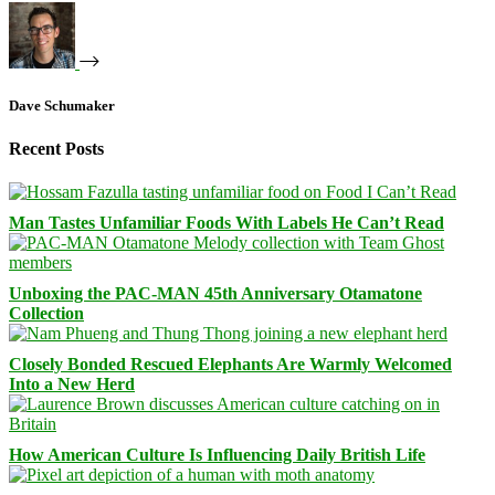
Dave Schumaker
Recent Posts
Man Tastes Unfamiliar Foods With Labels He Can’t Read
Unboxing the PAC-MAN 45th Anniversary Otamatone
Collection
Closely Bonded Rescued Elephants Are Warmly Welcomed
Into a New Herd
How American Culture Is Influencing Daily British Life