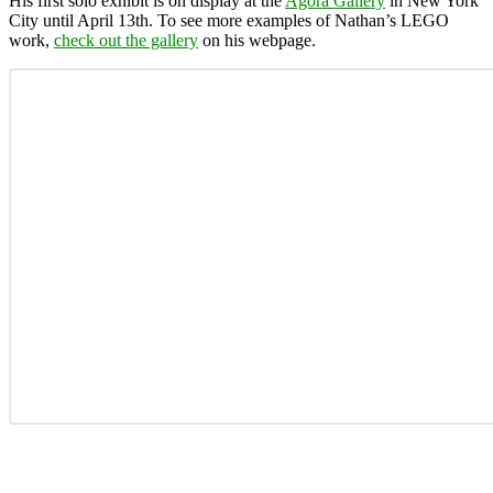
His first solo exhibit is on display at the
Agora Gallery
in New York
City until April 13th. To see more examples of Nathan’s LEGO
work,
check out the gallery
on his webpage.