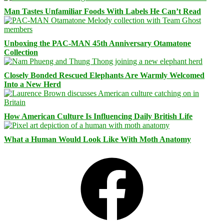
Man Tastes Unfamiliar Foods With Labels He Can’t Read
Unboxing the PAC-MAN 45th Anniversary Otamatone
Collection
Closely Bonded Rescued Elephants Are Warmly Welcomed
Into a New Herd
How American Culture Is Influencing Daily British Life
What a Human Would Look Like With Moth Anatomy
Facebook