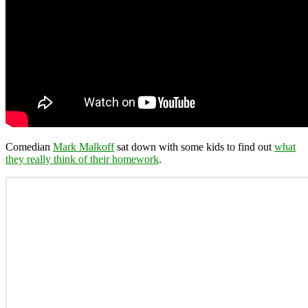
Comedian
Mark Malkoff
sat down with some kids to find out
what
they really think of their homework
.