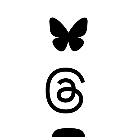
Bluesky
Threads
Mastodon