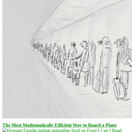
The Most Mathematically Efficient Way to Board a Plane