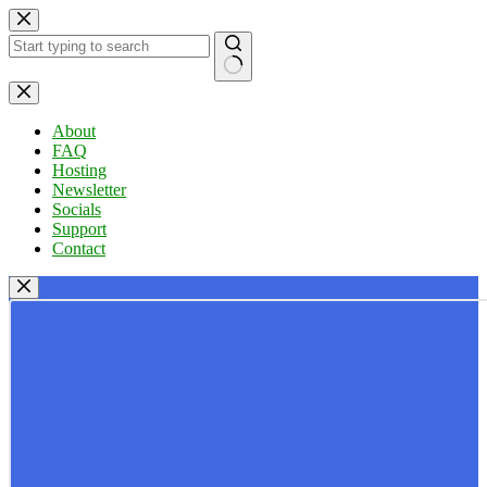
Skip
to
content
No
results
About
FAQ
Hosting
Newsletter
Socials
Support
Contact