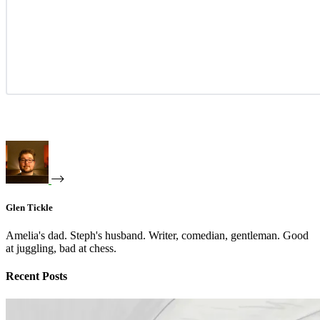
Glen Tickle
Amelia's dad. Steph's husband. Writer, comedian, gentleman. Good
at juggling, bad at chess.
Recent Posts