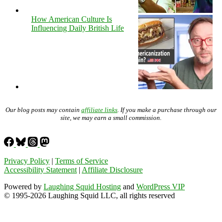
How American Culture Is
Influencing Daily British Life
Our blog posts may contain
affiliate links
. If you make a purchase through our
site, we may earn a small commission.
Privacy Policy
|
Terms of Service
Accessibility Statement
|
Affiliate Disclosure
Powered by
Laughing Squid Hosting
and
WordPress VIP
© 1995-2026 Laughing Squid LLC, all rights reserved