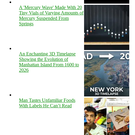
A 'Mercury Wave' Made With 20
Tiny Vials of Varying Amounts of
Mercury Suspended From
Springs
An Enchanting 3D Timelapse
Showing the Evolution of
Manhattan Island From 1600 to
2026
Man Tastes Unfamiliar Foods
With Labels He Can’t Read