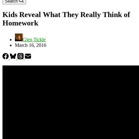
Search
Kids Reveal What They Really Think of
Homework
Glen Tickle
March 16, 2016