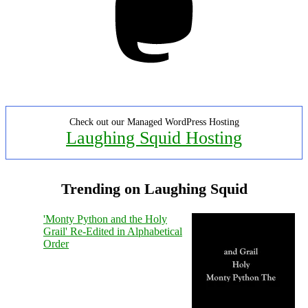
Check out our Managed WordPress Hosting
Laughing Squid Hosting
Trending on Laughing Squid
'Monty Python and the Holy
Grail' Re-Edited in Alphabetical
Order