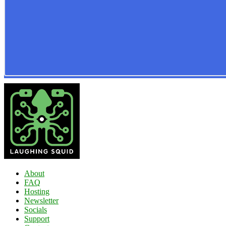
About
FAQ
Hosting
Newsletter
Socials
Support