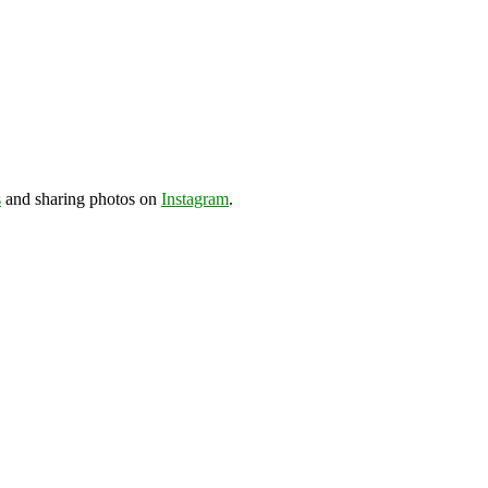
s
and sharing photos on
Instagram
.