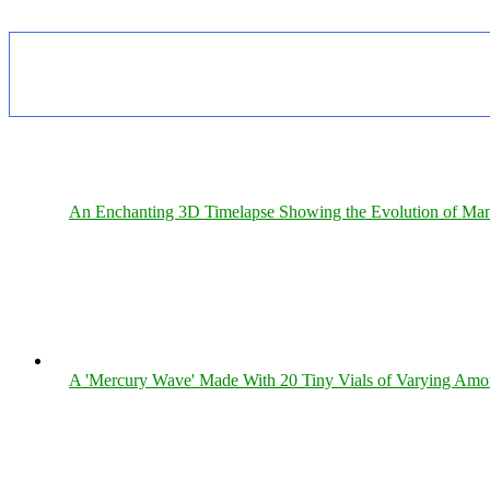
An Enchanting 3D Timelapse Showing the Evolution of Man
A 'Mercury Wave' Made With 20 Tiny Vials of Varying Amo