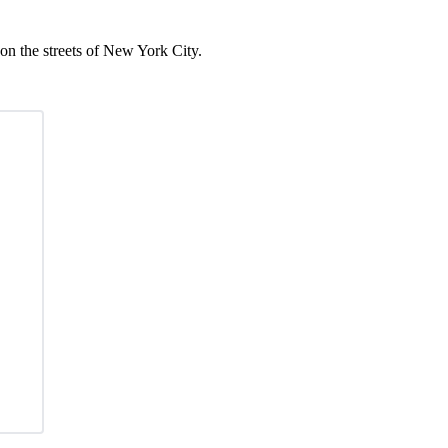
on the streets of New York City.