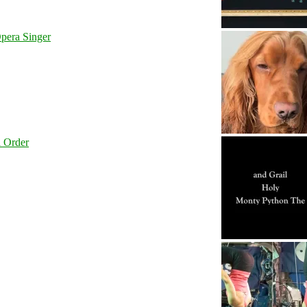
pera Singer
l Order