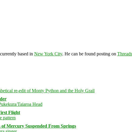
 currently based in
New York City
. He can be found posting on
Thread
rder
rst Flight
s of Mercury Suspended From Springs