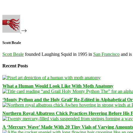
Scott Beale
Scott Beale
founded Laughing Squid in 1995 in
San Francisco
and is
Recent Posts
What a Human Would Look Like With Moth Anatomy
‘Monty Python and the Holy Grail’ Re-Edited in Alphabetical O
Northern Royal Albatross Chick Practices Hovering Before His Fi
A ‘Mercury Wave’ Made With 20 Tiny Vials of Varying Amount