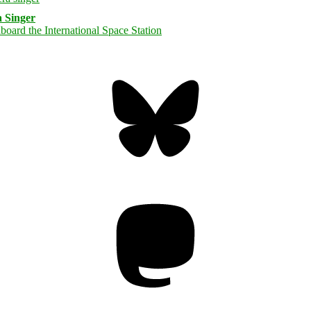
 Singer
Bluesky
Threa
Mastodon