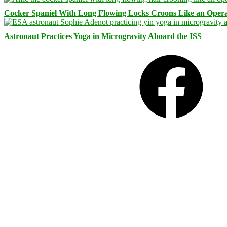
Cocker Spaniel With Long Flowing Locks Croons Like an Opera
Astronaut Practices Yoga in Microgravity Aboard the ISS
Facebook