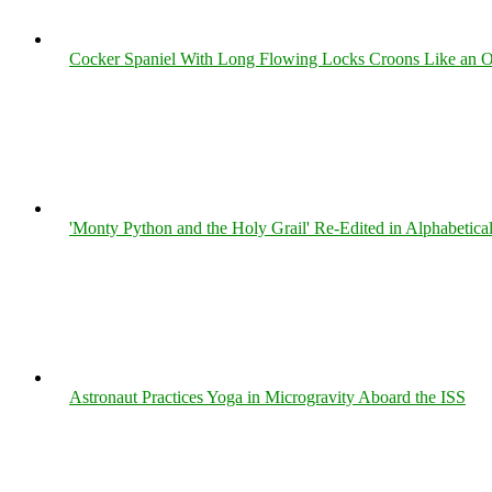
Cocker Spaniel With Long Flowing Locks Croons Like an O
'Monty Python and the Holy Grail' Re-Edited in Alphabetica
Astronaut Practices Yoga in Microgravity Aboard the ISS