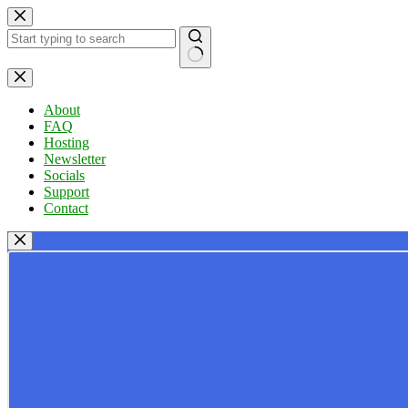
Skip
to
content
No
results
About
FAQ
Hosting
Newsletter
Socials
Support
Contact