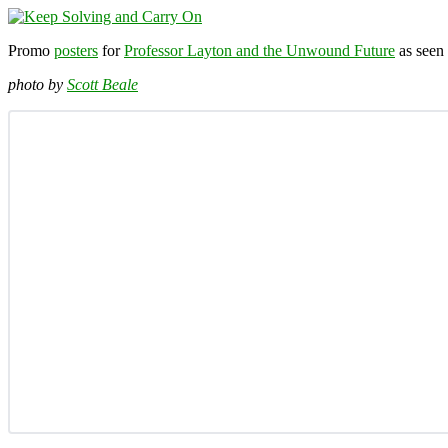
Promo
posters
for
Professor Layton and the Unwound Future
as seen 
photo by
Scott Beale