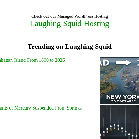
Check out our Managed WordPress Hosting
Laughing Squid Hosting
Trending on Laughing Squid
hattan Island From 1600 to 2026
unts of Mercury Suspended From Springs