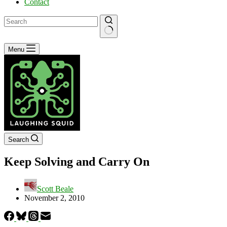
Contact
No
Menu
results
Search
Keep Solving and Carry On
Scott Beale
November 2, 2010