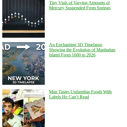
Tiny Vials of Varying Amounts of
Mercury Suspended From Springs
An Enchanting 3D Timelapse
Showing the Evolution of Manhattan
Island From 1600 to 2026
Man Tastes Unfamiliar Foods With
Labels He Can’t Read