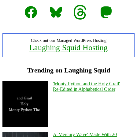
Facebook
Bluesky
Threads
Mastodon
Check out our Managed WordPress Hosting
Laughing Squid Hosting
Trending on Laughing Squid
'Monty Python and the Holy Grail'
Re-Edited in Alphabetical Order
A 'Mercury Wave' Made With 20