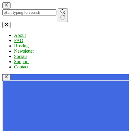
Skip
to
content
No
results
About
FAQ
Hosting
Newsletter
Socials
Support
Contact