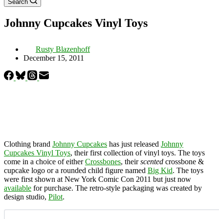
Search
Johnny Cupcakes Vinyl Toys
Rusty Blazenhoff
December 15, 2011
Clothing brand
Johnny Cupcakes
has just released
Johnny
Cupcakes Vinyl Toys
, their first collection of vinyl toys. The toys
come in a choice of either
Crossbones
, their
scented
crossbone &
cupcake logo or a rounded child figure named
Big Kid
. The toys
were first shown at New York Comic Con 2011 but just now
available
for purchase. The retro-style packaging was created by
design studio,
Pilot
.